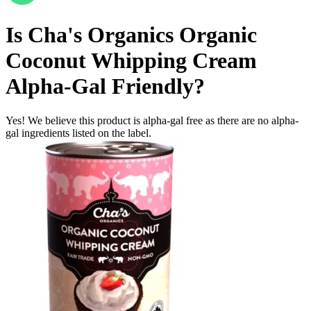
Is
Cha's Organics Organic
Coconut Whipping Cream
Alpha-Gal Friendly
?
Yes! We believe this product is alpha-gal free as there are no alpha-
gal ingredients listed on the label.