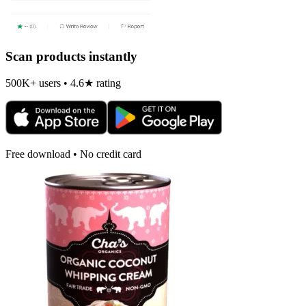
Scan products instantly
500K+ users • 4.6★ rating
Free download • No credit card