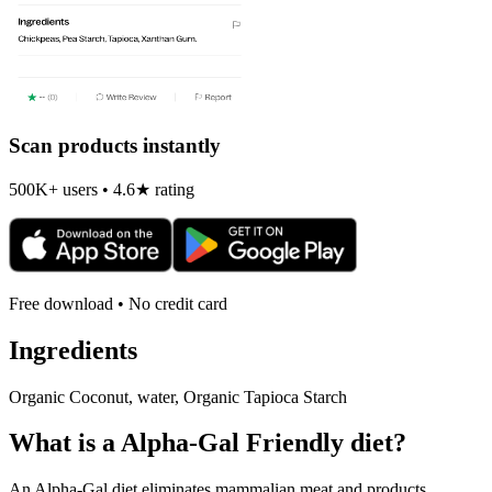
Scan products instantly
500K+ users • 4.6★ rating
Free download • No credit card
Ingredients
Organic Coconut, water, Organic Tapioca Starch
What is a
Alpha-Gal Friendly
diet?
An Alpha-Gal diet eliminates mammalian meat and products