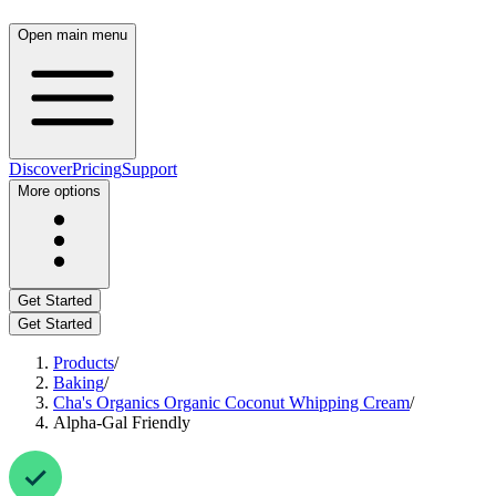
Open main menu
Discover
Pricing
Support
More options
Get Started
Get Started
Products
/
Baking
/
Cha's Organics Organic Coconut Whipping Cream
/
Alpha-Gal Friendly