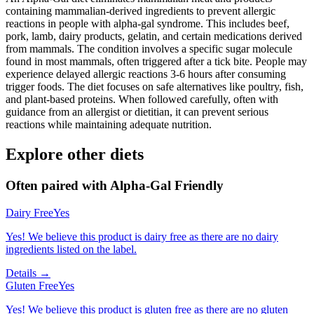
containing mammalian-derived ingredients to prevent allergic
reactions in people with alpha-gal syndrome. This includes beef,
pork, lamb, dairy products, gelatin, and certain medications derived
from mammals. The condition involves a specific sugar molecule
found in most mammals, often triggered after a tick bite. People may
experience delayed allergic reactions 3-6 hours after consuming
trigger foods. The diet focuses on safe alternatives like poultry, fish,
and plant-based proteins. When followed carefully, often with
guidance from an allergist or dietitian, it can prevent serious
reactions while maintaining adequate nutrition.
Explore other diets
Often paired with
Alpha-Gal Friendly
Dairy Free
Yes
Yes! We believe this product is dairy free as there are no dairy
ingredients listed on the label.
Details →
Gluten Free
Yes
Yes! We believe this product is gluten free as there are no gluten