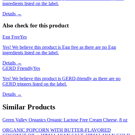
ingredients listed on the label.
Details →
Also check for this product
Egg Free
Yes
Yes! We believe this product is Egg free as there are no Egg
ingredients listed on the label.
Details →
GERD Friendly
Yes
Yes! We believe this product is GERD-friendly as there are no
GERD triggers listed on the label.
Details →
Similar Products
Green Valley Organics Organic Lactose Free Cream Cheese, 8 oz
ORGANIC POPCORN WITH BUTTER-FLAVORED