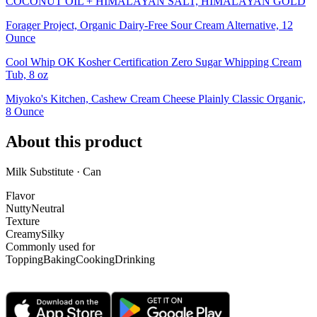
COCONUT OIL + HIMALAYAN SALT, HIMALAYAN GOLD
Forager Project, Organic Dairy-Free Sour Cream Alternative, 12
Ounce
Cool Whip OK Kosher Certification Zero Sugar Whipping Cream
Tub, 8 oz
Miyoko's Kitchen, Cashew Cream Cheese Plainly Classic Organic,
8 Ounce
About this product
Milk Substitute · Can
Flavor
Nutty
Neutral
Texture
Creamy
Silky
Commonly used for
Topping
Baking
Cooking
Drinking