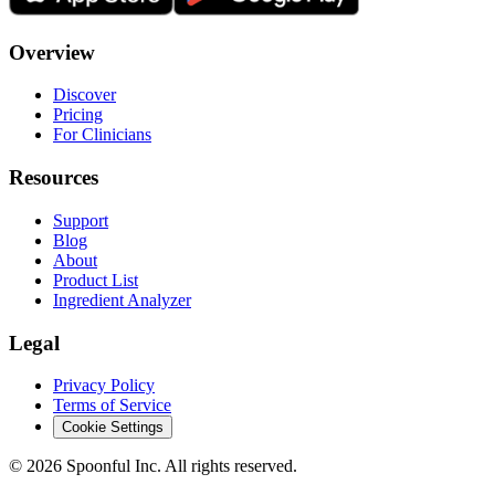
Overview
Discover
Pricing
For Clinicians
Resources
Support
Blog
About
Product List
Ingredient Analyzer
Legal
Privacy Policy
Terms of Service
Cookie Settings
©
2026
Spoonful Inc. All rights reserved.