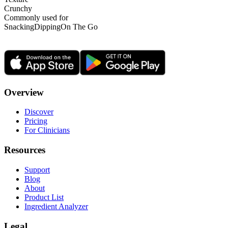
Crunchy
Commonly used for
Snacking
Dipping
On The Go
Overview
Discover
Pricing
For Clinicians
Resources
Support
Blog
About
Product List
Ingredient Analyzer
Legal