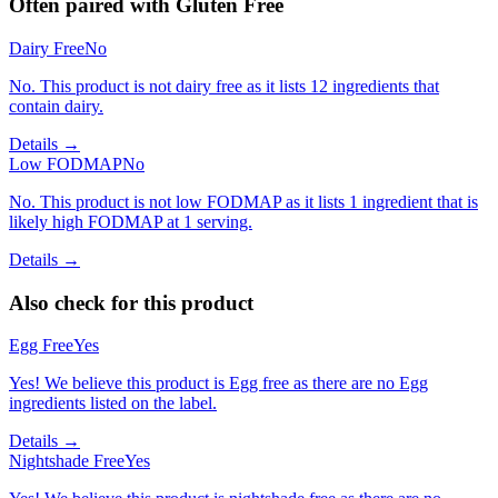
Often paired with
Gluten Free
Dairy Free
No
No. This product is not dairy free as it lists 12 ingredients that
contain dairy.
Details →
Low FODMAP
No
No. This product is not low FODMAP as it lists 1 ingredient that is
likely high FODMAP at 1 serving.
Details →
Also check for this product
Egg Free
Yes
Yes! We believe this product is Egg free as there are no Egg
ingredients listed on the label.
Details →
Nightshade Free
Yes