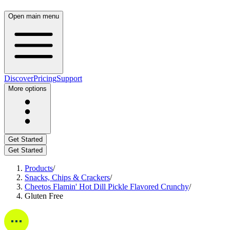
Open main menu
Discover
Pricing
Support
More options
Get Started
Get Started
Products
/
Snacks, Chips & Crackers
/
Cheetos Flamin' Hot Dill Pickle Flavored Crunchy
/
Gluten Free