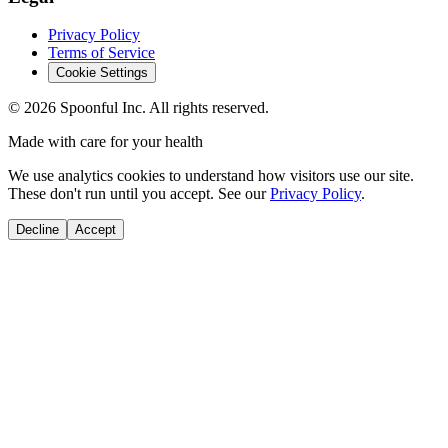
Privacy Policy
Terms of Service
Cookie Settings
©
2026
Spoonful Inc. All rights reserved.
Made with care for your health
We use analytics cookies to understand how visitors use our site.
These don't run until you accept. See our
Privacy Policy
.
Decline
Accept