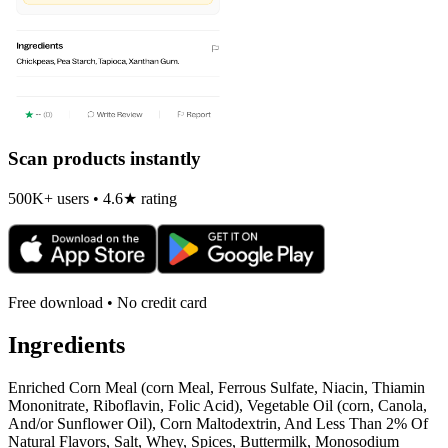
Scan products instantly
500K+ users • 4.6★ rating
Free download • No credit card
Ingredients
Enriched Corn Meal (corn Meal, Ferrous Sulfate, Niacin, Thiamin
Mononitrate, Riboflavin, Folic Acid), Vegetable Oil (corn, Canola,
And/or Sunflower Oil), Corn Maltodextrin, And Less Than 2% Of
Natural Flavors, Salt, Whey, Spices, Buttermilk, Monosodium