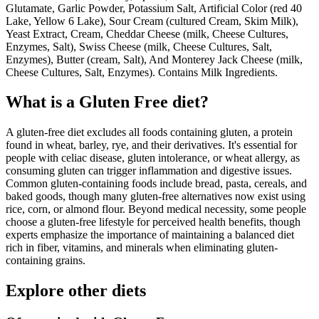
Glutamate, Garlic Powder, Potassium Salt, Artificial Color (red 40
Lake, Yellow 6 Lake), Sour Cream (cultured Cream, Skim Milk),
Yeast Extract, Cream, Cheddar Cheese (milk, Cheese Cultures,
Enzymes, Salt), Swiss Cheese (milk, Cheese Cultures, Salt,
Enzymes), Butter (cream, Salt), And Monterey Jack Cheese (milk,
Cheese Cultures, Salt, Enzymes). Contains Milk Ingredients.
What is a
Gluten Free
diet?
A gluten-free diet excludes all foods containing gluten, a protein
found in wheat, barley, rye, and their derivatives. It's essential for
people with celiac disease, gluten intolerance, or wheat allergy, as
consuming gluten can trigger inflammation and digestive issues.
Common gluten-containing foods include bread, pasta, cereals, and
baked goods, though many gluten-free alternatives now exist using
rice, corn, or almond flour. Beyond medical necessity, some people
choose a gluten-free lifestyle for perceived health benefits, though
experts emphasize the importance of maintaining a balanced diet
rich in fiber, vitamins, and minerals when eliminating gluten-
containing grains.
Explore other diets