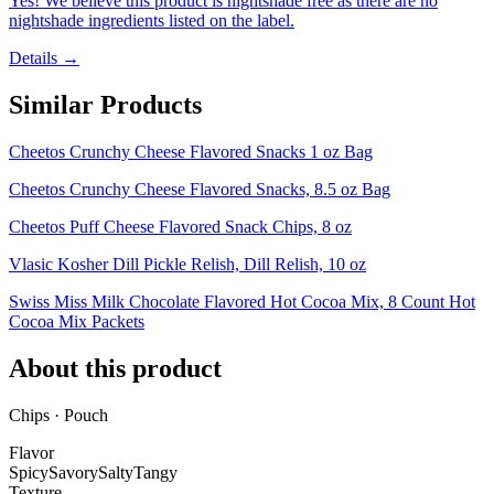
Yes! We believe this product is nightshade free as there are no
nightshade ingredients listed on the label.
Details →
Similar Products
Cheetos Crunchy Cheese Flavored Snacks 1 oz Bag
Cheetos Crunchy Cheese Flavored Snacks, 8.5 oz Bag
Cheetos Puff Cheese Flavored Snack Chips, 8 oz
Vlasic Kosher Dill Pickle Relish, Dill Relish, 10 oz
Swiss Miss Milk Chocolate Flavored Hot Cocoa Mix, 8 Count Hot
Cocoa Mix Packets
About this product
Chips · Pouch
Flavor
Spicy
Savory
Salty
Tangy
Texture