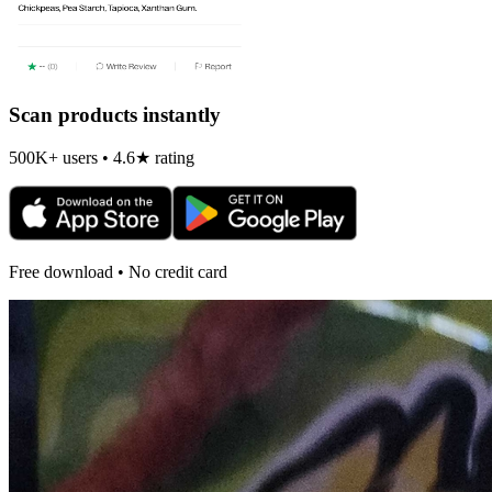
Scan products instantly
500K+ users • 4.6★ rating
Free download • No credit card