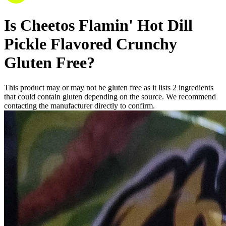
Is
Cheetos Flamin' Hot Dill
Pickle Flavored Crunchy
Gluten Free
?
This product may or may not be gluten free as it lists
2
ingredients
that could contain gluten depending on the source. We recommend
contacting the manufacturer directly to confirm.