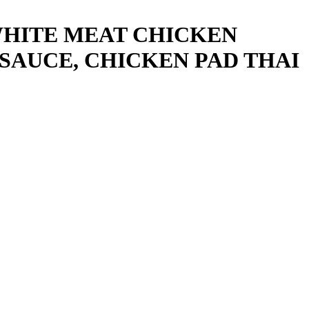
WHITE MEAT CHICKEN
SAUCE, CHICKEN PAD THAI