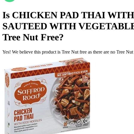
Is
CHICKEN PAD THAI WIT
SAUTEED WITH VEGETABLES
Tree Nut Free
?
Yes! We believe this product is Tree Nut free as there are no Tree Nut i