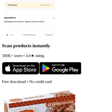
Scan products instantly
500K+ users • 4.6★ rating
Free download • No credit card