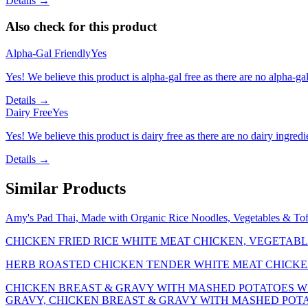
Details →
Also check for this product
Alpha-Gal Friendly
Yes
Yes! We believe this product is alpha-gal free as there are no alpha-gal 
Details →
Dairy Free
Yes
Yes! We believe this product is dairy free as there are no dairy ingredie
Details →
Similar Products
Amy's Pad Thai, Made with Organic Rice Noodles, Vegetables & T
CHICKEN FRIED RICE WHITE MEAT CHICKEN, VEGETABL
HERB ROASTED CHICKEN TENDER WHITE MEAT CHICKE
CHICKEN BREAST & GRAVY WITH MASHED POTATOES W
GRAVY, CHICKEN BREAST & GRAVY WITH MASHED POT