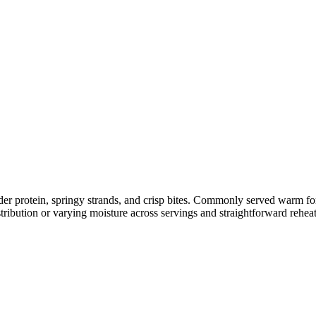
nder protein, springy strands, and crisp bites. Commonly served warm f
tribution or varying moisture across servings and straightforward rehea