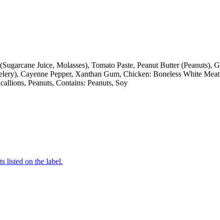
(Sugarcane Juice, Molasses), Tomato Paste, Peanut Butter (Peanuts), 
Celery), Cayenne Pepper, Xanthan Gum, Chicken: Boneless White Meat 
Scallions, Peanuts, Contains: Peanuts, Soy
 listed on the label.