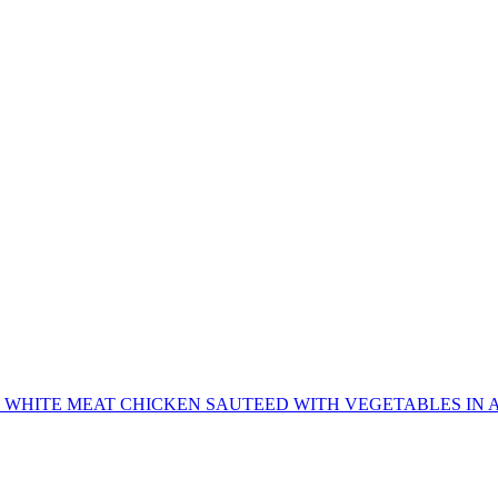
 WHITE MEAT CHICKEN SAUTEED WITH VEGETABLES IN A