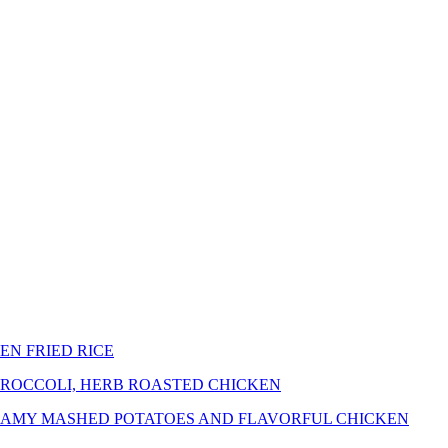
EN FRIED RICE
BROCCOLI, HERB ROASTED CHICKEN
REAMY MASHED POTATOES AND FLAVORFUL CHICKEN