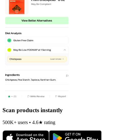
Scan products instantly
500K+ users • 4.6★ rating