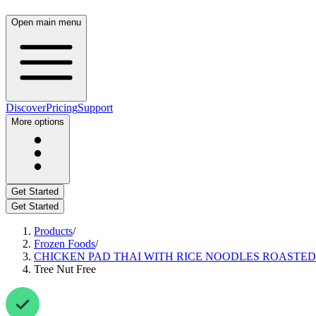
Open main menu
Discover
Pricing
Support
More options
Get Started
Get Started
Products
/
Frozen Foods
/
CHICKEN PAD THAI WITH RICE NOODLES ROASTED
Tree Nut Free