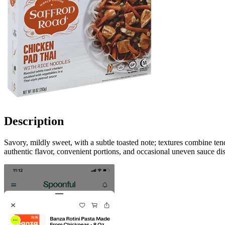
Description
Savory, mildly sweet, with a subtle toasted note; textures combine te
authentic flavor, convenient portions, and occasional uneven sauce dis