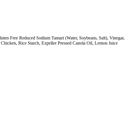
Gluten Free Reduced Sodium Tamari (Water, Soybeans, Salt), Vinegar,
Chicken, Rice Starch, Expeller Pressed Canola Oil, Lemon Juice