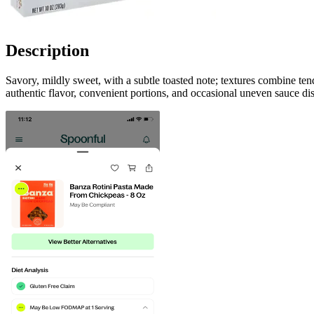
Description
Savory, mildly sweet, with a subtle toasted note; textures combine te
authentic flavor, convenient portions, and occasional uneven sauce dis