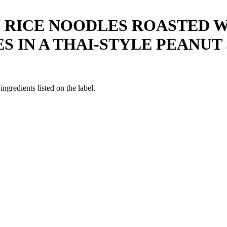
H RICE NOODLES ROASTED 
 IN A THAI-STYLE PEANUT 
ngredients listed on the label.