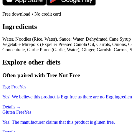
Free download • No credit card
Ingredients
Water, Noodles (Rice, Water), Sauce: Water, Dehydrated Cane Syrup 
Vegetable Mirepoix (Expeller Pressed Canola Oil, Carrots, Onions, 
Concentrate, Garlic Puree (Garlic, Water), Ginger, Garnish: Carrots, 
Explore other diets
Often paired with
Tree Nut Free
Egg Free
Yes
Yes! We believe this product is Egg free as there are no Egg ingredients
Details →
Gluten Free
Yes
Yes! The manufacturer claims that this product is gluten free.