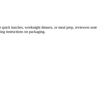
or quick lunches, weeknight dinners, or meal prep, reviewers note
ting instructions on packaging.