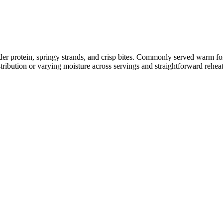
nder protein, springy strands, and crisp bites. Commonly served warm f
tribution or varying moisture across servings and straightforward rehea