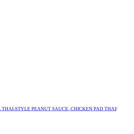
 THAI-STYLE PEANUT SAUCE, CHICKEN PAD THAI
/