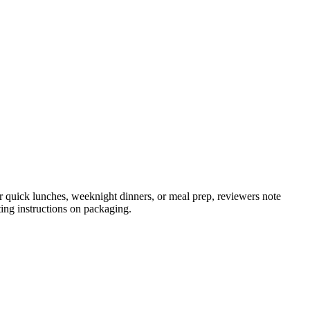
or quick lunches, weeknight dinners, or meal prep, reviewers note
ting instructions on packaging.