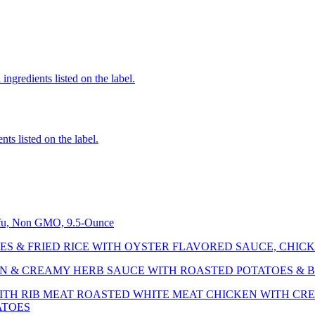
ingredients listed on the label.
nts listed on the label.
ofu, Non GMO, 9.5-Ounce
ES & FRIED RICE WITH OYSTER FLAVORED SAUCE, CHICK
N & CREAMY HERB SAUCE WITH ROASTED POTATOES & 
ITH RIB MEAT ROASTED WHITE MEAT CHICKEN WITH C
ATOES