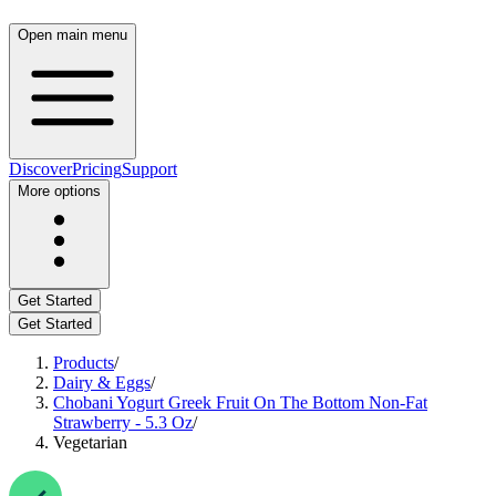
Open main menu
Discover
Pricing
Support
More options
Get Started
Get Started
Products
/
Dairy & Eggs
/
Chobani Yogurt Greek Fruit On The Bottom Non-Fat
Strawberry - 5.3 Oz
/
Vegetarian