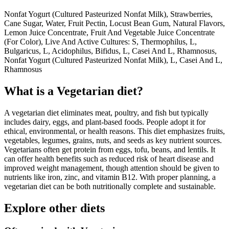
Nonfat Yogurt (Cultured Pasteurized Nonfat Milk), Strawberries,
Cane Sugar, Water, Fruit Pectin, Locust Bean Gum, Natural Flavors,
Lemon Juice Concentrate, Fruit And Vegetable Juice Concentrate
(For Color), Live And Active Cultures: S, Thermophilus, L,
Bulgaricus, L, Acidophilus, Bifidus, L, Casei And L, Rhamnosus,
Nonfat Yogurt (Cultured Pasteurized Nonfat Milk), L, Casei And L,
Rhamnosus
What is a
Vegetarian
diet?
A vegetarian diet eliminates meat, poultry, and fish but typically
includes dairy, eggs, and plant-based foods. People adopt it for
ethical, environmental, or health reasons. This diet emphasizes fruits,
vegetables, legumes, grains, nuts, and seeds as key nutrient sources.
Vegetarians often get protein from eggs, tofu, beans, and lentils. It
can offer health benefits such as reduced risk of heart disease and
improved weight management, though attention should be given to
nutrients like iron, zinc, and vitamin B12. With proper planning, a
vegetarian diet can be both nutritionally complete and sustainable.
Explore other diets