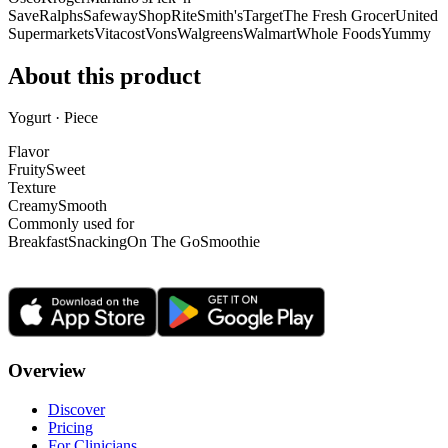
Save
Ralphs
Safeway
ShopRite
Smith's
Target
The Fresh Grocer
United
Supermarkets
Vitacost
Vons
Walgreens
Walmart
Whole Foods
Yummy
About this product
Yogurt · Piece
Flavor
Fruity
Sweet
Texture
Creamy
Smooth
Commonly used for
Breakfast
Snacking
On The Go
Smoothie
Overview
Discover
Pricing
For Clinicians