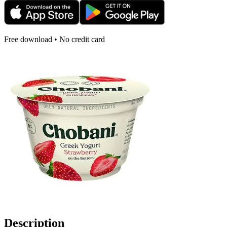
Free download • No credit card
Description