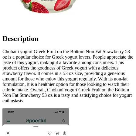
Description
Chobani yogurt Greek Fruit on the Bottom Non Fat Strawberry 53
oz is a popular choice for Greek yogurt lovers. People appreciate the
taste of this yogurt, making it a favorite among consumers. This
product offers the goodness of Greek yogurt with a delicious
strawberry flavor. It comes in a 53 oz size, providing a generous
amount for those who enjoy this yogurt regularly. With its non-fat
formulation, it is a healthier option for those looking to watch their
calorie intake. Overall, Chobani yogurt Greek Fruit on the Bottom
Non Fat Strawberry 53 oz is a tasty and satisfying choice for yogurt
enthusiasts.