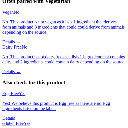
Often paired with
Vegetarian
Vegan
No
No. This product is not vegan as it lists 1 ingredient that derives
from animals and 3 ingredients that could could derive from animals
depending on the source.
Details →
Dairy Free
No
No. This product is not dairy free as it lists 1 ingredient that contains
dairy and 2 ingredients could contain dairy depending on the source.
Details →
Also check for this product
Egg Free
Yes
Yes! We believe this product is Egg free as there are no Egg
ingredients listed on the label.
Details →
Gluten Free
Yes