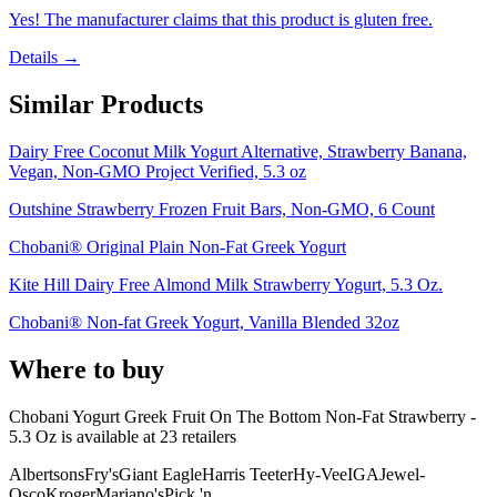
Yes! The manufacturer claims that this product is gluten free.
Details →
Similar Products
Dairy Free Coconut Milk Yogurt Alternative, Strawberry Banana,
Vegan, Non-GMO Project Verified, 5.3 oz
Outshine Strawberry Frozen Fruit Bars, Non-GMO, 6 Count
Chobani® Original Plain Non-Fat Greek Yogurt
Kite Hill Dairy Free Almond Milk Strawberry Yogurt, 5.3 Oz.
Chobani® Non-fat Greek Yogurt, Vanilla Blended 32oz
Where to buy
Chobani Yogurt Greek Fruit On The Bottom Non-Fat Strawberry -
5.3 Oz is
available at
23
retailer
s
Albertsons
Fry's
Giant Eagle
Harris Teeter
Hy-Vee
IGA
Jewel-
Osco
Kroger
Mariano's
Pick 'n