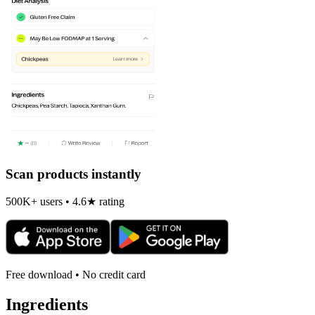
Scan products instantly
500K+ users • 4.6★ rating
Free download • No credit card
Ingredients