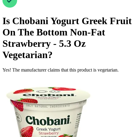
Is
Chobani Yogurt Greek Fruit
On The Bottom Non-Fat
Strawberry - 5.3 Oz
Vegetarian
?
Yes! The manufacturer claims that this product is vegetarian.