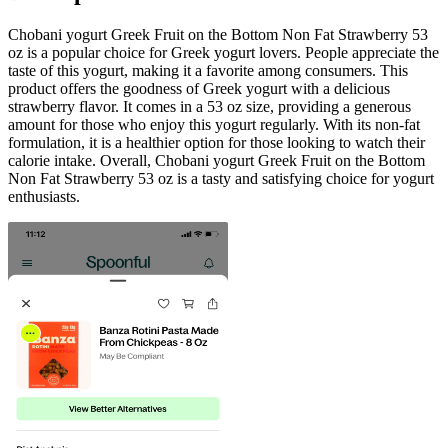
Chobani yogurt Greek Fruit on the Bottom Non Fat Strawberry 53
oz is a popular choice for Greek yogurt lovers. People appreciate the
taste of this yogurt, making it a favorite among consumers. This
product offers the goodness of Greek yogurt with a delicious
strawberry flavor. It comes in a 53 oz size, providing a generous
amount for those who enjoy this yogurt regularly. With its non-fat
formulation, it is a healthier option for those looking to watch their
calorie intake. Overall, Chobani yogurt Greek Fruit on the Bottom
Non Fat Strawberry 53 oz is a tasty and satisfying choice for yogurt
enthusiasts.