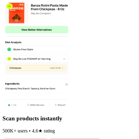
Scan products instantly
500K+ users • 4.6★ rating