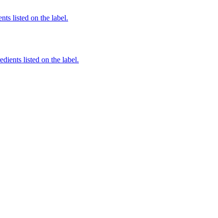
nts listed on the label.
dients listed on the label.