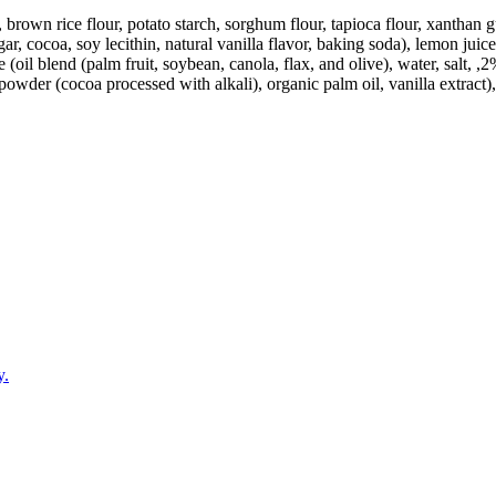
ur, brown rice flour, potato starch, sorghum flour, tapioca flour, xanth
ar, cocoa, soy lecithin, natural vanilla flavor, baking soda), lemon juic
(oil blend (palm fruit, soybean, canola, flax, and olive), water, salt, ,2
powder (cocoa processed with alkali), organic palm oil, vanilla extract),
y.