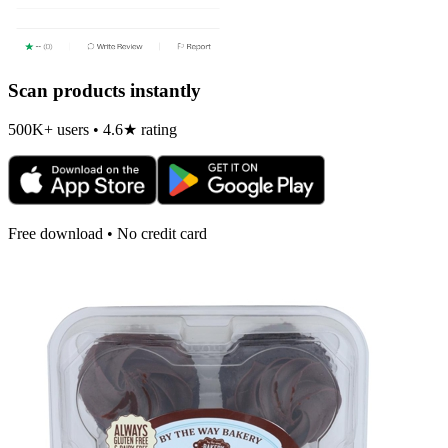
Scan products instantly
500K+ users • 4.6★ rating
Free download • No credit card