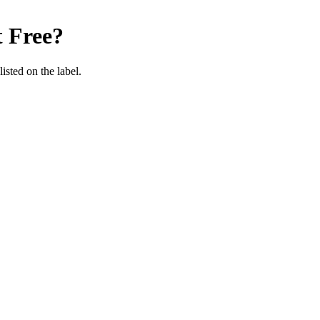
 Free
?
listed on the label.