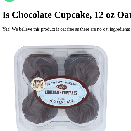
Is
Chocolate Cupcake, 12 oz
Oat
Yes! We believe this product is oat free as there are no oat ingredients 