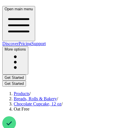
Open main menu
Discover
Pricing
Support
More options
Get Started
Get Started
Products
/
Breads, Rolls & Bakery
/
Chocolate Cupcake, 12 oz
/
Oat Free