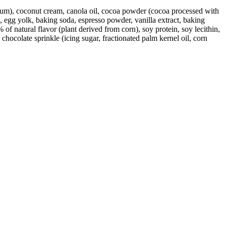
an gum), coconut cream, canola oil, cocoa powder (cocoa processed with
e, egg yolk, baking soda, espresso powder, vanilla extract, baking
% of natural flavor (plant derived from corn), soy protein, soy lecithin,
 chocolate sprinkle (icing sugar, fractionated palm kernel oil, corn