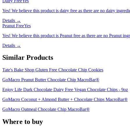
Dairy Free
Yes
Yes! We believe this product is dairy free as there are no dairy ingredie
Details →
Peanut Free
Yes
Yes! We believe this product is Peanut free as there are no Peanut ingre
Details →
Similar Products
Tate's Bake Shop Gluten Free Chocolate Chip Cookies
GoMacro Peanut Butter Chocolate Chip MacroBar®
Enjoy Life Dark Chocolate Dairy Free Vegan Chocolate Chips - 9oz
GoMacro Coconut + Almond Butter + Chocolate Chips MacroBar®
GoMacro Oatmeal Chocolate Chip MacroBar®
Where to buy