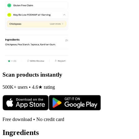
Scan products instantly
500K+ users • 4.6★ rating
Free download • No credit card
Ingredients