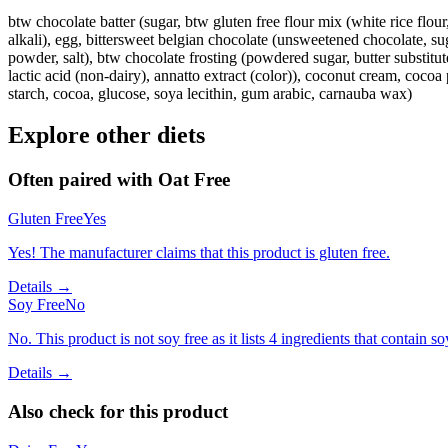
btw chocolate batter (sugar, btw gluten free flour mix (white rice flo
alkali), egg, bittersweet belgian chocolate (unsweetened chocolate, sug
powder, salt), btw chocolate frosting (powdered sugar, butter substitute 
lactic acid (non-dairy), annatto extract (color)), coconut cream, cocoa 
starch, cocoa, glucose, soya lecithin, gum arabic, carnauba wax)
Explore other diets
Often paired with
Oat Free
Gluten Free
Yes
Yes! The manufacturer claims that this product is gluten free.
Details →
Soy Free
No
No. This product is not soy free as it lists 4 ingredients that contain so
Details →
Also check for this product