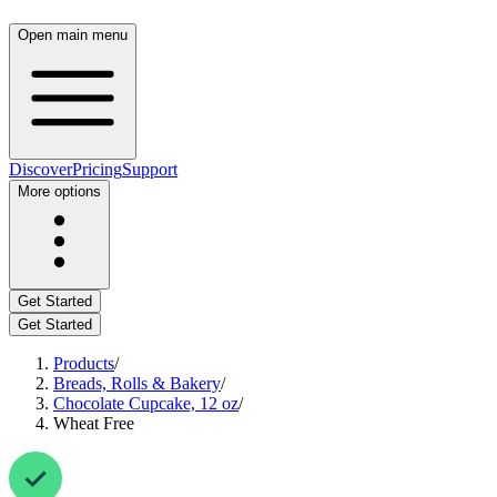
Open main menu
Discover
Pricing
Support
More options
Get Started
Get Started
Products
/
Breads, Rolls & Bakery
/
Chocolate Cupcake, 12 oz
/
Wheat Free