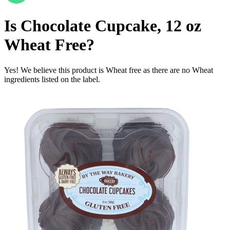
Is
Chocolate Cupcake, 12 oz
Wheat Free
?
Yes! We believe this product is Wheat free as there are no Wheat
ingredients listed on the label.