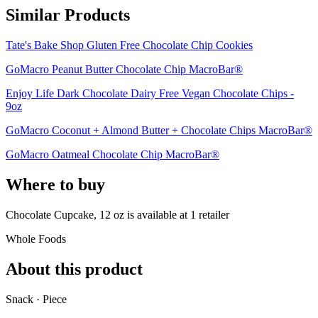
Similar Products
Tate's Bake Shop Gluten Free Chocolate Chip Cookies
GoMacro Peanut Butter Chocolate Chip MacroBar®
Enjoy Life Dark Chocolate Dairy Free Vegan Chocolate Chips -
9oz
GoMacro Coconut + Almond Butter + Chocolate Chips MacroBar®
GoMacro Oatmeal Chocolate Chip MacroBar®
Where to buy
Chocolate Cupcake, 12 oz is
available at
1
retailer
Whole Foods
About this product
Snack · Piece