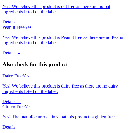
Yes! We believe this product is oat free as there are no oat
ingredients listed on the label.
Details →
Peanut Free
Yes
Yes! We believe this product is Peanut free as there are no Peanut
ingredients listed on the label.
Details →
Also check for this product
Dairy Free
Yes
Yes! We believe this product is dairy free as there are no dairy
ingredients listed on the label.
Details →
Gluten Free
Yes
Yes! The manufacturer claims that this product is gluten free.
Details →