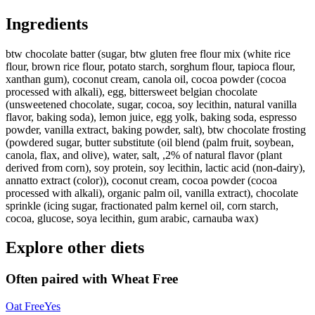
Ingredients
btw chocolate batter (sugar, btw gluten free flour mix (white rice
flour, brown rice flour, potato starch, sorghum flour, tapioca flour,
xanthan gum), coconut cream, canola oil, cocoa powder (cocoa
processed with alkali), egg, bittersweet belgian chocolate
(unsweetened chocolate, sugar, cocoa, soy lecithin, natural vanilla
flavor, baking soda), lemon juice, egg yolk, baking soda, espresso
powder, vanilla extract, baking powder, salt), btw chocolate frosting
(powdered sugar, butter substitute (oil blend (palm fruit, soybean,
canola, flax, and olive), water, salt, ,2% of natural flavor (plant
derived from corn), soy protein, soy lecithin, lactic acid (non-dairy),
annatto extract (color)), coconut cream, cocoa powder (cocoa
processed with alkali), organic palm oil, vanilla extract), chocolate
sprinkle (icing sugar, fractionated palm kernel oil, corn starch,
cocoa, glucose, soya lecithin, gum arabic, carnauba wax)
Explore other diets
Often paired with
Wheat Free
Oat Free
Yes