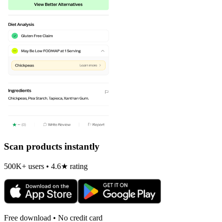
Scan products instantly
500K+ users • 4.6★ rating
Free download • No credit card