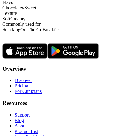
Flavor
Chocolatey
Sweet
Texture
Soft
Creamy
Commonly used for
Snacking
On The Go
Breakfast
Overview
Discover
Pricing
For Clinicians
Resources
Support
Blog
About
Product List