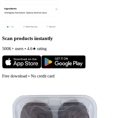
Scan products instantly
500K+ users • 4.6★ rating
Free download • No credit card