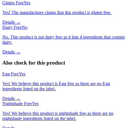
Gluten Free
Yes
Yes! The manufacturer claims that this product is gluten free.
Details →
Dairy Free
No
No. This product is not dairy free as it lists 4 ingredients that contain
dairy.
Details →
Also check for this product
Egg Free
Yes
Yes! We believe this product is Egg free as there are no Egg
ingredients listed on the label.
Details →
Nightshade Free
Yes
Yes! We believe this product is nightshade free as there are no
nightshade ingredients listed on the label.