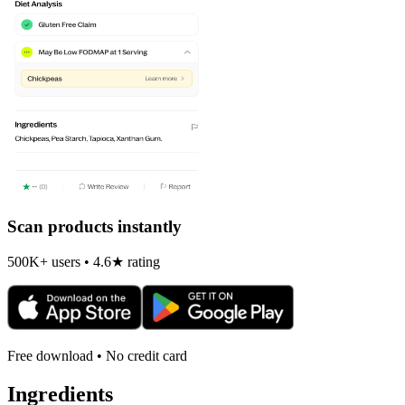
Scan products instantly
500K+ users • 4.6★ rating
Free download • No credit card
Ingredients