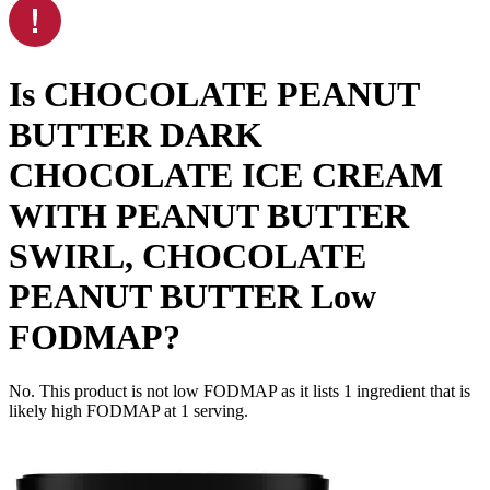
Is
CHOCOLATE PEANUT
BUTTER DARK
CHOCOLATE ICE CREAM
WITH PEANUT BUTTER
SWIRL, CHOCOLATE
PEANUT BUTTER
Low
FODMAP
?
No. This product is not low FODMAP as it lists
1
ingredient
that is
likely high FODMAP at 1 serving.