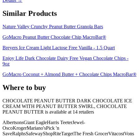
Details →
Similar Products
Nature Valley Crunchy Peanut Butter Granola Bars
GoMacro Peanut Butter Chocolate Chip MacroBar®
Breyers Ice Cream Light Lactose Free Vanilla - 1.5 Quart
Enjoy Life Dark Chocolate Dairy Free Vegan Chocolate Chips -
9oz
GoMacro Coconut + Almond Butter + Chocolate Chips MacroBar®
Where to buy
CHOCOLATE PEANUT BUTTER DARK CHOCOLATE ICE
CREAM WITH PEANUT BUTTER SWIRL, CHOCOLATE
PEANUT BUTTER is
available at
14
retailer
s
Albertsons
Giant Eagle
Harris Teeter
Jewel-
Osco
Kroger
Mariano's
Pick 'n
Save
Ralphs
Safeway
ShopRite
Target
The Fresh Grocer
Vitacost
Vons