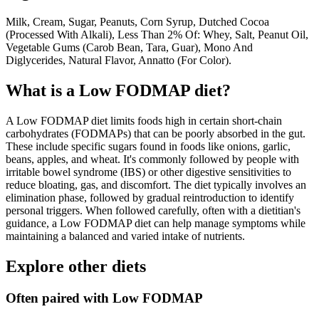
Milk, Cream, Sugar, Peanuts, Corn Syrup, Dutched Cocoa
(Processed With Alkali), Less Than 2% Of: Whey, Salt, Peanut Oil,
Vegetable Gums (Carob Bean, Tara, Guar), Mono And
Diglycerides, Natural Flavor, Annatto (For Color).
What is a
Low FODMAP
diet?
A Low FODMAP diet limits foods high in certain short-chain
carbohydrates (FODMAPs) that can be poorly absorbed in the gut.
These include specific sugars found in foods like onions, garlic,
beans, apples, and wheat. It's commonly followed by people with
irritable bowel syndrome (IBS) or other digestive sensitivities to
reduce bloating, gas, and discomfort. The diet typically involves an
elimination phase, followed by gradual reintroduction to identify
personal triggers. When followed carefully, often with a dietitian's
guidance, a Low FODMAP diet can help manage symptoms while
maintaining a balanced and varied intake of nutrients.
Explore other diets
Often paired with
Low FODMAP