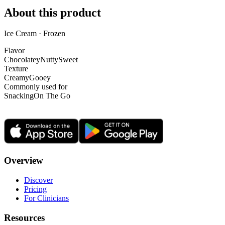
About this product
Ice Cream · Frozen
Flavor
Chocolatey
Nutty
Sweet
Texture
Creamy
Gooey
Commonly used for
Snacking
On The Go
Overview
Discover
Pricing
For Clinicians
Resources