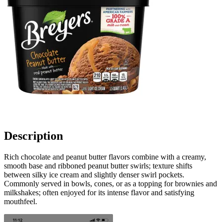
Description
Rich chocolate and peanut butter flavors combine with a creamy,
smooth base and ribboned peanut butter swirls; texture shifts
between silky ice cream and slightly denser swirl pockets.
Commonly served in bowls, cones, or as a topping for brownies and
milkshakes; often enjoyed for its intense flavor and satisfying
mouthfeel.