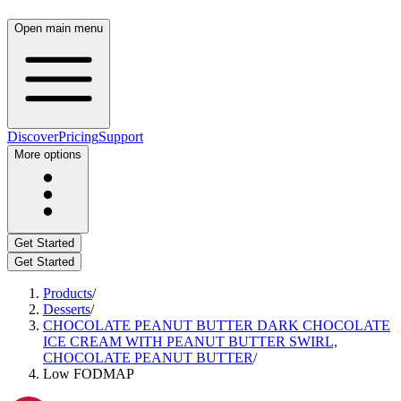
Open main menu
Discover
Pricing
Support
More options
Get Started
Get Started
Products
/
Desserts
/
CHOCOLATE PEANUT BUTTER DARK CHOCOLATE
ICE CREAM WITH PEANUT BUTTER SWIRL,
CHOCOLATE PEANUT BUTTER
/
Low FODMAP