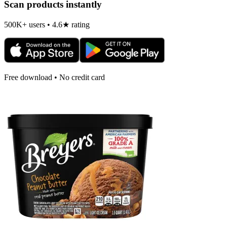
Scan products instantly
500K+ users • 4.6★ rating
Free download • No credit card