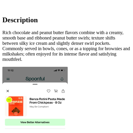
Description
Rich chocolate and peanut butter flavors combine with a creamy,
smooth base and ribboned peanut butter swirls; texture shifts
between silky ice cream and slightly denser swirl pockets.
Commonly served in bowls, cones, or as a topping for brownies and
milkshakes; often enjoyed for its intense flavor and satisfying
mouthfeel.