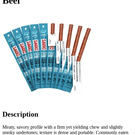
Beef
Description
Meaty, savory profile with a firm yet yielding chew and slightly
smoky undertones; texture is dense and portable. Commonly eaten