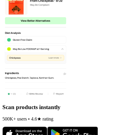
Scan products instantly
500K+ users • 4.6★ rating