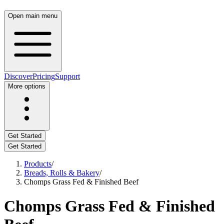
Open main menu
Discover
Pricing
Support
More options
Get Started
Get Started
Products
/
Breads, Rolls & Bakery
/
Chomps Grass Fed & Finished Beef
Chomps Grass Fed & Finished