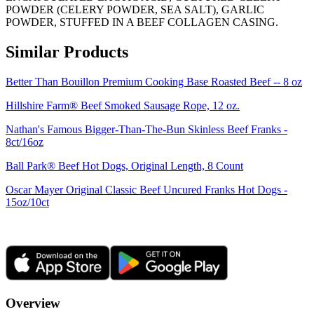
POWDER (CELERY POWDER, SEA SALT), GARLIC
POWDER, STUFFED IN A BEEF COLLAGEN CASING.
Similar Products
Better Than Bouillon Premium Cooking Base Roasted Beef -- 8 oz
Hillshire Farm® Beef Smoked Sausage Rope, 12 oz.
Nathan's Famous Bigger-Than-The-Bun Skinless Beef Franks -
8ct/16oz
Ball Park® Beef Hot Dogs, Original Length, 8 Count
Oscar Mayer Original Classic Beef Uncured Franks Hot Dogs -
15oz/10ct
Overview