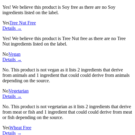
Yes! We believe this product is Soy free as there are no Soy
ingredients listed on the label.
Yes
Tree Nut Free
Details →
Yes! We believe this product is Tree Nut free as there are no Tree
Nut ingredients listed on the label.
No
Vegan
Details →
No. This product is not vegan as it lists
2 ingredients
that derive
from animals and
1 ingredient
that could could derive from animals
depending on the source.
No
Vegetarian
Details →
No. This product is not vegetarian as it lists
2 ingredients
that derive
from meat or fish and
1 ingredient
that could could derive from meat
or fish depending on the source.
Yes
Wheat Free
Details →