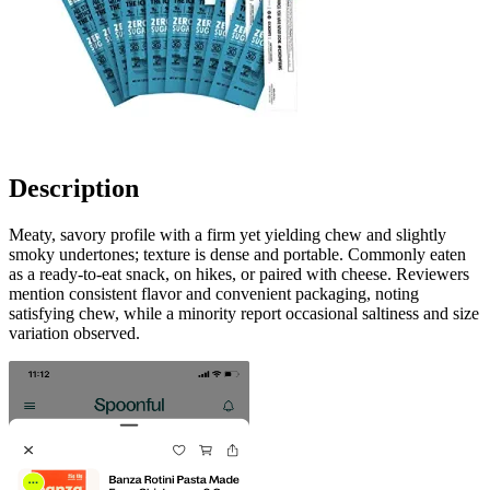
Description
Meaty, savory profile with a firm yet yielding chew and slightly
smoky undertones; texture is dense and portable. Commonly eaten
as a ready-to-eat snack, on hikes, or paired with cheese. Reviewers
mention consistent flavor and convenient packaging, noting
satisfying chew, while a minority report occasional saltiness and size
variation observed.