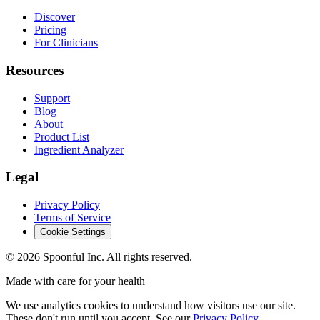
Discover
Pricing
For Clinicians
Resources
Support
Blog
About
Product List
Ingredient Analyzer
Legal
Privacy Policy
Terms of Service
Cookie Settings
©
2026
Spoonful Inc. All rights reserved.
Made with care for your health
We use analytics cookies to understand how visitors use our site.
These don't run until you accept. See our
Privacy Policy
.