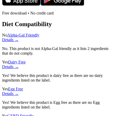
Free download • No credit card
Diet Compatibility
No
Alpha-Gal Friendly
Details →
No. This product is not Alpha-Gal friendly as it lists
2 ingredients
that do not comply.
Yes
Dairy Free
Details →
Yes! We believe this product is dairy free as there are no dairy
ingredients listed on the label.
Yes
Egg Free
Details →
Yes! We believe this product is Egg free as there are no Egg
ingredients listed on the label.
No
GERD Friendly