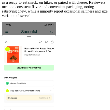
as a ready-to-eat snack, on hikes, or paired with cheese. Reviewers
mention consistent flavor and convenient packaging, noting
satisfying chew, while a minority report occasional saltiness and size
variation observed.