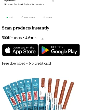
Scan products instantly
500K+ users • 4.6★ rating
Free download • No credit card