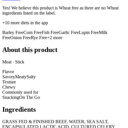
Yes! We believe this product is Wheat free as there are no Wheat
ingredients listed on the label.
+
10
more diets in the app
Barley Free
Corn Free
Fish Free
Garlic Free
Lupin Free
Milk
Free
Onion Free
Rye Free
+
2
more
About this product
Meat · Stick
Flavor
Savory
Meaty
Salty
Texture
Chewy
Commonly used for
Snacking
On The Go
Ingredients
GRASS FED & FINISHED BEEF, WATER, SEA SALT,
ENCAPSULATED LACTIC ACID, CULTURED CELERY