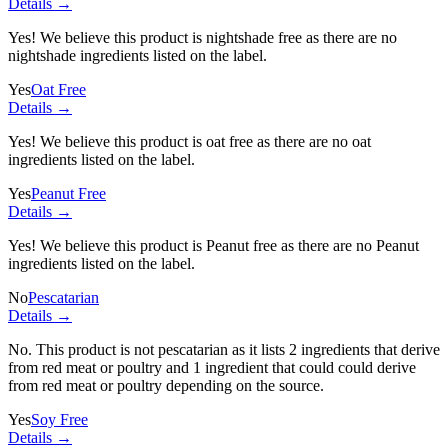
Details →
Yes! We believe this product is nightshade free as there are no
nightshade ingredients listed on the label.
Yes
Oat Free
Details →
Yes! We believe this product is oat free as there are no oat
ingredients listed on the label.
Yes
Peanut Free
Details →
Yes! We believe this product is Peanut free as there are no Peanut
ingredients listed on the label.
No
Pescatarian
Details →
No. This product is not pescatarian as it lists
2 ingredients
that derive
from red meat or poultry and
1 ingredient
that could could derive
from red meat or poultry depending on the source.
Yes
Soy Free
Details →