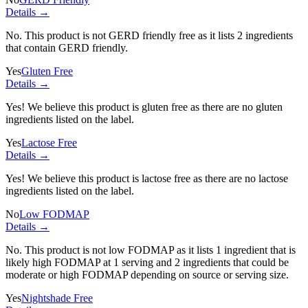
Details →
No. This product is not GERD friendly free as it lists
2 ingredients
that contain GERD friendly.
Yes
Gluten Free
Details →
Yes! We believe this product is gluten free as there are no gluten
ingredients listed on the label.
Yes
Lactose Free
Details →
Yes! We believe this product is lactose free as there are no lactose
ingredients listed on the label.
No
Low FODMAP
Details →
No. This product is not low FODMAP as it lists
1 ingredient
that is
likely high FODMAP at 1 serving and
2 ingredients
that could be
moderate or high FODMAP depending on source or serving size.
Yes
Nightshade Free