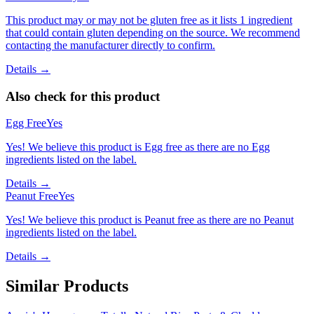
This product may or may not be gluten free as it lists 1 ingredient
that could contain gluten depending on the source. We recommend
contacting the manufacturer directly to confirm.
Details →
Also check for this product
Egg Free
Yes
Yes! We believe this product is Egg free as there are no Egg
ingredients listed on the label.
Details →
Peanut Free
Yes
Yes! We believe this product is Peanut free as there are no Peanut
ingredients listed on the label.
Details →
Similar Products