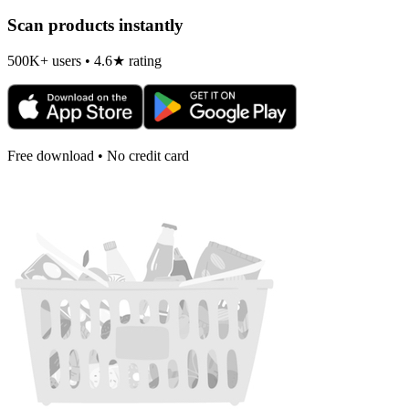
Scan products instantly
500K+ users • 4.6★ rating
Free download • No credit card