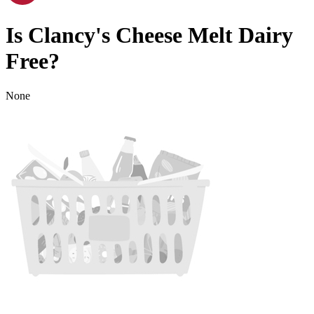
Is
Clancy's Cheese Melt
Dairy
Free
?
None