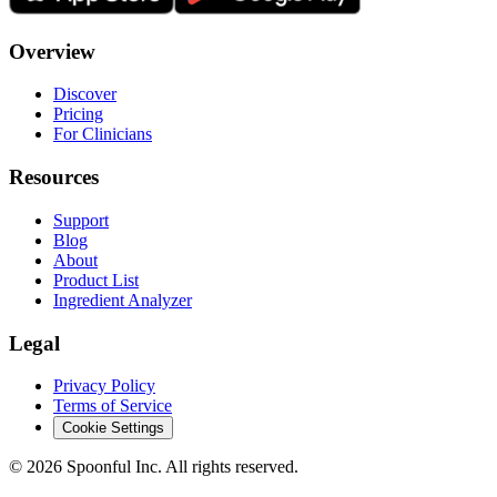
Overview
Discover
Pricing
For Clinicians
Resources
Support
Blog
About
Product List
Ingredient Analyzer
Legal
Privacy Policy
Terms of Service
Cookie Settings
©
2026
Spoonful Inc. All rights reserved.