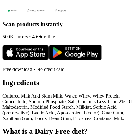
Scan products instantly
500K+ users • 4.6★ rating
Free download • No credit card
Ingredients
Cultured Milk And Skim Milk, Water, Whey, Whey Protein
Concentrate, Sodium Phosphate, Salt, Contains Less Than 2% Of
Maltodextrin, Modified Food Starch, Milkfat, Sorbic Acid
(preservative), Lactic Acid, Apo-carotenal (color), Guar Gum,
Xantham Gum, Locust Bean Gum, Enzymes. Contains: Milk.
What is a
Dairy Free
diet?