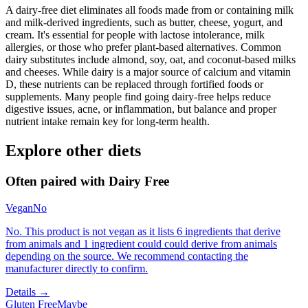
A dairy-free diet eliminates all foods made from or containing milk
and milk-derived ingredients, such as butter, cheese, yogurt, and
cream. It's essential for people with lactose intolerance, milk
allergies, or those who prefer plant-based alternatives. Common
dairy substitutes include almond, soy, oat, and coconut-based milks
and cheeses. While dairy is a major source of calcium and vitamin
D, these nutrients can be replaced through fortified foods or
supplements. Many people find going dairy-free helps reduce
digestive issues, acne, or inflammation, but balance and proper
nutrient intake remain key for long-term health.
Explore other diets
Often paired with
Dairy Free
Vegan
No
No. This product is not vegan as it lists 6 ingredients that derive
from animals and 1 ingredient could could derive from animals
depending on the source. We recommend contacting the
manufacturer directly to confirm.
Details →
Gluten Free
Maybe