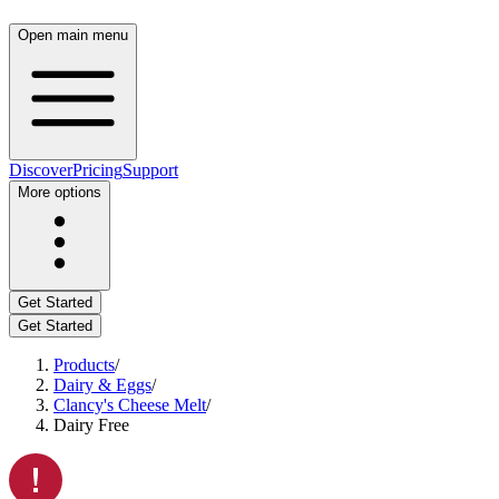
Open main menu
Discover
Pricing
Support
More options
Get Started
Get Started
Products
/
Dairy & Eggs
/
Clancy's Cheese Melt
/
Dairy Free