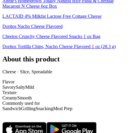
Annie's Homegrown Totally Natural Rice Pasta & Cheddar
Macaroni N Cheese 6oz Box
LACTAID 4% Milkfat Lactose Free Cottage Cheese
Doritos Nacho Cheese Flavored
Cheetos Crunchy Cheese Flavored Snacks 1 oz Bag
Doritos Tortilla Chips, Nacho Cheese Flavored 1 oz (28.3 g)
About this product
Cheese · Slice, Spreadable
Flavor
Savory
Salty
Mild
Texture
Creamy
Smooth
Commonly used for
Sandwich
Grilling
Snacking
Meal Prep