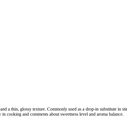
nd a thin, glossy texture. Commonly used as a drop-in substitute in sti
lity in cooking and comments about sweetness level and aroma balance.