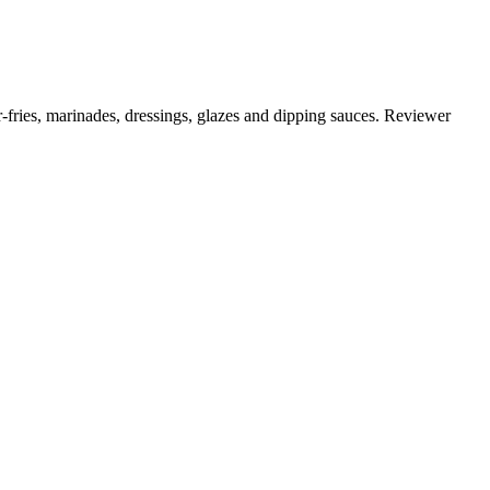
r-fries, marinades, dressings, glazes and dipping sauces. Reviewer