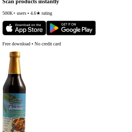
Scan products instantly
500K+ users • 4.6★ rating
Free download • No credit card