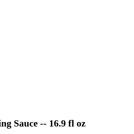
 Sauce -- 16.9 fl oz