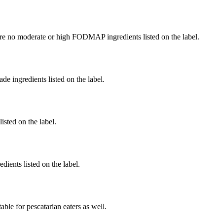
re no moderate or high FODMAP ingredients listed on the label.
de ingredients listed on the label.
listed on the label.
dients listed on the label.
able for pescatarian eaters as well.