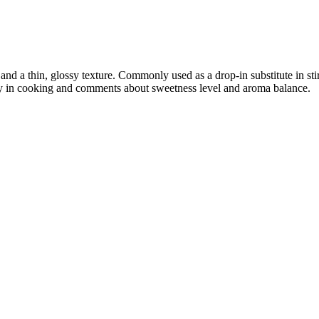
nd a thin, glossy texture. Commonly used as a drop-in substitute in sti
lity in cooking and comments about sweetness level and aroma balance.