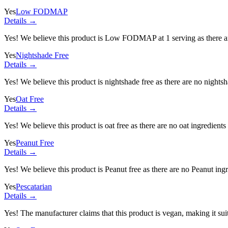
Yes
Low FODMAP
Details →
Yes! We believe this product is Low FODMAP at 1 serving as there a
Yes
Nightshade Free
Details →
Yes! We believe this product is nightshade free as there are no nightsha
Yes
Oat Free
Details →
Yes! We believe this product is oat free as there are no oat ingredients 
Yes
Peanut Free
Details →
Yes! We believe this product is Peanut free as there are no Peanut ingre
Yes
Pescatarian
Details →
Yes! The manufacturer claims that this product is vegan, making it suit