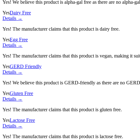
Yes! We believe this product is alpha-gal free as there are no alpha-gal 
Yes
Dairy Free
Details →
Yes! The manufacturer claims that this product is dairy free.
Yes
Egg Free
Details →
Yes! The manufacturer claims that this product is vegan, making it suit
Yes
GERD Friendly
Details →
Yes! We believe this product is GERD-friendly as there are no GERD tr
Yes
Gluten Free
Details →
Yes! The manufacturer claims that this product is gluten free.
Yes
Lactose Free
Details →
Yes! The manufacturer claims that this product is lactose free.