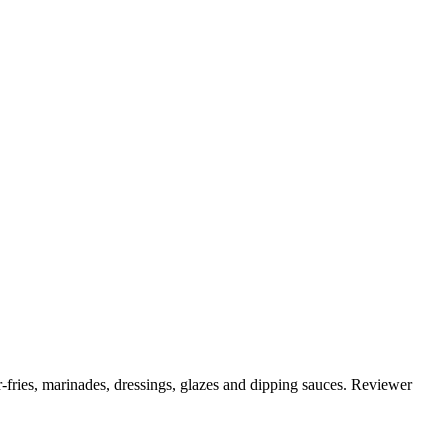
r-fries, marinades, dressings, glazes and dipping sauces. Reviewer