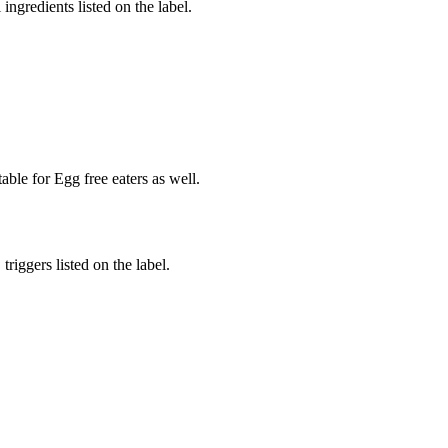
ingredients listed on the label.
able for Egg free eaters as well.
iggers listed on the label.