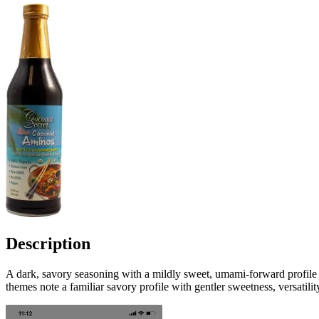
Description
A dark, savory seasoning with a mildly sweet, umami-forward profile a
themes note a familiar savory profile with gentler sweetness, versati