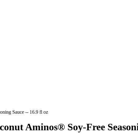
ning Sauce -- 16.9 fl oz
conut Aminos® Soy-Free Seasoning