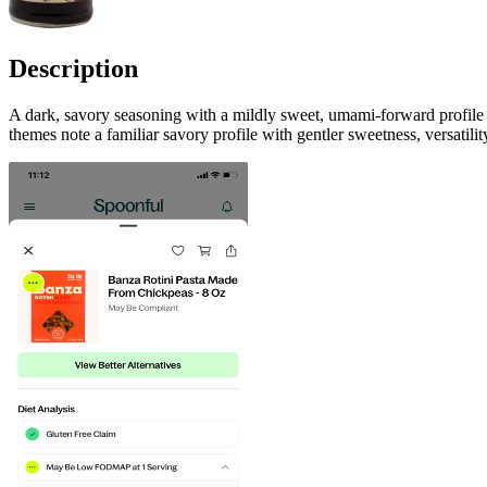
Description
A dark, savory seasoning with a mildly sweet, umami-forward profile a
themes note a familiar savory profile with gentler sweetness, versati