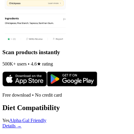
Scan products instantly
500K+ users • 4.6★ rating
Free download • No credit card
Diet Compatibility
Yes
Alpha-Gal Friendly
Details →