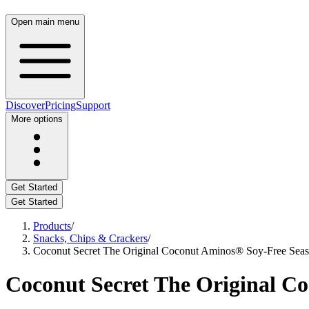
Open main menu
Discover
Pricing
Support
More options
Get Started
Get Started
Products
/
Snacks, Chips & Crackers
/
Coconut Secret The Original Coconut Aminos® Soy-Free Seaso
Coconut Secret The Original Co