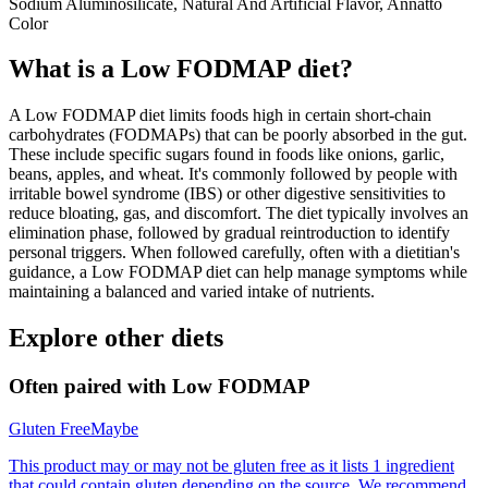
Sodium Aluminosilicate, Natural And Artificial Flavor, Annatto
Color
What is a
Low FODMAP
diet?
A Low FODMAP diet limits foods high in certain short-chain
carbohydrates (FODMAPs) that can be poorly absorbed in the gut.
These include specific sugars found in foods like onions, garlic,
beans, apples, and wheat. It's commonly followed by people with
irritable bowel syndrome (IBS) or other digestive sensitivities to
reduce bloating, gas, and discomfort. The diet typically involves an
elimination phase, followed by gradual reintroduction to identify
personal triggers. When followed carefully, often with a dietitian's
guidance, a Low FODMAP diet can help manage symptoms while
maintaining a balanced and varied intake of nutrients.
Explore other diets
Often paired with
Low FODMAP
Gluten Free
Maybe
This product may or may not be gluten free as it lists 1 ingredient
that could contain gluten depending on the source. We recommend