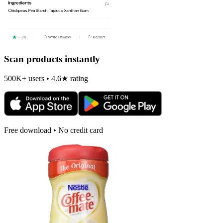
Scan products instantly
500K+ users • 4.6★ rating
Free download • No credit card