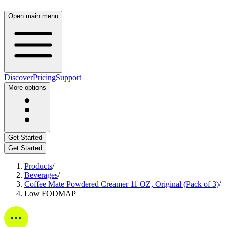
Open main menu
Discover
Pricing
Support
More options
Get Started
Get Started
Products
/
Beverages
/
Coffee Mate Powdered Creamer 11 OZ, Original (Pack of 3)
/
Low FODMAP