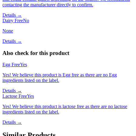
contacting the manufacturer directly to confirm.
Details →
Dairy Free
No
None
Details →
Also check for this product
Egg Free
Yes
Yes! We believe this product is Egg free as there are no Egg
ingredients listed on the label.
Details →
Lactose Free
Yes
Yes! We believe this product is lactose free as there are no lactose
ingredients listed on the label.
Details →
Similar Products