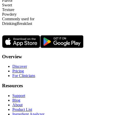
Flavor
Sweet
Texture
Powdery
Commonly used for
Drinking
Breakfast
Overview
Discover
Pricing
For Clinicians
Resources
Support
Blog
About
Product List
Ingredient Analyzer