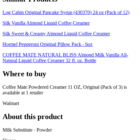
Log Cabin Original Pancake Syrup (430370) 24 oz (Pack of 12)
Silk Vanilla Almond Liquid Coffee Creamer
Silk Sweet & Creamy Almond Liquid Coffee Creamer
Hormel Pepperoni Original Pillow Pack - 6oz
COFFEE MATE NATURAL BLISS Almond Milk Vanilla All-
Natural Liquid Coffee Creamer 32 fl. oz. Bottle
Where to buy
Coffee Mate Powdered Creamer 11 OZ, Original (Pack of 3) is
available at
1
retailer
Walmart
About this product
Milk Substitute · Powder