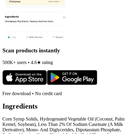
Scan products instantly
500K+ users • 4.6★ rating
Free download • No credit card
Ingredients
Corn Syrup Solids, Hydrogenated Vegetable Oil (Coconut, Palm
Kernel, Soybean), Less Than 2% Of Sodium Caseinate (A Milk
Derivative), Mono- And Diglycerides, Dipotassium Phosphate,