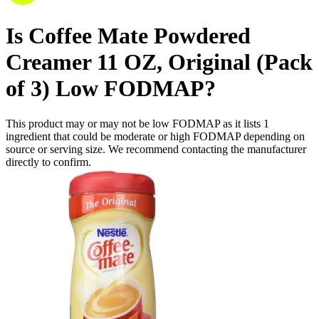
Is
Coffee Mate Powdered
Creamer 11 OZ, Original (Pack
of 3)
Low FODMAP
?
This product may or may not be low FODMAP as it lists
1
ingredient
that could be moderate or high FODMAP depending on
source or serving size. We recommend contacting the manufacturer
directly to confirm.