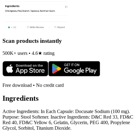
Scan products instantly
500K+ users • 4.6★ rating
Free download • No credit card
Ingredients
Active Ingredients: In Each Capsule: Docusate Sodium (100 mg).
Purpose: Stool Softener. Inactive Ingredients: D&C Red 33, FD&C
Red 40, FD&C Yellow 6, Gelatin, Glycerin, PEG 400, Propylene
Glycol, Sorbitol, Titanium Dioxide.