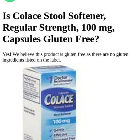
Is
Colace Stool Softener,
Regular Strength, 100 mg,
Capsules
Gluten Free
?
Yes! We believe this product is gluten free as there are no gluten
ingredients listed on the label.