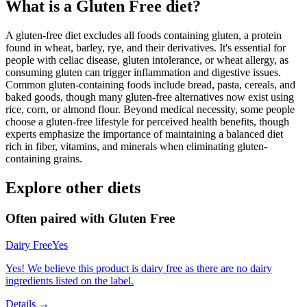
What is a
Gluten Free
diet?
A gluten-free diet excludes all foods containing gluten, a protein
found in wheat, barley, rye, and their derivatives. It's essential for
people with celiac disease, gluten intolerance, or wheat allergy, as
consuming gluten can trigger inflammation and digestive issues.
Common gluten-containing foods include bread, pasta, cereals, and
baked goods, though many gluten-free alternatives now exist using
rice, corn, or almond flour. Beyond medical necessity, some people
choose a gluten-free lifestyle for perceived health benefits, though
experts emphasize the importance of maintaining a balanced diet
rich in fiber, vitamins, and minerals when eliminating gluten-
containing grains.
Explore other diets
Often paired with
Gluten Free
Dairy Free
Yes
Yes! We believe this product is dairy free as there are no dairy
ingredients listed on the label.
Details →