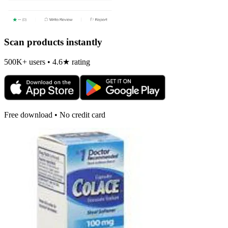
Scan products instantly
500K+ users • 4.6★ rating
Free download • No credit card