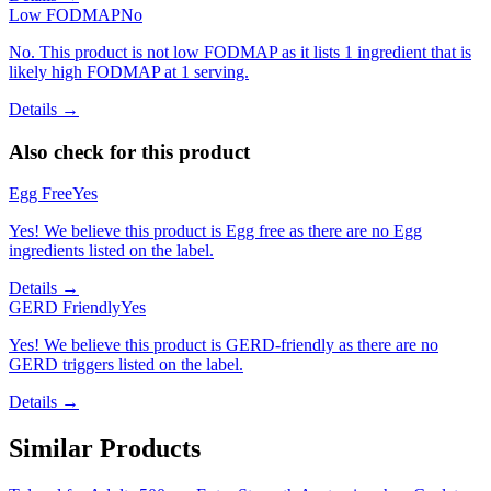
Low FODMAP
No
No. This product is not low FODMAP as it lists 1 ingredient that is
likely high FODMAP at 1 serving.
Details →
Also check for this product
Egg Free
Yes
Yes! We believe this product is Egg free as there are no Egg
ingredients listed on the label.
Details →
GERD Friendly
Yes
Yes! We believe this product is GERD-friendly as there are no
GERD triggers listed on the label.
Details →
Similar Products