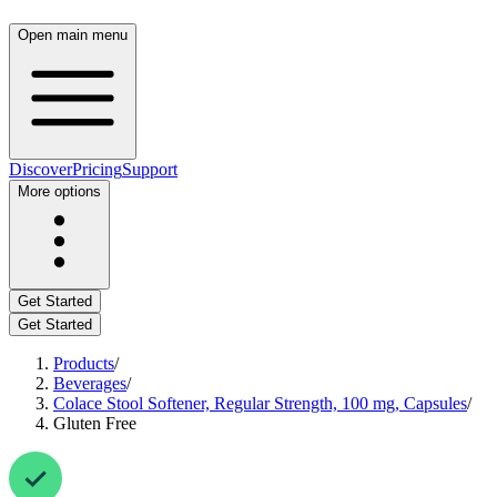
Open main menu
Discover
Pricing
Support
More options
Get Started
Get Started
Products
/
Beverages
/
Colace Stool Softener, Regular Strength, 100 mg, Capsules
/
Gluten Free