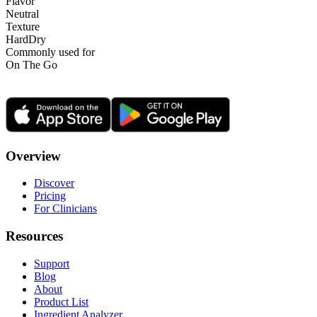
Flavor
Neutral
Texture
Hard
Dry
Commonly used for
On The Go
Overview
Discover
Pricing
For Clinicians
Resources
Support
Blog
About
Product List
Ingredient Analyzer