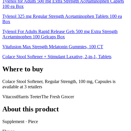
Tylenol for Adults 500 mg Extra Strength Acetaminophen Caplets
100 ea Box
Tylenol 325 mg Regular Strength Acetaminophen Tablets 100 ea
Box
Tylenol For Adults Rapid Release Gels 500 mg Extra Strength
Acetaminophen 100 Gelcaps Box
Vitafusion Max Strength Melatonin Gummies, 100 CT
Colace Stool Softener + Stimulant Laxative, 2-in-1, Tablets
Where to buy
Colace Stool Softener, Regular Strength, 100 mg, Capsules is
available at
3
retailer
s
Vitacost
Harris Teeter
The Fresh Grocer
About this product
Supplement · Piece