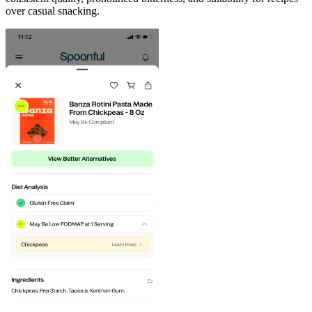
over casual snacking.