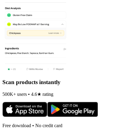
Scan products instantly
500K+ users • 4.6★ rating
Free download • No credit card