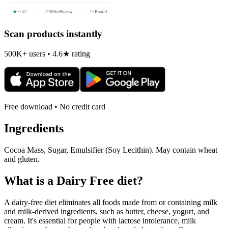
Scan products instantly
500K+ users • 4.6★ rating
Free download • No credit card
Ingredients
Cocoa Mass, Sugar, Emulsifier (Soy Lecithin). May contain wheat
and gluten.
What is a
Dairy Free
diet?
A dairy-free diet eliminates all foods made from or containing milk
and milk-derived ingredients, such as butter, cheese, yogurt, and
cream. It's essential for people with lactose intolerance, milk