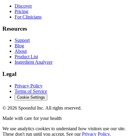
Discover
Pricing
For Clinicians
Resources
Support
Blog
About
Product List
Ingredient Analyzer
Legal
Privacy Policy
Terms of Service
Cookie Settings
©
2026
Spoonful Inc. All rights reserved.
Made with care for your health
We use analytics cookies to understand how visitors use our site.
These don't run until you accept. See our
Privacy Policy
.