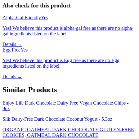
Also check for this product
Alpha-Gal Friendly
Yes
Yes! We believe this product is alpha-gal free as there are no alpha-
gal ingredients listed on the label.
Details →
Egg Free
Yes
Yes! We believe this product is Egg free as there are no Egg
ingredients listed on the label.
Details →
Similar Products
Enjoy Life Dark Chocolate Dairy Free Vegan Chocolate Chips -
9oz
Silk Dairy-Free Dark Chocolate Coconut Yogurt - 5.3oz
ORGANIC OATMEAL DARK CHOCOLATE GLUTEN-FREE
COOKIES, OATMEAL DARK CHOCOLATE