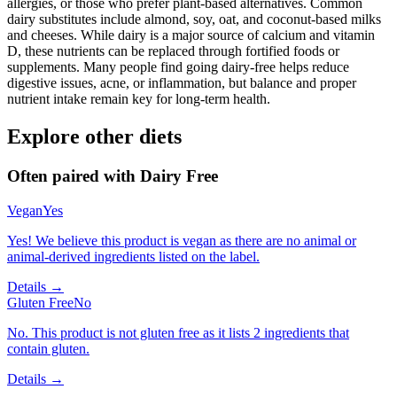
allergies, or those who prefer plant-based alternatives. Common
dairy substitutes include almond, soy, oat, and coconut-based milks
and cheeses. While dairy is a major source of calcium and vitamin
D, these nutrients can be replaced through fortified foods or
supplements. Many people find going dairy-free helps reduce
digestive issues, acne, or inflammation, but balance and proper
nutrient intake remain key for long-term health.
Explore other diets
Often paired with
Dairy Free
Vegan
Yes
Yes! We believe this product is vegan as there are no animal or
animal-derived ingredients listed on the label.
Details →
Gluten Free
No
No. This product is not gluten free as it lists 2 ingredients that
contain gluten.
Details →