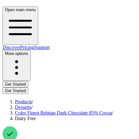
Open main menu
Discover
Pricing
Support
More options
Get Started
Get Started
Products
/
Desserts
/
Coles Finest Belgian Dark Chocolate 85% Cocoa
/
Dairy Free