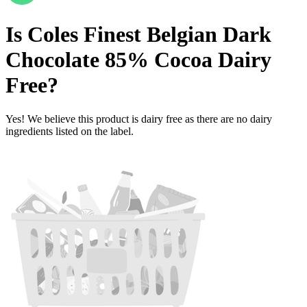
Is
Coles Finest Belgian Dark
Chocolate 85% Cocoa
Dairy
Free
?
Yes! We believe this product is dairy free as there are no dairy
ingredients listed on the label.