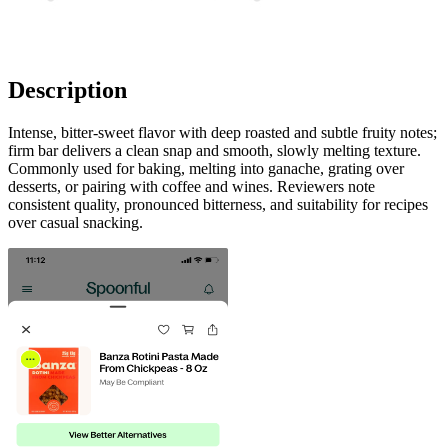
Description
Intense, bitter-sweet flavor with deep roasted and subtle fruity notes;
firm bar delivers a clean snap and smooth, slowly melting texture.
Commonly used for baking, melting into ganache, grating over
desserts, or pairing with coffee and wines. Reviewers note
consistent quality, pronounced bitterness, and suitability for recipes
over casual snacking.