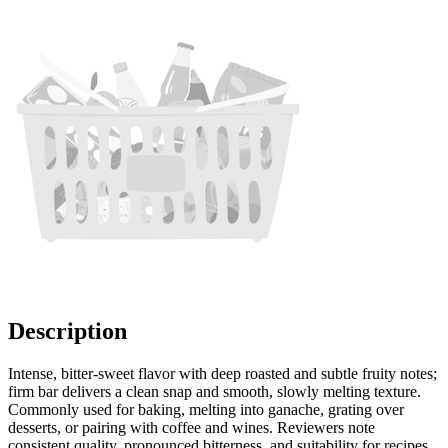
Description
Intense, bitter-sweet flavor with deep roasted and subtle fruity notes;
firm bar delivers a clean snap and smooth, slowly melting texture.
Commonly used for baking, melting into ganache, grating over
desserts, or pairing with coffee and wines. Reviewers note
consistent quality, pronounced bitterness, and suitability for recipes