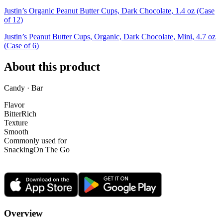
Justin’s Organic Peanut Butter Cups, Dark Chocolate, 1.4 oz (Case
of 12)
Justin’s Peanut Butter Cups, Organic, Dark Chocolate, Mini, 4.7 oz
(Case of 6)
About this product
Candy · Bar
Flavor
Bitter
Rich
Texture
Smooth
Commonly used for
Snacking
On The Go
Overview