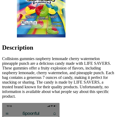
Description
Collisions gummies raspberry lemonade cherry watermelon
pineapple punch are a delicious candy made with LIFE SAVERS.
These gummies offer a fruity explosion of flavors, including
raspberry lemonade, cherry watermelon, and pineapple punch. Each
bag contains a generous 7 ounces of candy, making it perfect for
snacking or sharing. The candy is made by LIFE SAVERS, a
trusted brand known for their quality products. Unfortunately, no
information is available about what people say about this specific
product.