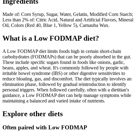
Ingredients
Made of: Corn Syrup, Sugar, Water, Gelatin, Modified Corn Starch;
Less than 2% of: Citric Acid, Natural and Artificial Flavors, Mineral
Oil, Colors (Red 40, Blue 1, Yellow 5), Carnauba Wax.
What is a
Low FODMAP
diet?
A Low FODMAP diet limits foods high in certain short-chain
carbohydrates (FODMAPs) that can be poorly absorbed in the gut.
These include specific sugars found in foods like onions, garlic,
beans, apples, and wheat. It's commonly followed by people with
irritable bowel syndrome (IBS) or other digestive sensitivities to
reduce bloating, gas, and discomfort. The diet typically involves an
elimination phase, followed by gradual reintroduction to identify
personal triggers. When followed carefully, often with a dietitian's
guidance, a Low FODMAP diet can help manage symptoms while
maintaining a balanced and varied intake of nutrients.
Explore other diets
Often paired with
Low FODMAP