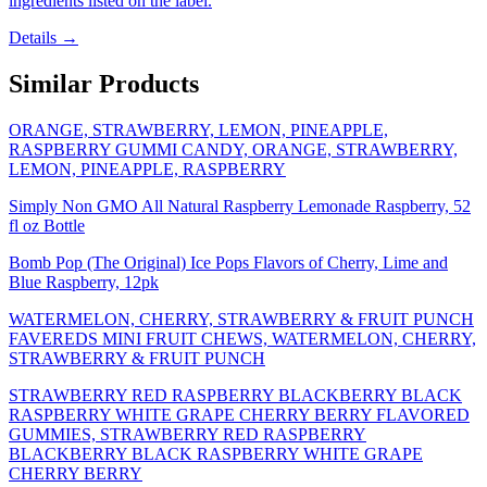
ingredients listed on the label.
Details →
Similar Products
ORANGE, STRAWBERRY, LEMON, PINEAPPLE,
RASPBERRY GUMMI CANDY, ORANGE, STRAWBERRY,
LEMON, PINEAPPLE, RASPBERRY
Simply Non GMO All Natural Raspberry Lemonade Raspberry, 52
fl oz Bottle
Bomb Pop (The Original) Ice Pops Flavors of Cherry, Lime and
Blue Raspberry, 12pk
WATERMELON, CHERRY, STRAWBERRY & FRUIT PUNCH
FAVEREDS MINI FRUIT CHEWS, WATERMELON, CHERRY,
STRAWBERRY & FRUIT PUNCH
STRAWBERRY RED RASPBERRY BLACKBERRY BLACK
RASPBERRY WHITE GRAPE CHERRY BERRY FLAVORED
GUMMIES, STRAWBERRY RED RASPBERRY
BLACKBERRY BLACK RASPBERRY WHITE GRAPE
CHERRY BERRY