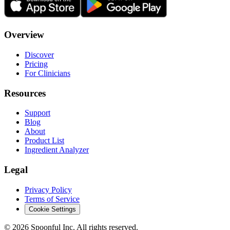
Overview
Discover
Pricing
For Clinicians
Resources
Support
Blog
About
Product List
Ingredient Analyzer
Legal
Privacy Policy
Terms of Service
Cookie Settings
©
2026
Spoonful Inc. All rights reserved.