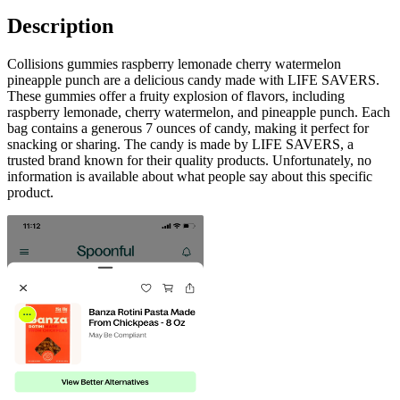
Description
Collisions gummies raspberry lemonade cherry watermelon
pineapple punch are a delicious candy made with LIFE SAVERS.
These gummies offer a fruity explosion of flavors, including
raspberry lemonade, cherry watermelon, and pineapple punch. Each
bag contains a generous 7 ounces of candy, making it perfect for
snacking or sharing. The candy is made by LIFE SAVERS, a
trusted brand known for their quality products. Unfortunately, no
information is available about what people say about this specific
product.