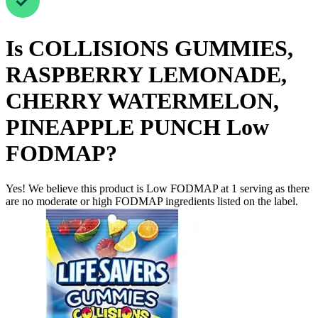
Is
COLLISIONS GUMMIES,
RASPBERRY LEMONADE,
CHERRY WATERMELON,
PINEAPPLE PUNCH
Low
FODMAP
?
Yes! We believe this product is Low FODMAP at 1 serving as there
are no moderate or high FODMAP ingredients listed on the label.