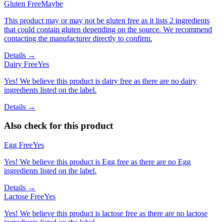
Gluten Free
Maybe
This product may or may not be gluten free as it lists 2 ingredients
that could contain gluten depending on the source. We recommend
contacting the manufacturer directly to confirm.
Details →
Dairy Free
Yes
Yes! We believe this product is dairy free as there are no dairy
ingredients listed on the label.
Details →
Also check for this product
Egg Free
Yes
Yes! We believe this product is Egg free as there are no Egg
ingredients listed on the label.
Details →
Lactose Free
Yes
Yes! We believe this product is lactose free as there are no lactose