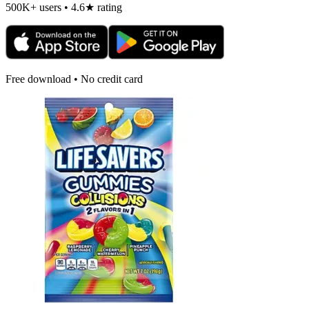
500K+ users • 4.6★ rating
Free download • No credit card