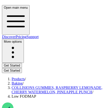
Open main menu
Discover
Pricing
Support
More options
Get Started
Get Started
Products
/
Baking
/
COLLISIONS GUMMIES, RASPBERRY LEMONADE,
CHERRY WATERMELON, PINEAPPLE PUNCH
/
Low FODMAP