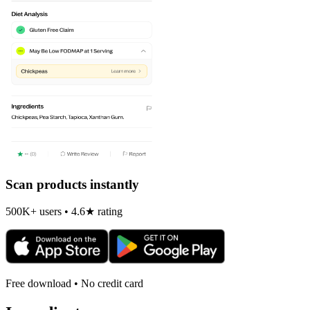
Scan products instantly
500K+ users • 4.6★ rating
Free download • No credit card