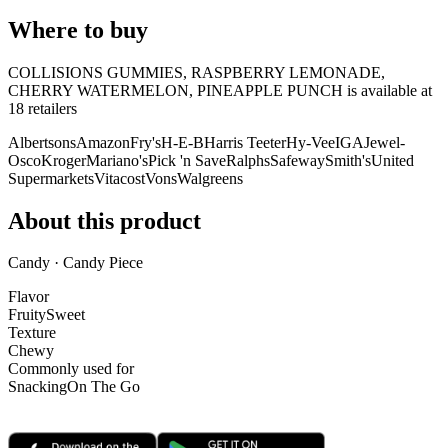
Where to buy
COLLISIONS GUMMIES, RASPBERRY LEMONADE,
CHERRY WATERMELON, PINEAPPLE PUNCH is
available at
18
retailer
s
Albertsons
Amazon
Fry's
H-E-B
Harris Teeter
Hy-Vee
IGA
Jewel-
Osco
Kroger
Mariano's
Pick 'n Save
Ralphs
Safeway
Smith's
United
Supermarkets
Vitacost
Vons
Walgreens
About this product
Candy · Candy Piece
Flavor
Fruity
Sweet
Texture
Chewy
Commonly used for
Snacking
On The Go