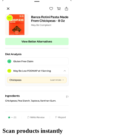
Scan products instantly