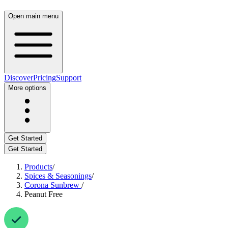
Open main menu
Discover
Pricing
Support
More options
Get Started
Get Started
Products
/
Spices & Seasonings
/
Corona Sunbrew
/
Peanut Free