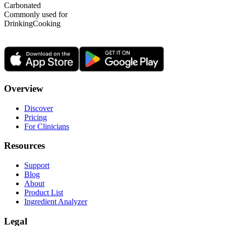
Carbonated
Commonly used for
Drinking
Cooking
Overview
Discover
Pricing
For Clinicians
Resources
Support
Blog
About
Product List
Ingredient Analyzer
Legal