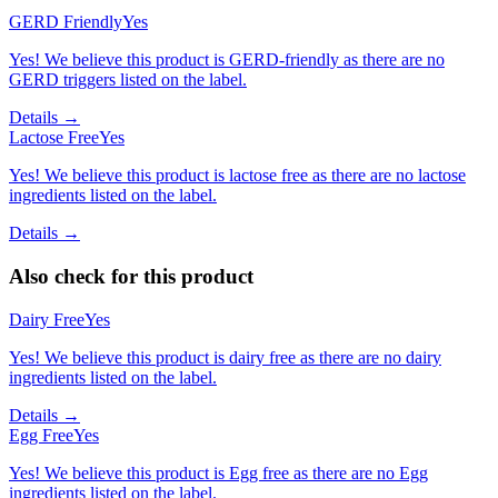
GERD Friendly
Yes
Yes! We believe this product is GERD-friendly as there are no
GERD triggers listed on the label.
Details →
Lactose Free
Yes
Yes! We believe this product is lactose free as there are no lactose
ingredients listed on the label.
Details →
Also check for this product
Dairy Free
Yes
Yes! We believe this product is dairy free as there are no dairy
ingredients listed on the label.
Details →
Egg Free
Yes
Yes! We believe this product is Egg free as there are no Egg
ingredients listed on the label.