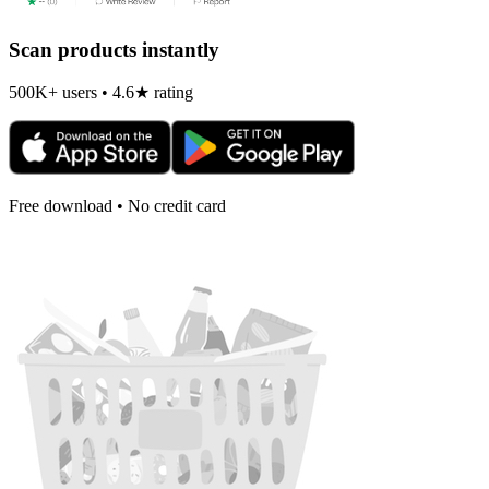
Scan products instantly
500K+ users • 4.6★ rating
Free download • No credit card