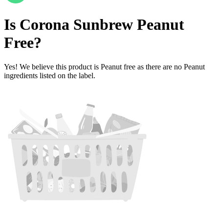
Is
Corona Sunbrew
Peanut
Free
?
Yes! We believe this product is Peanut free as there are no Peanut
ingredients listed on the label.