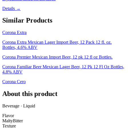
Details →
Similar Products
Corona Extra
Corona Extra Mexican Lager Import Beer, 12 Pack 12 fl. oz.
Bottles, 4.6% ABV
Corona Premier Mexican Import Beer, 12 pk 12 fl oz Bottles.
Corona Familiar Beer Mexican Lager Beer, 12 Pk 12 Fl Oz Bottles,
4.8% ABV
Corona Cero
About this product
Beverage · Liquid
Flavor
Malty
Bitter
Texture