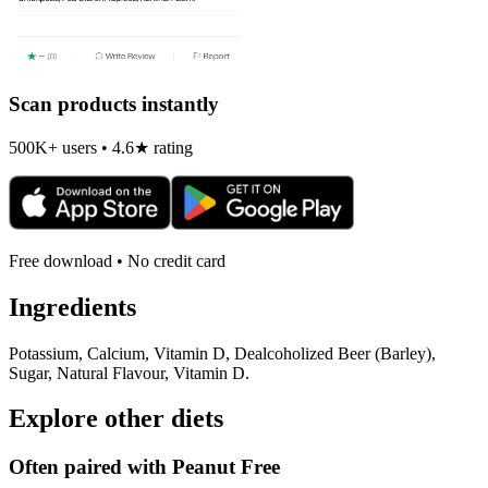
Scan products instantly
500K+ users • 4.6★ rating
Free download • No credit card
Ingredients
Potassium, Calcium, Vitamin D, Dealcoholized Beer (Barley),
Sugar, Natural Flavour, Vitamin D.
Explore other diets
Often paired with
Peanut Free