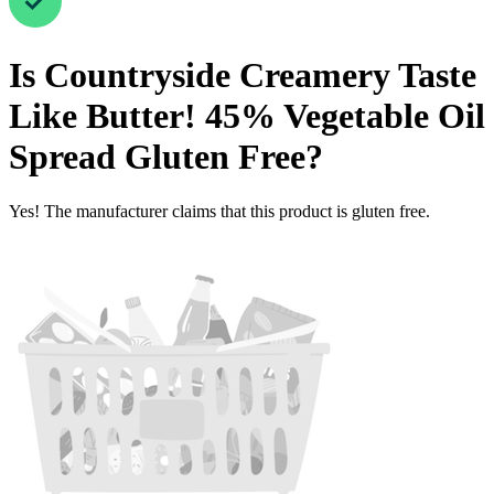
Is
Countryside Creamery Taste
Like Butter! 45% Vegetable Oil
Spread
Gluten Free
?
Yes! The manufacturer claims that this product is gluten free.