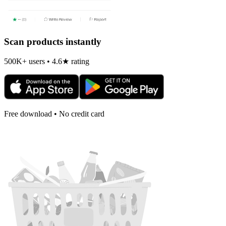
Scan products instantly
500K+ users • 4.6★ rating
Free download • No credit card