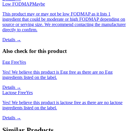
Low FODMAP
Maybe
This product may or may not be low FODMAP as it lists 1
ingredient that could be moderate or high FODMAP depending on
source or serving size. We recommend contacting the manufacturer
directly to confirm.
Details →
Also check for this product
Egg Free
Yes
Yes! We believe this product is Egg free as there are no Egg
ingredients listed on the label.
Details →
Lactose Free
Yes
Yes! We believe this product is lactose free as there are no lactose
ingredients listed on the label.
Details →
Similar Products