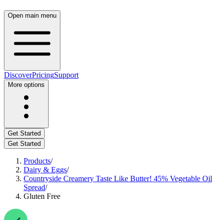
Open main menu
Discover
Pricing
Support
More options
Get Started
Get Started
Products
/
Dairy & Eggs
/
Countryside Creamery Taste Like Butter! 45% Vegetable Oil
Spread
/
Gluten Free