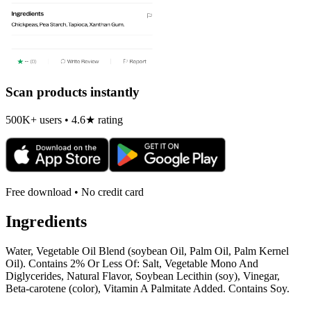
Scan products instantly
500K+ users • 4.6★ rating
Free download • No credit card
Ingredients
Water, Vegetable Oil Blend (soybean Oil, Palm Oil, Palm Kernel
Oil). Contains 2% Or Less Of: Salt, Vegetable Mono And
Diglycerides, Natural Flavor, Soybean Lecithin (soy), Vinegar,
Beta-carotene (color), Vitamin A Palmitate Added. Contains Soy.