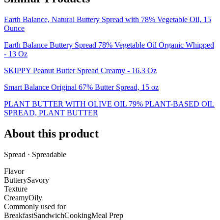
Earth Balance, Natural Buttery Spread with 78% Vegetable Oil, 15
Ounce
Earth Balance Buttery Spread 78% Vegetable Oil Organic Whipped
- 13 Oz
SKIPPY Peanut Butter Spread Creamy - 16.3 Oz
Smart Balance Original 67% Butter Spread, 15 oz
PLANT BUTTER WITH OLIVE OIL 79% PLANT-BASED OIL
SPREAD, PLANT BUTTER
About this product
Spread · Spreadable
Flavor
Buttery
Savory
Texture
Creamy
Oily
Commonly used for
Breakfast
Sandwich
Cooking
Meal Prep