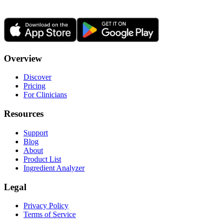
Overview
Discover
Pricing
For Clinicians
Resources
Support
Blog
About
Product List
Ingredient Analyzer
Legal
Privacy Policy
Terms of Service