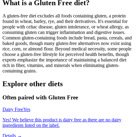
What is a
Gluten Free
diet?
A gluten-free diet excludes all foods containing gluten, a protein
found in wheat, barley, rye, and their derivatives. It's essential for
people with celiac disease, gluten intolerance, or wheat allergy, as
consuming gluten can trigger inflammation and digestive issues.
Common gluten-containing foods include bread, pasta, cereals, and
baked goods, though many gluten-free alternatives now exist using
rice, corn, or almond flour. Beyond medical necessity, some people
choose a gluten-free lifestyle for perceived health benefits, though
experts emphasize the importance of maintaining a balanced diet
rich in fiber, vitamins, and minerals when eliminating gluten-
containing grains.
Explore other diets
Often paired with
Gluten Free
Dairy Free
Yes
Yes! We believe this product is dairy free as there are no dairy
ingredients listed on the label.
Details →