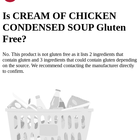
Is
CREAM OF CHICKEN
CONDENSED SOUP
Gluten
Free
?
No. This product is not gluten free as it lists
2
ingredients
that
contain gluten and
3
ingredients
that could contain gluten depending
on the source. We recommend contacting the manufacturer directly
to confirm.