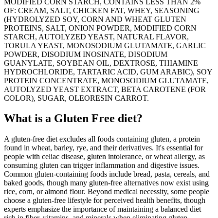
MODIFIED CORN STARCH, CONTAINS LESS THAN 2%
OF: CREAM, SALT, CHICKEN FAT, WHEY, SEASONING
(HYDROLYZED SOY, CORN AND WHEAT GLUTEN
PROTEINS, SALT, ONION POWDER, MODIFIED CORN
STARCH, AUTOLYZED YEAST, NATURAL FLAVOR,
TORULA YEAST, MONOSODIUM GLUTAMATE, GARLIC
POWDER, DISODIUM INOSINATE, DISODIUM
GUANYLATE, SOYBEAN OIL, DEXTROSE, THIAMINE
HYDROCHLORIDE, TARTARIC ACID, GUM ARABIC), SOY
PROTEIN CONCENTRATE, MONOSODIUM GLUTAMATE,
AUTOLYZED YEAST EXTRACT, BETA CAROTENE (FOR
COLOR), SUGAR, OLEORESIN CARROT.
What is a
Gluten Free
diet?
A gluten-free diet excludes all foods containing gluten, a protein
found in wheat, barley, rye, and their derivatives. It's essential for
people with celiac disease, gluten intolerance, or wheat allergy, as
consuming gluten can trigger inflammation and digestive issues.
Common gluten-containing foods include bread, pasta, cereals, and
baked goods, though many gluten-free alternatives now exist using
rice, corn, or almond flour. Beyond medical necessity, some people
choose a gluten-free lifestyle for perceived health benefits, though
experts emphasize the importance of maintaining a balanced diet
rich in fiber, vitamins, and minerals when eliminating gluten-