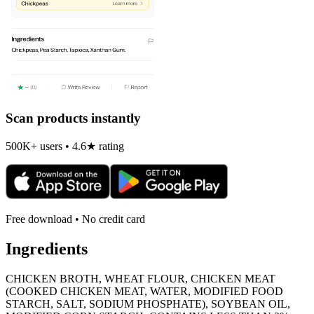
Scan products instantly
500K+ users • 4.6★ rating
Free download • No credit card
Ingredients
CHICKEN BROTH, WHEAT FLOUR, CHICKEN MEAT
(COOKED CHICKEN MEAT, WATER, MODIFIED FOOD
STARCH, SALT, SODIUM PHOSPHATE), SOYBEAN OIL,