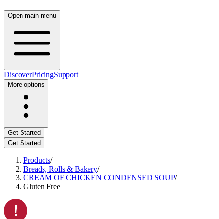
Open main menu
Discover
Pricing
Support
More options
Get Started
Get Started
Products
/
Breads, Rolls & Bakery
/
CREAM OF CHICKEN CONDENSED SOUP
/
Gluten Free