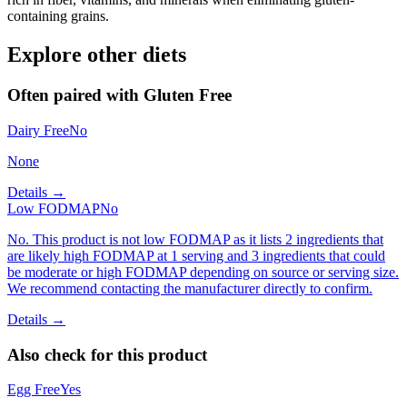
containing grains.
Explore other diets
Often paired with
Gluten Free
Dairy Free
No
None
Details →
Low FODMAP
No
No. This product is not low FODMAP as it lists 2 ingredients that
are likely high FODMAP at 1 serving and 3 ingredients that could
be moderate or high FODMAP depending on source or serving size.
We recommend contacting the manufacturer directly to confirm.
Details →
Also check for this product
Egg Free
Yes