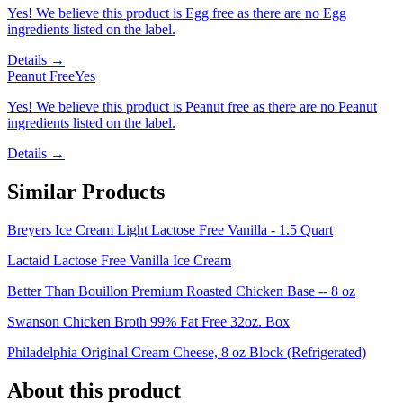
Yes! We believe this product is Egg free as there are no Egg
ingredients listed on the label.
Details →
Peanut Free
Yes
Yes! We believe this product is Peanut free as there are no Peanut
ingredients listed on the label.
Details →
Similar Products
Breyers Ice Cream Light Lactose Free Vanilla - 1.5 Quart
Lactaid Lactose Free Vanilla Ice Cream
Better Than Bouillon Premium Roasted Chicken Base -- 8 oz
Swanson Chicken Broth 99% Fat Free 32oz. Box
Philadelphia Original Cream Cheese, 8 oz Block (Refrigerated)
About this product