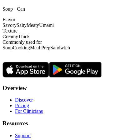
Soup · Can
Flavor
Savory
Salty
Meaty
Umami
Texture
Creamy
Thick
Commonly used for
Soup
Cooking
Meal Prep
Sandwich
Overview
Discover
Pricing
For Clinicians
Resources
Support