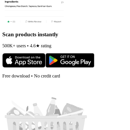
Scan products instantly
500K+ users • 4.6★ rating
Free download • No credit card