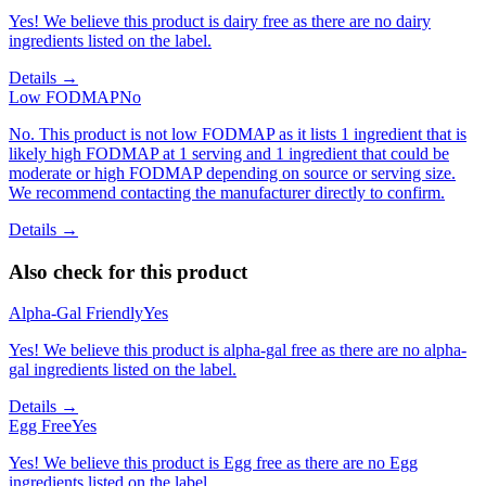
Yes! We believe this product is dairy free as there are no dairy
ingredients listed on the label.
Details →
Low FODMAP
No
No. This product is not low FODMAP as it lists 1 ingredient that is
likely high FODMAP at 1 serving and 1 ingredient that could be
moderate or high FODMAP depending on source or serving size.
We recommend contacting the manufacturer directly to confirm.
Details →
Also check for this product
Alpha-Gal Friendly
Yes
Yes! We believe this product is alpha-gal free as there are no alpha-
gal ingredients listed on the label.
Details →
Egg Free
Yes
Yes! We believe this product is Egg free as there are no Egg
ingredients listed on the label.