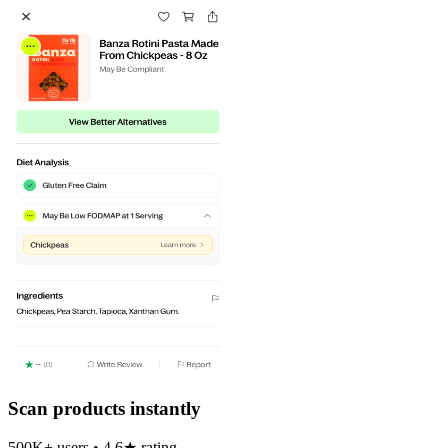
Scan products instantly
500K+ users • 4.6★ rating