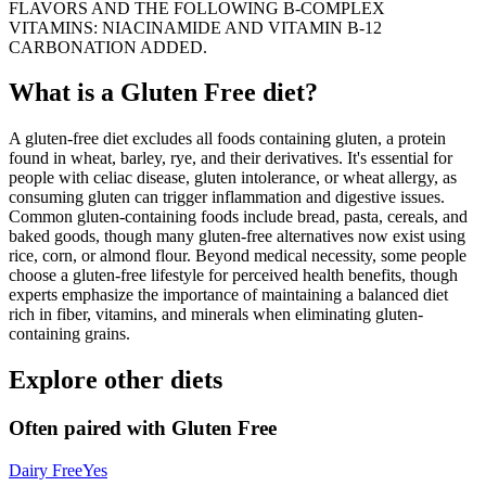
FLAVORS AND THE FOLLOWING B-COMPLEX
VITAMINS: NIACINAMIDE AND VITAMIN B-12
CARBONATION ADDED.
What is a
Gluten Free
diet?
A gluten-free diet excludes all foods containing gluten, a protein
found in wheat, barley, rye, and their derivatives. It's essential for
people with celiac disease, gluten intolerance, or wheat allergy, as
consuming gluten can trigger inflammation and digestive issues.
Common gluten-containing foods include bread, pasta, cereals, and
baked goods, though many gluten-free alternatives now exist using
rice, corn, or almond flour. Beyond medical necessity, some people
choose a gluten-free lifestyle for perceived health benefits, though
experts emphasize the importance of maintaining a balanced diet
rich in fiber, vitamins, and minerals when eliminating gluten-
containing grains.
Explore other diets
Often paired with
Gluten Free
Dairy Free
Yes