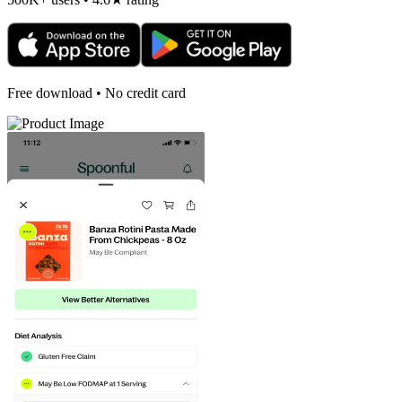
Free download • No credit card