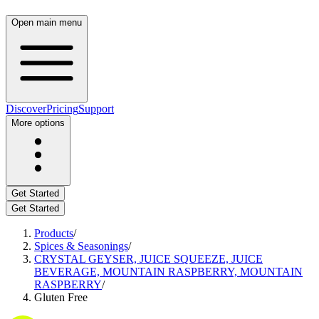
Open main menu
Discover
Pricing
Support
More options
Get Started
Get Started
Products
/
Spices & Seasonings
/
CRYSTAL GEYSER, JUICE SQUEEZE, JUICE
BEVERAGE, MOUNTAIN RASPBERRY, MOUNTAIN
RASPBERRY
/
Gluten Free