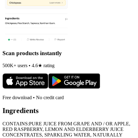
Scan products instantly
500K+ users • 4.6★ rating
Free download • No credit card
Ingredients
CONTAINS:PURE JUICE FROM GRAPE AND / OR APPLE,
RED RASPBERRY, LEMON AND ELDERBERRY JUICE
CONCENTRATES, SPARKLING WATER, NATURALLY