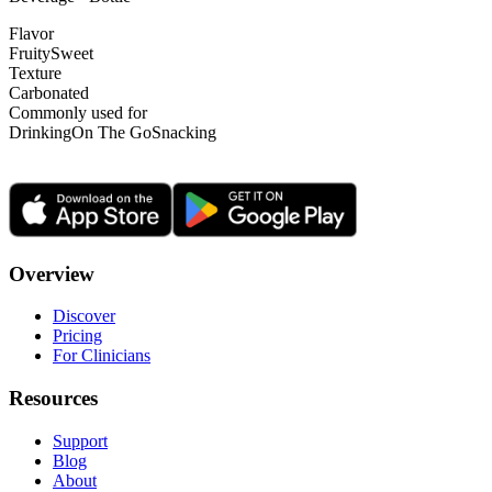
Flavor
Fruity
Sweet
Texture
Carbonated
Commonly used for
Drinking
On The Go
Snacking
Overview
Discover
Pricing
For Clinicians
Resources
Support
Blog
About