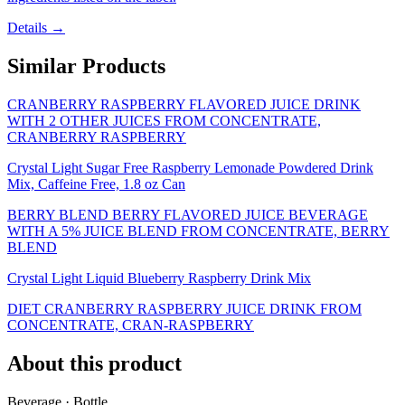
Details →
Similar Products
CRANBERRY RASPBERRY FLAVORED JUICE DRINK
WITH 2 OTHER JUICES FROM CONCENTRATE,
CRANBERRY RASPBERRY
Crystal Light Sugar Free Raspberry Lemonade Powdered Drink
Mix, Caffeine Free, 1.8 oz Can
BERRY BLEND BERRY FLAVORED JUICE BEVERAGE
WITH A 5% JUICE BLEND FROM CONCENTRATE, BERRY
BLEND
Crystal Light Liquid Blueberry Raspberry Drink Mix
DIET CRANBERRY RASPBERRY JUICE DRINK FROM
CONCENTRATE, CRAN-RASPBERRY
About this product
Beverage · Bottle