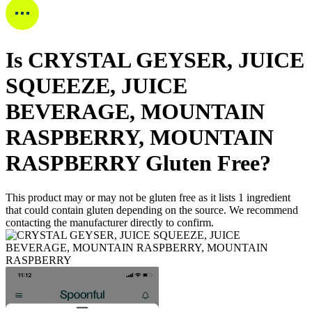
Is
CRYSTAL GEYSER, JUICE
SQUEEZE, JUICE
BEVERAGE, MOUNTAIN
RASPBERRY, MOUNTAIN
RASPBERRY
Gluten Free
?
This product may or may not be gluten free as it lists
1
ingredient
that could contain gluten depending on the source. We recommend
contacting the manufacturer directly to confirm.