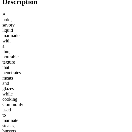
Description
A
bold,
savory
liquid
marinade
with
a
thin,
pourable
texture
that
penetrates
meats
and
glazes
while
cooking.
Commonly
used
to
marinate
steaks,
burgers,