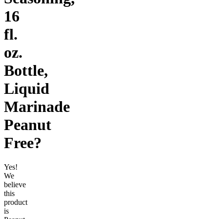
16
fl.
oz.
Bottle,
Liquid
Marinade
Peanut
Free
?
Yes!
We
believe
this
product
is