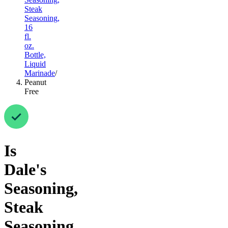
Steak
Seasoning,
16
fl.
oz.
Bottle,
Liquid
Marinade
/
Peanut
Free
Is
Dale's
Seasoning,
Steak
Seasoning,