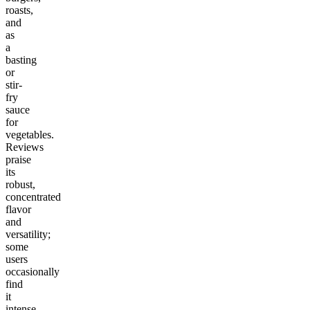
roasts,
and
as
a
basting
or
stir-
fry
sauce
for
vegetables.
Reviews
praise
its
robust,
concentrated
flavor
and
versatility;
some
users
occasionally
find
it
intense