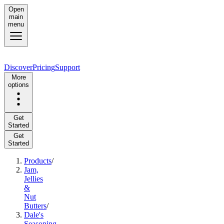
Open
main
menu
Discover
Pricing
Support
More
options
Get
Started
Get
Started
Products
/
Jam,
Jellies
&
Nut
Butters
/
Dale's
Seasoning,