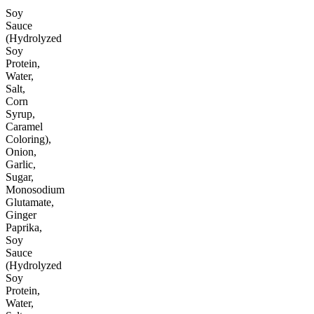
Soy
Sauce
(Hydrolyzed
Soy
Protein,
Water,
Salt,
Corn
Syrup,
Caramel
Coloring),
Onion,
Garlic,
Sugar,
Monosodium
Glutamate,
Ginger
Paprika,
Soy
Sauce
(Hydrolyzed
Soy
Protein,
Water,