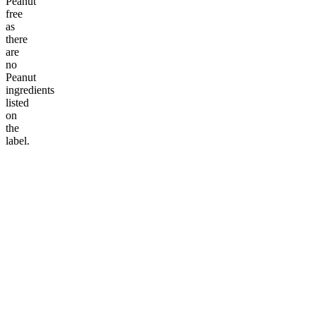
Peanut
free
as
there
are
no
Peanut
ingredients
listed
on
the
label.