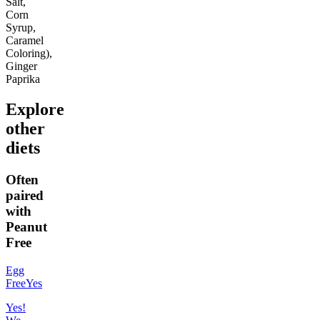
Salt,
Corn
Syrup,
Caramel
Coloring),
Ginger
Paprika
Explore
other
diets
Often
paired
with
Peanut
Free
Egg
Free
Yes
Yes!