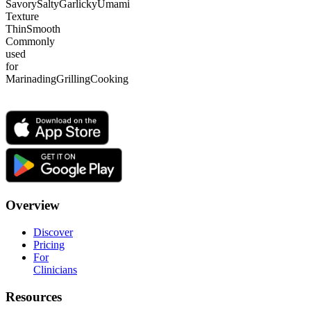
Savory
Salty
Garlicky
Umami
Texture
Thin
Smooth
Commonly
used
for
Marinading
Grilling
Cooking
Overview
Discover
Pricing
For
Clinicians
Resources