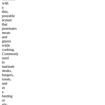
with
a
thin,
pourable
texture
that
penetrates
meats
and
glazes
while
cooking.
Commonly
used
to
marinate
steaks,
burgers,
roasts,
and
as
a
basting
or
stir-