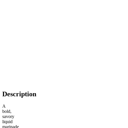
Description
A
bold,
savory
liquid
marinade