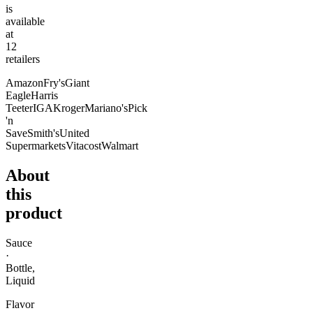
is
available
at
12
retailer
s
Amazon
Fry's
Giant
Eagle
Harris
Teeter
IGA
Kroger
Mariano's
Pick
'n
Save
Smith's
United
Supermarkets
Vitacost
Walmart
About
this
product
Sauce
·
Bottle,
Liquid
Flavor