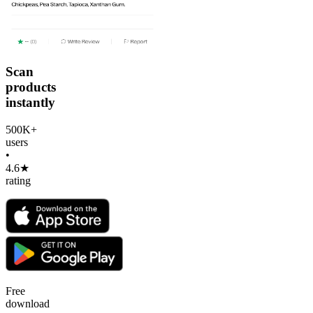
Scan
products
instantly
500K+
users
•
4.6★
rating
Free
download