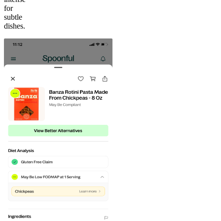
for
subtle
dishes.