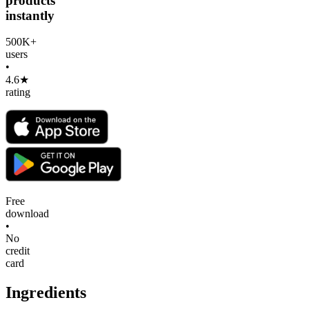
products
instantly
500K+
users
•
4.6★
rating
Free
download
•
No
credit
card
Ingredients