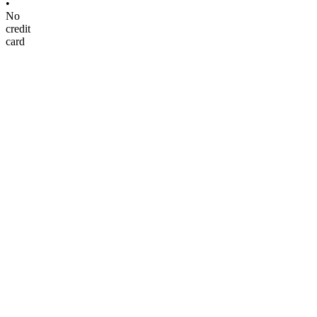
•
No
credit
card