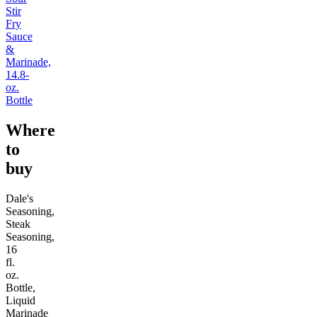
Stir
Fry
Sauce
&
Marinade,
14.8-
oz.
Bottle
Where
to
buy
Dale's
Seasoning,
Steak
Seasoning,
16
fl.
oz.
Bottle,
Liquid
Marinade