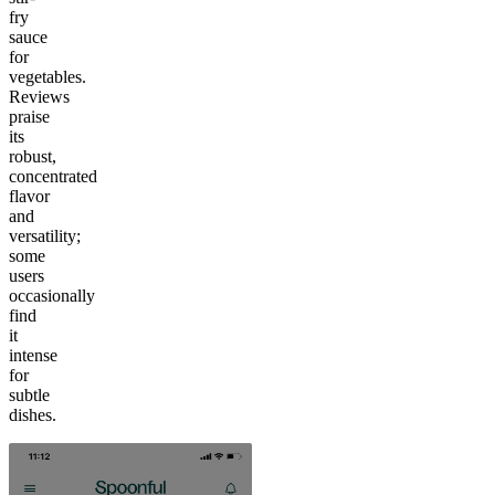
fry
sauce
for
vegetables.
Reviews
praise
its
robust,
concentrated
flavor
and
versatility;
some
users
occasionally
find
it
intense
for
subtle
dishes.