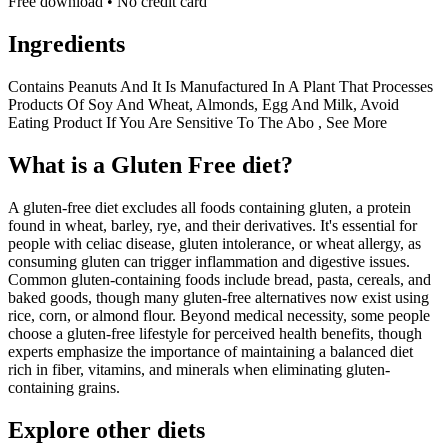
Free download • No credit card
Ingredients
Contains Peanuts And It Is Manufactured In A Plant That Processes
Products Of Soy And Wheat, Almonds, Egg And Milk, Avoid
Eating Product If You Are Sensitive To The Abo , See More
What is a
Gluten Free
diet?
A gluten-free diet excludes all foods containing gluten, a protein
found in wheat, barley, rye, and their derivatives. It's essential for
people with celiac disease, gluten intolerance, or wheat allergy, as
consuming gluten can trigger inflammation and digestive issues.
Common gluten-containing foods include bread, pasta, cereals, and
baked goods, though many gluten-free alternatives now exist using
rice, corn, or almond flour. Beyond medical necessity, some people
choose a gluten-free lifestyle for perceived health benefits, though
experts emphasize the importance of maintaining a balanced diet
rich in fiber, vitamins, and minerals when eliminating gluten-
containing grains.
Explore other diets