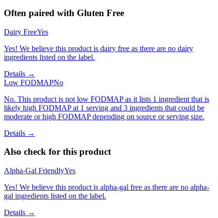
Often paired with
Gluten Free
Dairy Free
Yes
Yes! We believe this product is dairy free as there are no dairy
ingredients listed on the label.
Details →
Low FODMAP
No
No. This product is not low FODMAP as it lists 1 ingredient that is
likely high FODMAP at 1 serving and 3 ingredients that could be
moderate or high FODMAP depending on source or serving size.
Details →
Also check for this product
Alpha-Gal Friendly
Yes
Yes! We believe this product is alpha-gal free as there are no alpha-
gal ingredients listed on the label.
Details →