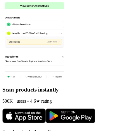
Scan products instantly
500K+ users • 4.6★ rating