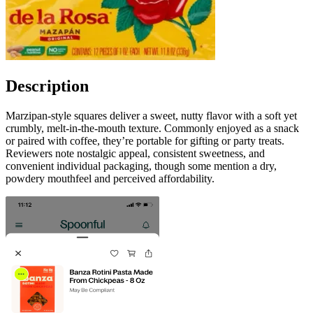
Description
Marzipan-style squares deliver a sweet, nutty flavor with a soft yet
crumbly, melt-in-the-mouth texture. Commonly enjoyed as a snack
or paired with coffee, they’re portable for gifting or party treats.
Reviewers note nostalgic appeal, consistent sweetness, and
convenient individual packaging, though some mention a dry,
powdery mouthfeel and perceived affordability.