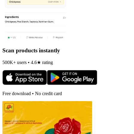
Scan products instantly
500K+ users • 4.6★ rating
Free download • No credit card