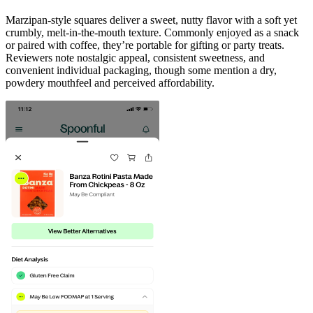
Marzipan-style squares deliver a sweet, nutty flavor with a soft yet
crumbly, melt-in-the-mouth texture. Commonly enjoyed as a snack
or paired with coffee, they’re portable for gifting or party treats.
Reviewers note nostalgic appeal, consistent sweetness, and
convenient individual packaging, though some mention a dry,
powdery mouthfeel and perceived affordability.