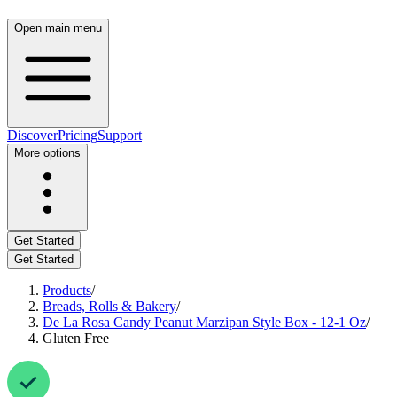
Open main menu
Discover
Pricing
Support
More options
Get Started
Get Started
Products
/
Breads, Rolls & Bakery
/
De La Rosa Candy Peanut Marzipan Style Box - 12-1 Oz
/
Gluten Free