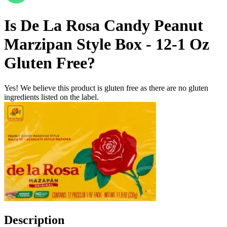
Is
De La Rosa Candy Peanut
Marzipan Style Box - 12-1 Oz
Gluten Free
?
Yes! We believe this product is gluten free as there are no gluten
ingredients listed on the label.
Description