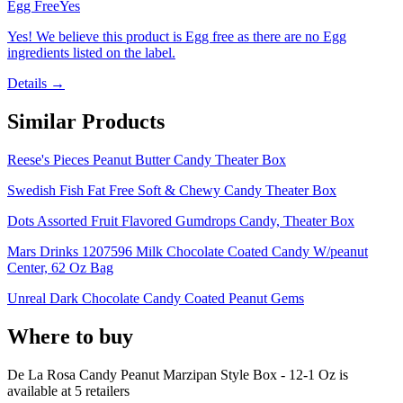
Egg Free
Yes
Yes! We believe this product is Egg free as there are no Egg
ingredients listed on the label.
Details →
Similar Products
Reese's Pieces Peanut Butter Candy Theater Box
Swedish Fish Fat Free Soft & Chewy Candy Theater Box
Dots Assorted Fruit Flavored Gumdrops Candy, Theater Box
Mars Drinks 1207596 Milk Chocolate Coated Candy W/peanut
Center, 62 Oz Bag
Unreal Dark Chocolate Candy Coated Peanut Gems
Where to buy
De La Rosa Candy Peanut Marzipan Style Box - 12-1 Oz is
available at
5
retailer
s