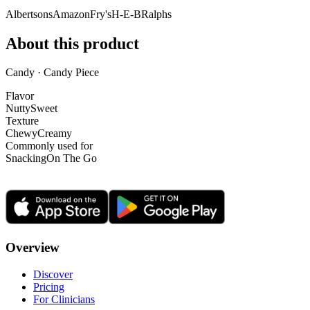
Albertsons
Amazon
Fry's
H-E-B
Ralphs
About this product
Candy · Candy Piece
Flavor
Nutty
Sweet
Texture
Chewy
Creamy
Commonly used for
Snacking
On The Go
Overview
Discover
Pricing
For Clinicians