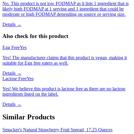
No. This product is not low FODMAP as it lists 1 ingredient that is
likely high FODMAP at 1 serving and 1 ingredient that could be
moderate or high FODMAP depending on source or serving size.
Details →
Also check for this product
Egg Free
Yes
Yes! The manufacturer claims that this product is vegan, making it
suitable for Egg free eaters as well.
Details →
Lactose Free
Yes
Yes! We believe this product is lactose free as there are no lactose
ingredients listed on the label.
Details →
Similar Products
Smucker's Natural Strawberry Fruit Spread, 17.25 Ounces