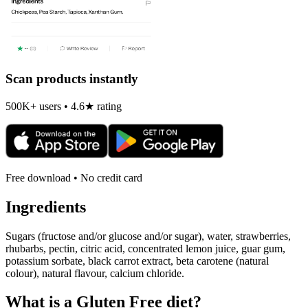
Scan products instantly
500K+ users • 4.6★ rating
Free download • No credit card
Ingredients
Sugars (fructose and/or glucose and/or sugar), water, strawberries,
rhubarbs, pectin, citric acid, concentrated lemon juice, guar gum,
potassium sorbate, black carrot extract, beta carotene (natural
colour), natural flavour, calcium chloride.
What is a
Gluten Free
diet?