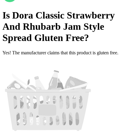
Is
Dora Classic Strawberry
And Rhubarb Jam Style
Spread
Gluten Free
?
Yes! The manufacturer claims that this product is gluten free.