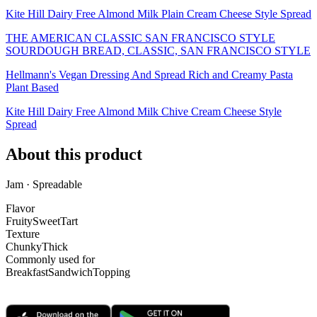
Kite Hill Dairy Free Almond Milk Plain Cream Cheese Style Spread
THE AMERICAN CLASSIC SAN FRANCISCO STYLE
SOURDOUGH BREAD, CLASSIC, SAN FRANCISCO STYLE
Hellmann's Vegan Dressing And Spread Rich and Creamy Pasta
Plant Based
Kite Hill Dairy Free Almond Milk Chive Cream Cheese Style
Spread
About this product
Jam · Spreadable
Flavor
Fruity
Sweet
Tart
Texture
Chunky
Thick
Commonly used for
Breakfast
Sandwich
Topping