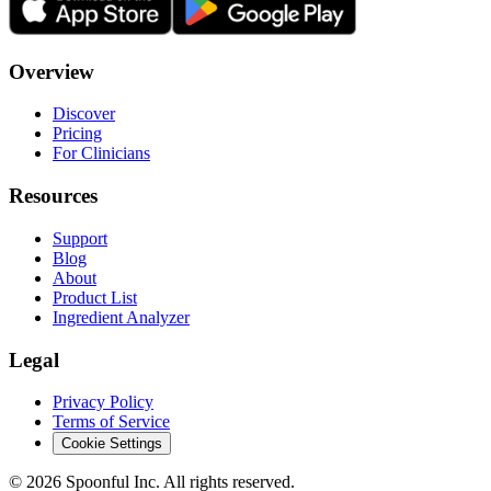
Overview
Discover
Pricing
For Clinicians
Resources
Support
Blog
About
Product List
Ingredient Analyzer
Legal
Privacy Policy
Terms of Service
Cookie Settings
©
2026
Spoonful Inc. All rights reserved.