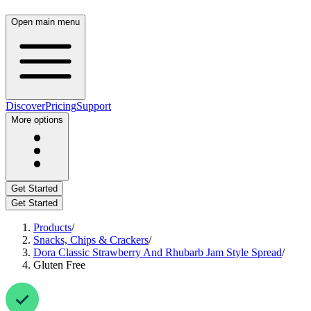
Open main menu
Discover
Pricing
Support
More options
Get Started
Get Started
Products
/
Snacks, Chips & Crackers
/
Dora Classic Strawberry And Rhubarb Jam Style Spread
/
Gluten Free