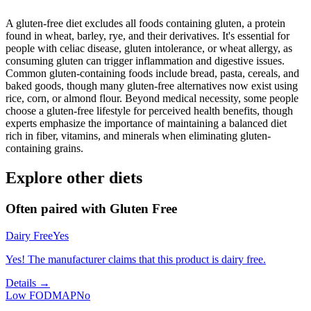
A gluten-free diet excludes all foods containing gluten, a protein
found in wheat, barley, rye, and their derivatives. It's essential for
people with celiac disease, gluten intolerance, or wheat allergy, as
consuming gluten can trigger inflammation and digestive issues.
Common gluten-containing foods include bread, pasta, cereals, and
baked goods, though many gluten-free alternatives now exist using
rice, corn, or almond flour. Beyond medical necessity, some people
choose a gluten-free lifestyle for perceived health benefits, though
experts emphasize the importance of maintaining a balanced diet
rich in fiber, vitamins, and minerals when eliminating gluten-
containing grains.
Explore other diets
Often paired with
Gluten Free
Dairy Free
Yes
Yes! The manufacturer claims that this product is dairy free.
Details →
Low FODMAP
No