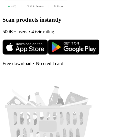
Scan products instantly
500K+ users • 4.6★ rating
Free download • No credit card