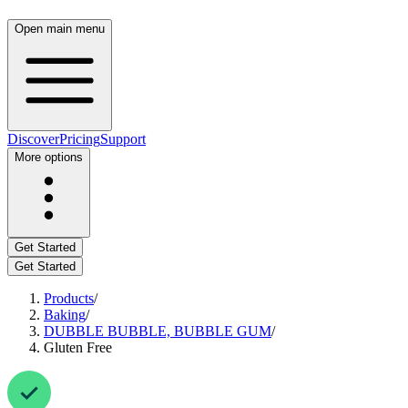
Open main menu
Discover
Pricing
Support
More options
Get Started
Get Started
Products
/
Baking
/
DUBBLE BUBBLE, BUBBLE GUM
/
Gluten Free