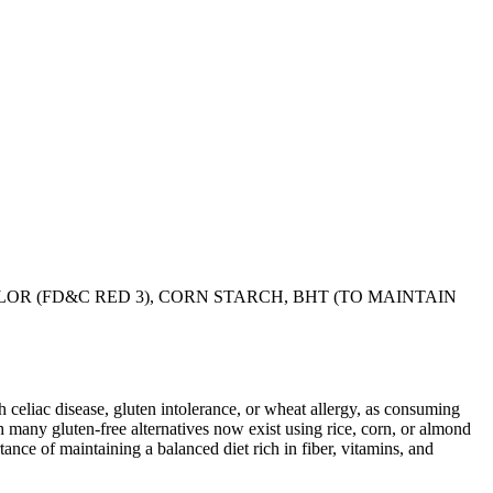
LOR (FD&C RED 3), CORN STARCH, BHT (TO MAINTAIN
ith celiac disease, gluten intolerance, or wheat allergy, as consuming
 many gluten-free alternatives now exist using rice, corn, or almond
ance of maintaining a balanced diet rich in fiber, vitamins, and