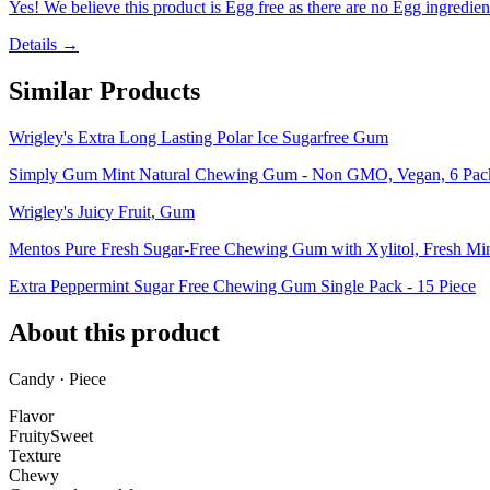
Yes! We believe this product is Egg free as there are no Egg ingredients
Details →
Similar Products
Wrigley's Extra Long Lasting Polar Ice Sugarfree Gum
Simply Gum Mint Natural Chewing Gum - Non GMO, Vegan, 6 Packs
Wrigley's Juicy Fruit, Gum
Mentos Pure Fresh Sugar-Free Chewing Gum with Xylitol, Fresh Mint
Extra Peppermint Sugar Free Chewing Gum Single Pack - 15 Piece
About this product
Candy · Piece
Flavor
Fruity
Sweet
Texture
Chewy