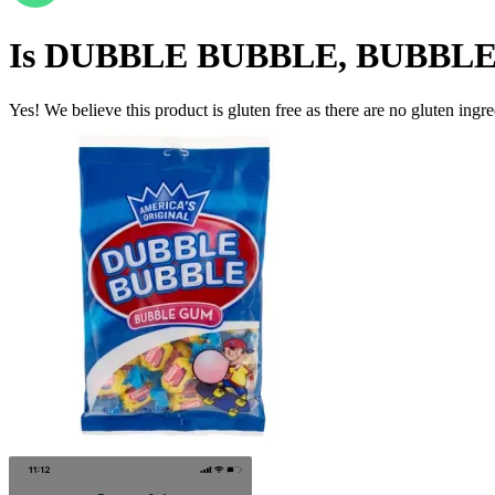
Is
DUBBLE BUBBLE, BUBBL
Yes! We believe this product is gluten free as there are no gluten ingred