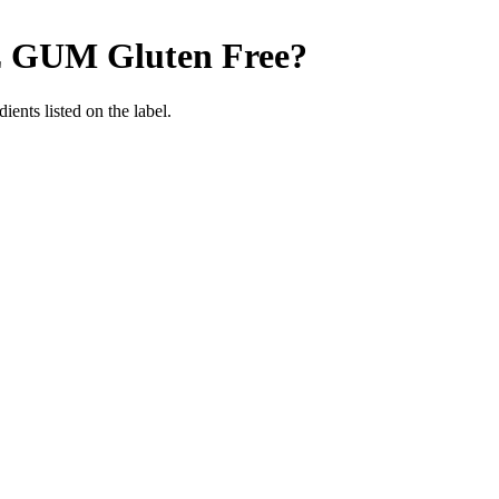
E GUM
Gluten Free
?
ients listed on the label.