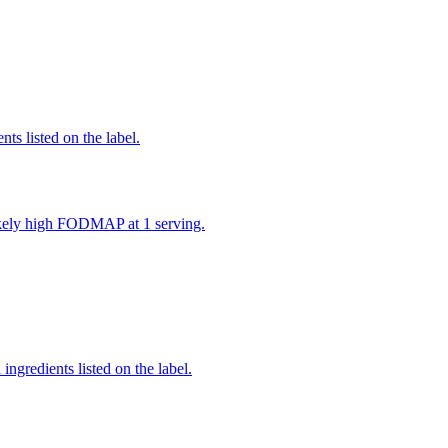
nts listed on the label.
likely high FODMAP at 1 serving.
ingredients listed on the label.