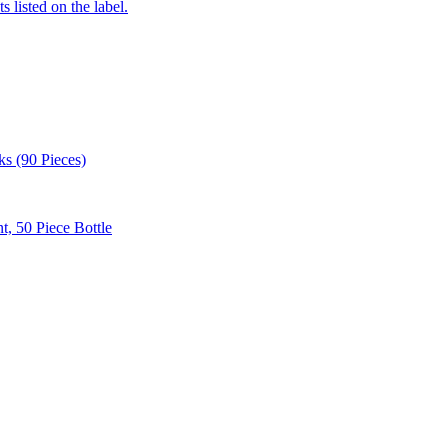
 listed on the label.
 (90 Pieces)
, 50 Piece Bottle