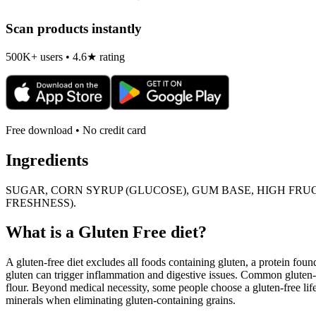
Scan products instantly
500K+ users • 4.6★ rating
Free download • No credit card
Ingredients
SUGAR, CORN SYRUP (GLUCOSE), GUM BASE, HIGH FRUC
FRESHNESS).
What is a
Gluten Free
diet?
A gluten-free diet excludes all foods containing gluten, a protein found
gluten can trigger inflammation and digestive issues. Common gluten-c
flour. Beyond medical necessity, some people choose a gluten-free life
minerals when eliminating gluten-containing grains.