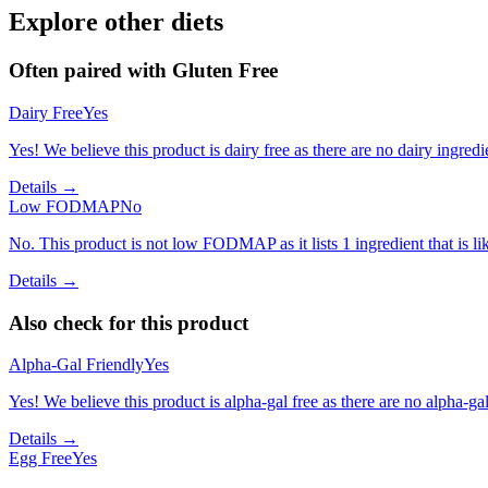
Explore other diets
Often paired with
Gluten Free
Dairy Free
Yes
Yes! We believe this product is dairy free as there are no dairy ingredie
Details →
Low FODMAP
No
No. This product is not low FODMAP as it lists 1 ingredient that is 
Details →
Also check for this product
Alpha-Gal Friendly
Yes
Yes! We believe this product is alpha-gal free as there are no alpha-gal 
Details →
Egg Free
Yes