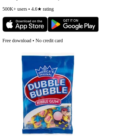
500K+ users • 4.6★ rating
Free download • No credit card