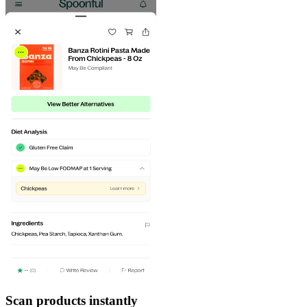
Scan products instantly