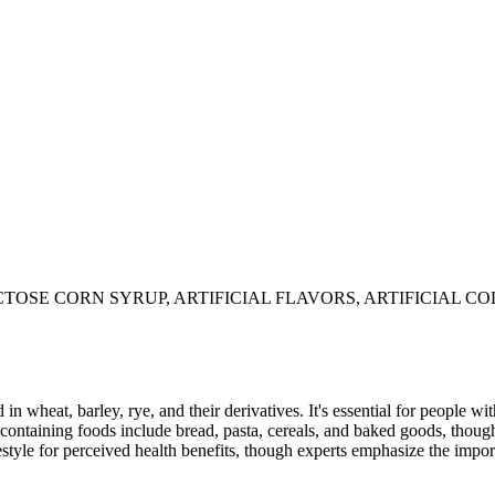
TOSE CORN SYRUP, ARTIFICIAL FLAVORS, ARTIFICIAL CO
 in wheat, barley, rye, and their derivatives. It's essential for people w
ontaining foods include bread, pasta, cereals, and baked goods, though
style for perceived health benefits, though experts emphasize the import