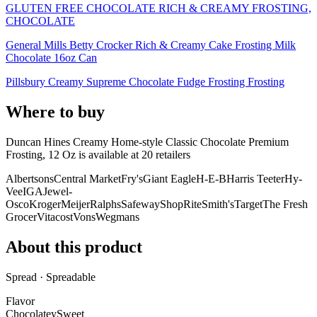
GLUTEN FREE CHOCOLATE RICH & CREAMY FROSTING,
CHOCOLATE
General Mills Betty Crocker Rich & Creamy Cake Frosting Milk
Chocolate 16oz Can
Pillsbury Creamy Supreme Chocolate Fudge Frosting Frosting
Where to buy
Duncan Hines Creamy Home-style Classic Chocolate Premium
Frosting, 12 Oz is
available at
20
retailer
s
Albertsons
Central Market
Fry's
Giant Eagle
H-E-B
Harris Teeter
Hy-
Vee
IGA
Jewel-
Osco
Kroger
Meijer
Ralphs
Safeway
ShopRite
Smith's
Target
The Fresh
Grocer
Vitacost
Vons
Wegmans
About this product
Spread · Spreadable
Flavor
Chocolatey
Sweet