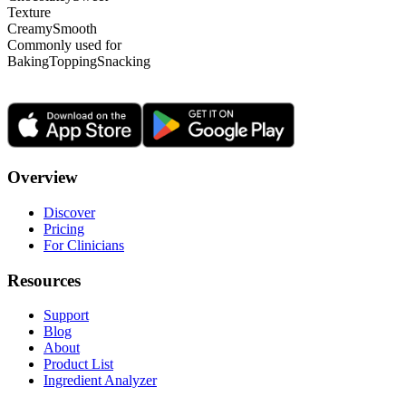
Texture
Creamy
Smooth
Commonly used for
Baking
Topping
Snacking
Overview
Discover
Pricing
For Clinicians
Resources
Support
Blog
About
Product List
Ingredient Analyzer