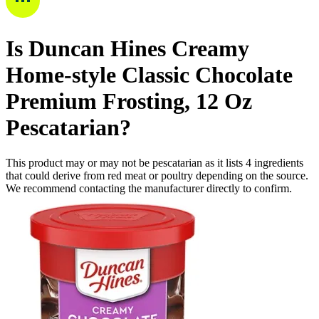
Is
Duncan Hines Creamy
Home-style Classic Chocolate
Premium Frosting, 12 Oz
Pescatarian
?
This product may or may not be pescatarian as it lists
4
ingredients
that could derive from red meat or poultry depending on the source.
We recommend contacting the manufacturer directly to confirm.