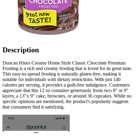
Description
Duncan Hines Creamy Home Style Classic Chocolate Premium
Frosting is a rich and creamy frosting that is loved for its great taste.
This easy-to-spread frosting is naturally gluten-free, making it
suitable for individuals with dietary restrictions. With just 140
calories per serving, it provides a guilt-free indulgence. Customers
appreciate that this 12 oz container generously frosts two 8" or 9"
layers, a 13"x 9" cake, brownies, or around 36 cupcakes. While no
specific opinions are mentioned, the product's popularity suggests
that consumers find it satisfying.