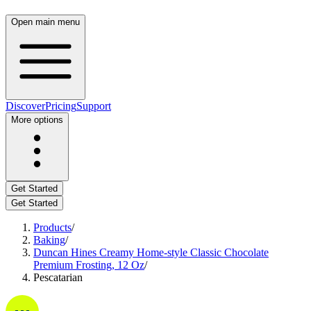
Open main menu
Discover
Pricing
Support
More options
Get Started
Get Started
Products
/
Baking
/
Duncan Hines Creamy Home-style Classic Chocolate
Premium Frosting, 12 Oz
/
Pescatarian