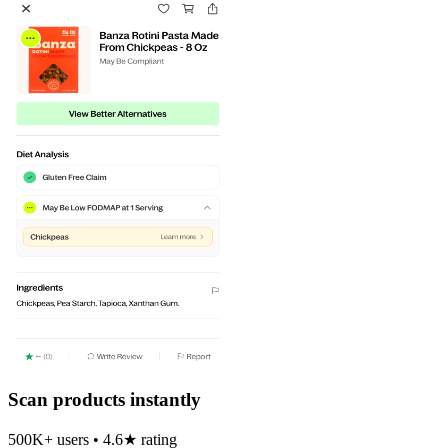
Scan products instantly
500K+ users • 4.6★ rating