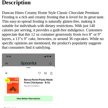
Description
Duncan Hines Creamy Home Style Classic Chocolate Premium
Frosting is a rich and creamy frosting that is loved for its great taste.
This easy-to-spread frosting is naturally gluten-free, making it
suitable for individuals with dietary restrictions. With just 140
calories per serving, it provides a guilt-free indulgence. Customers
appreciate that this 12 oz container generously frosts two 8" or 9"
layers, a 13"x 9" cake, brownies, or around 36 cupcakes. While no
specific opinions are mentioned, the product's popularity suggests
that consumers find it satisfying.