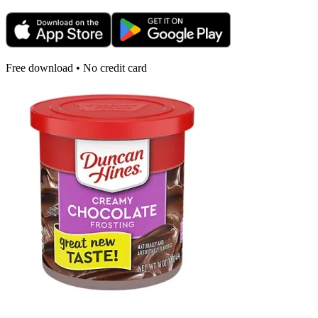
Free download • No credit card