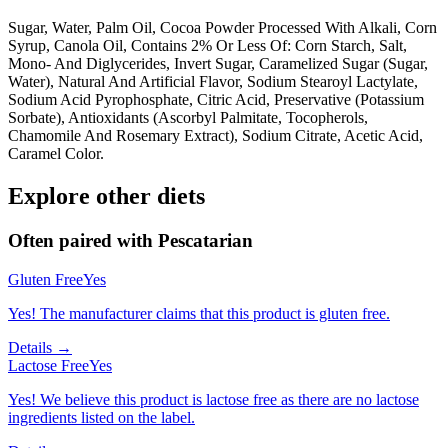
Sugar, Water, Palm Oil, Cocoa Powder Processed With Alkali, Corn
Syrup, Canola Oil, Contains 2% Or Less Of: Corn Starch, Salt,
Mono- And Diglycerides, Invert Sugar, Caramelized Sugar (Sugar,
Water), Natural And Artificial Flavor, Sodium Stearoyl Lactylate,
Sodium Acid Pyrophosphate, Citric Acid, Preservative (Potassium
Sorbate), Antioxidants (Ascorbyl Palmitate, Tocopherols,
Chamomile And Rosemary Extract), Sodium Citrate, Acetic Acid,
Caramel Color.
Explore other diets
Often paired with
Pescatarian
Gluten Free
Yes
Yes! The manufacturer claims that this product is gluten free.
Details →
Lactose Free
Yes
Yes! We believe this product is lactose free as there are no lactose
ingredients listed on the label.