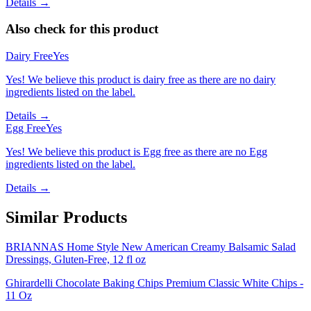
Details →
Also check for this product
Dairy Free
Yes
Yes! We believe this product is dairy free as there are no dairy
ingredients listed on the label.
Details →
Egg Free
Yes
Yes! We believe this product is Egg free as there are no Egg
ingredients listed on the label.
Details →
Similar Products
BRIANNAS Home Style New American Creamy Balsamic Salad
Dressings, Gluten-Free, 12 fl oz
Ghirardelli Chocolate Baking Chips Premium Classic White Chips -
11 Oz