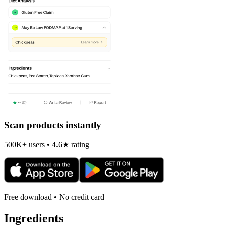
Scan products instantly
500K+ users • 4.6★ rating
Free download • No credit card
Ingredients