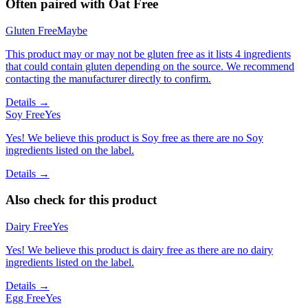
Often paired with
Oat Free
Gluten Free
Maybe
This product may or may not be gluten free as it lists 4 ingredients
that could contain gluten depending on the source. We recommend
contacting the manufacturer directly to confirm.
Details →
Soy Free
Yes
Yes! We believe this product is Soy free as there are no Soy
ingredients listed on the label.
Details →
Also check for this product
Dairy Free
Yes
Yes! We believe this product is dairy free as there are no dairy
ingredients listed on the label.
Details →
Egg Free
Yes