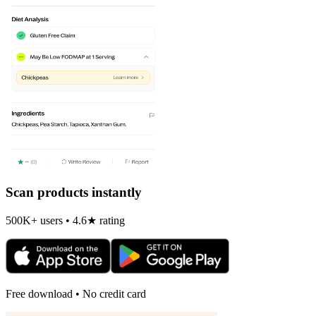
Scan products instantly
500K+ users • 4.6★ rating
Free download • No credit card