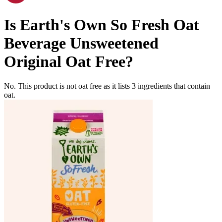
Is
Earth's Own So Fresh Oat
Beverage Unsweetened
Original
Oat Free
?
No. This product is not oat free as it lists
3
ingredients
that contain
oat.