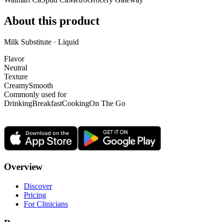
About this product
Milk Substitute · Liquid
Flavor
Neutral
Texture
Creamy
Smooth
Commonly used for
Drinking
Breakfast
Cooking
On The Go
Overview
Discover
Pricing
For Clinicians