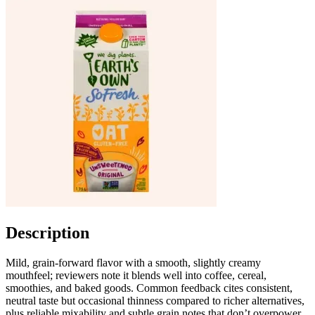
Description
Mild, grain-forward flavor with a smooth, slightly creamy
mouthfeel; reviewers note it blends well into coffee, cereal,
smoothies, and baked goods. Common feedback cites consistent,
neutral taste but occasional thinness compared to richer alternatives,
plus reliable mixability and subtle grain notes that don’t overpower