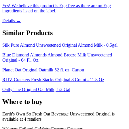
Yes! We believe this product is Egg free as there are no Egg
ingredients listed on the label.
Details →
Similar Products
Silk Pure Almond Unsweetened Original Almond Milk - 0.5gal
Blue Diamond Almonds Almond Breeze Milk Unsweetened
Original - 64 Fl. Oz.
Planet Oat Original Oatmilk 52 fl. oz. Carton
RITZ Crackers Fresh Stacks Original 8 Count - 11.8 Oz
Oatly The Original Oat Milk, 1/2 Gal
Where to buy
Earth's Own So Fresh Oat Beverage Unsweetened Original is
available at
4
retailer
s
Walmart Ca
Spud Ca
Metro
Grocery Gateway