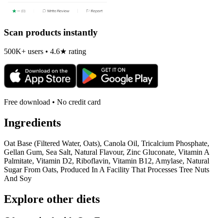
Scan products instantly
500K+ users • 4.6★ rating
Free download • No credit card
Ingredients
Oat Base (Filtered Water, Oats), Canola Oil, Tricalcium Phosphate,
Gellan Gum, Sea Salt, Natural Flavour, Zinc Gluconate, Vitamin A
Palmitate, Vitamin D2, Riboflavin, Vitamin B12, Amylase, Natural
Sugar From Oats, Produced In A Facility That Processes Tree Nuts
And Soy
Explore other diets