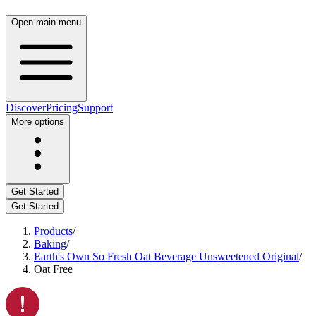
Open main menu
Discover
Pricing
Support
More options
Get Started
Get Started
Products
/
Baking
/
Earth's Own So Fresh Oat Beverage Unsweetened Original
/
Oat Free