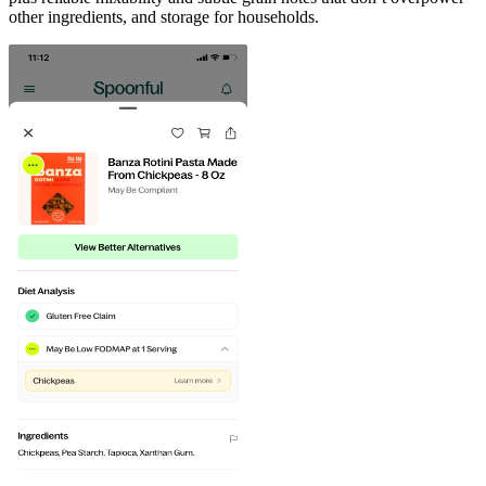
other ingredients, and storage for households.