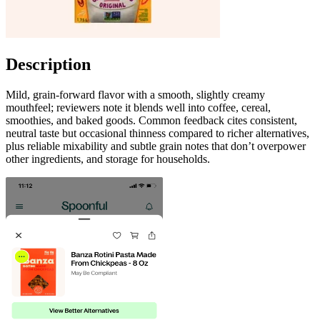
Description
Mild, grain-forward flavor with a smooth, slightly creamy
mouthfeel; reviewers note it blends well into coffee, cereal,
smoothies, and baked goods. Common feedback cites consistent,
neutral taste but occasional thinness compared to richer alternatives,
plus reliable mixability and subtle grain notes that don’t overpower
other ingredients, and storage for households.