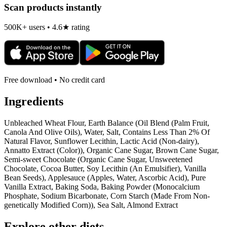
Scan products instantly
500K+ users • 4.6★ rating
Free download • No credit card
Ingredients
Unbleached Wheat Flour, Earth Balance (Oil Blend (Palm Fruit,
Canola And Olive Oils), Water, Salt, Contains Less Than 2% Of
Natural Flavor, Sunflower Lecithin, Lactic Acid (Non-dairy),
Annatto Extract (Color)), Organic Cane Sugar, Brown Cane Sugar,
Semi-sweet Chocolate (Organic Cane Sugar, Unsweetened
Chocolate, Cocoa Butter, Soy Lecithin (An Emulsifier), Vanilla
Bean Seeds), Applesauce (Apples, Water, Ascorbic Acid), Pure
Vanilla Extract, Baking Soda, Baking Powder (Monocalcium
Phosphate, Sodium Bicarbonate, Corn Starch (Made From Non-
genetically Modified Corn)), Sea Salt, Almond Extract
Explore other diets