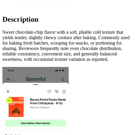
Description
Sweet chocolate-chip flavor with a soft, pliable cold texture that
yields tender, slightly chewy cookies after baking. Commonly used
for baking fresh batches, scooping for snacks, or portioning for
sharing. Reviewers frequently note even chocolate distribution,
reliable consistency, convenient size, and generally balanced
sweetness, with occasional texture variation as reported.