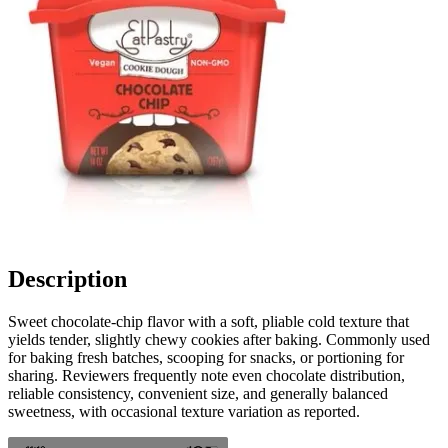
Description
Sweet chocolate-chip flavor with a soft, pliable cold texture that
yields tender, slightly chewy cookies after baking. Commonly used
for baking fresh batches, scooping for snacks, or portioning for
sharing. Reviewers frequently note even chocolate distribution,
reliable consistency, convenient size, and generally balanced
sweetness, with occasional texture variation as reported.