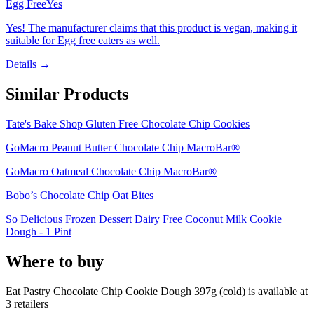
Egg Free
Yes
Yes! The manufacturer claims that this product is vegan, making it
suitable for Egg free eaters as well.
Details →
Similar Products
Tate's Bake Shop Gluten Free Chocolate Chip Cookies
GoMacro Peanut Butter Chocolate Chip MacroBar®
GoMacro Oatmeal Chocolate Chip MacroBar®
Bobo’s Chocolate Chip Oat Bites
So Delicious Frozen Dessert Dairy Free Coconut Milk Cookie
Dough - 1 Pint
Where to buy
Eat Pastry Chocolate Chip Cookie Dough 397g (cold) is
available at
3
retailer
s