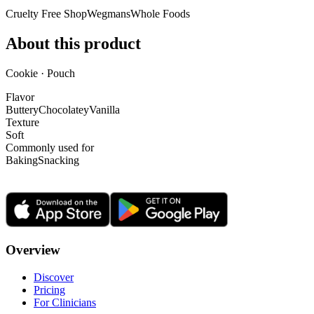
Cruelty Free Shop
Wegmans
Whole Foods
About this product
Cookie · Pouch
Flavor
Buttery
Chocolatey
Vanilla
Texture
Soft
Commonly used for
Baking
Snacking
Overview
Discover
Pricing
For Clinicians