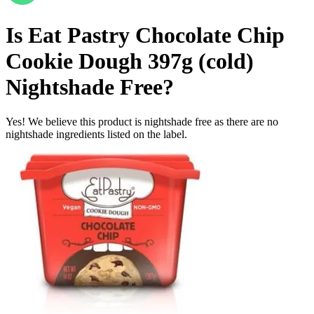
Is
Eat Pastry Chocolate Chip
Cookie Dough 397g (cold)
Nightshade Free
?
Yes! We believe this product is nightshade free as there are no
nightshade ingredients listed on the label.