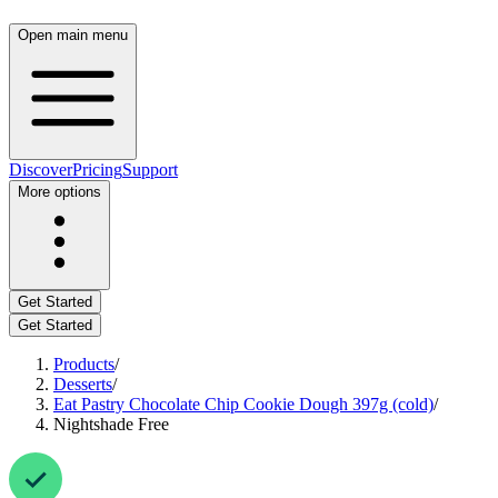
Open main menu
Discover
Pricing
Support
More options
Get Started
Get Started
Products
/
Desserts
/
Eat Pastry Chocolate Chip Cookie Dough 397g (cold)
/
Nightshade Free