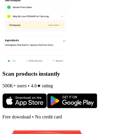
Scan products instantly
500K+ users • 4.6★ rating
Free download • No credit card