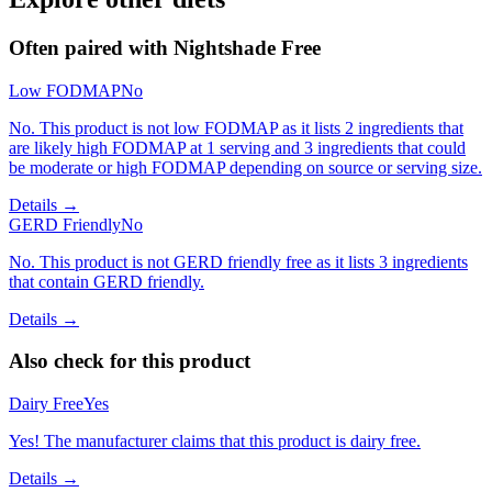
Often paired with
Nightshade Free
Low FODMAP
No
No. This product is not low FODMAP as it lists 2 ingredients that
are likely high FODMAP at 1 serving and 3 ingredients that could
be moderate or high FODMAP depending on source or serving size.
Details →
GERD Friendly
No
No. This product is not GERD friendly free as it lists 3 ingredients
that contain GERD friendly.
Details →
Also check for this product
Dairy Free
Yes
Yes! The manufacturer claims that this product is dairy free.
Details →