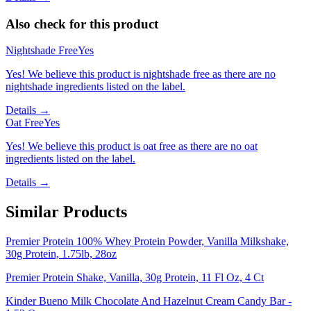
Also check for this product
Nightshade Free
Yes
Yes! We believe this product is nightshade free as there are no
nightshade ingredients listed on the label.
Details →
Oat Free
Yes
Yes! We believe this product is oat free as there are no oat
ingredients listed on the label.
Details →
Similar Products
Premier Protein 100% Whey Protein Powder, Vanilla Milkshake,
30g Protein, 1.75lb, 28oz
Premier Protein Shake, Vanilla, 30g Protein, 11 Fl Oz, 4 Ct
Kinder Bueno Milk Chocolate And Hazelnut Cream Candy Bar -