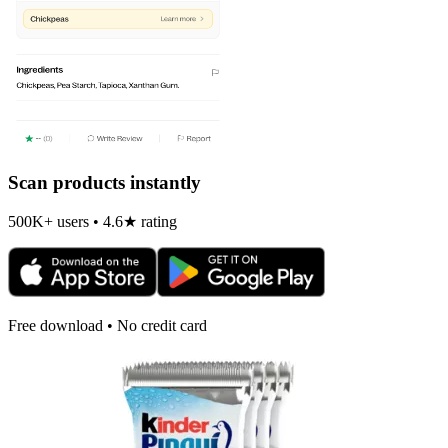
Scan products instantly
500K+ users • 4.6★ rating
Free download • No credit card