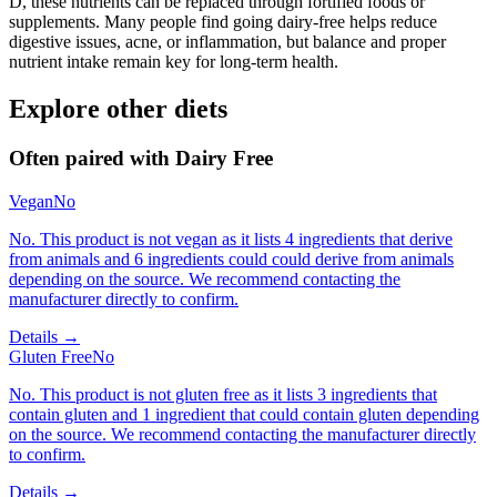
D, these nutrients can be replaced through fortified foods or
supplements. Many people find going dairy-free helps reduce
digestive issues, acne, or inflammation, but balance and proper
nutrient intake remain key for long-term health.
Explore other diets
Often paired with
Dairy Free
Vegan
No
No. This product is not vegan as it lists 4 ingredients that derive
from animals and 6 ingredients could could derive from animals
depending on the source. We recommend contacting the
manufacturer directly to confirm.
Details →
Gluten Free
No
No. This product is not gluten free as it lists 3 ingredients that
contain gluten and 1 ingredient that could contain gluten depending
on the source. We recommend contacting the manufacturer directly
to confirm.
Details →