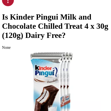
Is
Kinder Pingui Milk and
Chocolate Chilled Treat 4 x 30g
(120g)
Dairy Free
?
None