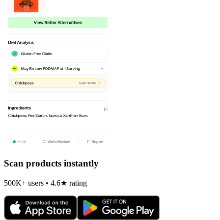
Scan products instantly
500K+ users • 4.6★ rating