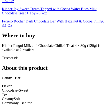
1.52 Oz
Kinder Joy Sweet Cream Topped with Cocoa Wafer Bites Milk
Chocolate Treat + Toy - 0.7oz
Ferrero Rocher Dark Chocolate Bar With Hazelnut & Cocoa Filling,
3.1 Oz
Where to buy
Kinder Pingui Milk and Chocolate Chilled Treat 4 x 30g (120g) is
available at
2
retailer
s
Tesco
Asda
About this product
Candy · Bar
Flavor
Chocolatey
Sweet
Texture
Creamy
Soft
Commonly used for