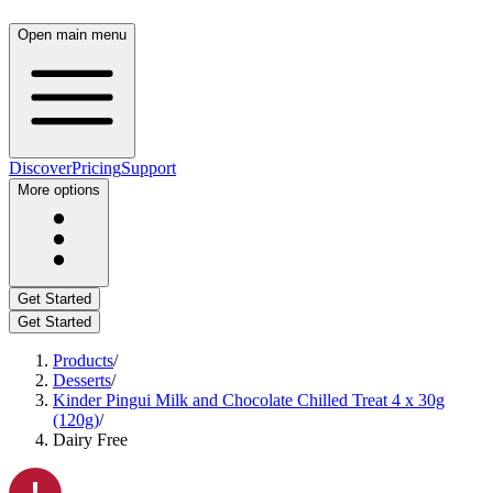
Open main menu
Discover
Pricing
Support
More options
Get Started
Get Started
Products
/
Desserts
/
Kinder Pingui Milk and Chocolate Chilled Treat 4 x 30g
(120g)
/
Dairy Free