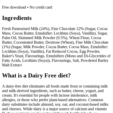
Free download • No credit card
Ingredients
Fresh Pasteurised Milk (24%), Fine Chocolate 22% (Sugar, Cocoa
Mass, Cocoa Butter, Emulsifier: Lecithins (Soya), Vanillin), Sugar,
Palm Oil, Skimmed Milk Powder (9.5%), Wheat Flour, Cocoa
Butter, Cocentrated Butter, Dextrose (Wheat), Fine Milk Chocolate
(1%) (Sugar, Milk Powder, Cocoa Butter, Cocoa Mass, Emulsifier:
Lecithins (Soya), Vanillin), Fat Reduced Cocoa, Egg Powder,
Baker's Yeast, Flavourings, Emulsifiers (Mono and Di-Glycerides of
Fatty Acids, Lecithins (Soya)), Flavourings, Salt, Powdered Barley
Malt Extract
What is a
Dairy Free
diet?
A dairy-free diet eliminates all foods made from or containing milk
and milk-derived ingredients, such as butter, cheese, yogurt, and
cream. It's essential for people with lactose intolerance, milk
allergies, or those who prefer plant-based alternatives. Common
dairy substitutes include almond, soy, oat, and coconut-based milks
and cheeses. While dairy is a major source of calcium and vitamin