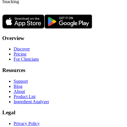
Snacking
Overview
Discover
Pricing
For Clinicians
Resources
Support
Blog
About
Product List
Ingredient Analyzer
Legal
Privacy Policy