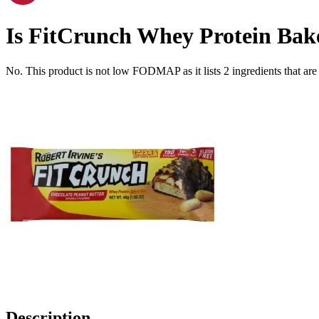
Is
FitCrunch Whey Protein Bake
No. This product is not low FODMAP as it lists
2
ingredients
that ar
Description