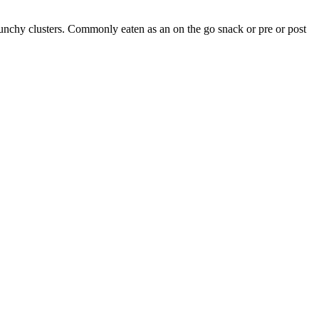
runchy clusters. Commonly eaten as an on the go snack or pre or post