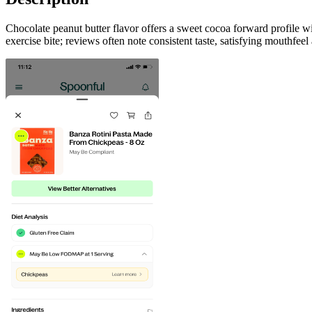
Chocolate peanut butter flavor offers a sweet cocoa forward profile w
exercise bite; reviews often note consistent taste, satisfying mouthfe