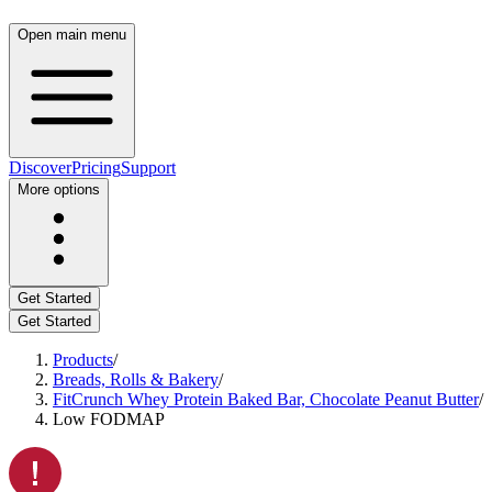
Open main menu
Discover
Pricing
Support
More options
Get Started
Get Started
Products
/
Breads, Rolls & Bakery
/
FitCrunch Whey Protein Baked Bar, Chocolate Peanut Butter
/
Low FODMAP