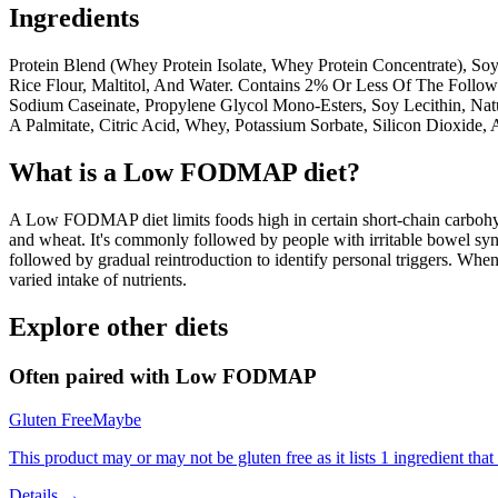
Ingredients
Protein Blend (Whey Protein Isolate, Whey Protein Concentrate), Soy 
Rice Flour, Maltitol, And Water. Contains 2% Or Less Of The Followi
Sodium Caseinate, Propylene Glycol Mono-Esters, Soy Lecithin, Natu
A Palmitate, Citric Acid, Whey, Potassium Sorbate, Silicon Dioxide
What is a
Low FODMAP
diet?
A Low FODMAP diet limits foods high in certain short-chain carbohydr
and wheat. It's commonly followed by people with irritable bowel syndr
followed by gradual reintroduction to identify personal triggers. W
varied intake of nutrients.
Explore other diets
Often paired with
Low FODMAP
Gluten Free
Maybe
This product may or may not be gluten free as it lists 1 ingredient t
Details →