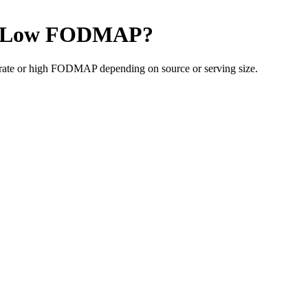
Low FODMAP
?
rate or high FODMAP depending on source or serving size.