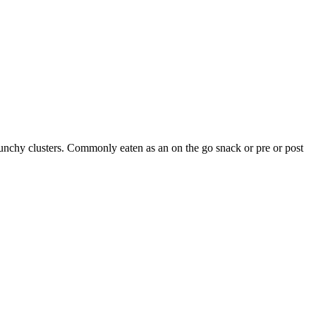
runchy clusters. Commonly eaten as an on the go snack or pre or post