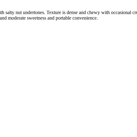
ith salty nut undertones. Texture is dense and chewy with occasional c
el and moderate sweetness and portable convenience.