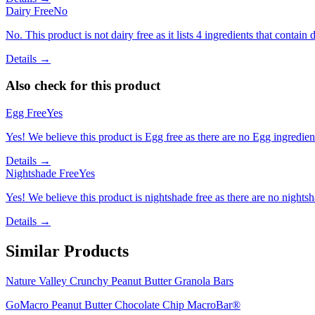
Dairy Free
No
No. This product is not dairy free as it lists 4 ingredients that contain d
Details →
Also check for this product
Egg Free
Yes
Yes! We believe this product is Egg free as there are no Egg ingredients
Details →
Nightshade Free
Yes
Yes! We believe this product is nightshade free as there are no nightsha
Details →
Similar Products
Nature Valley Crunchy Peanut Butter Granola Bars
GoMacro Peanut Butter Chocolate Chip MacroBar®