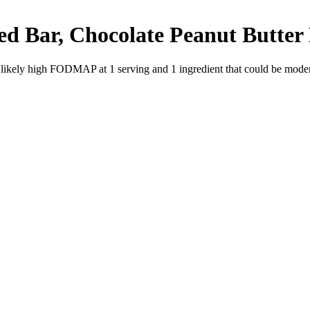
d Bar, Chocolate Peanut Butter
e likely high FODMAP at 1 serving and
1
ingredient
that could be mode