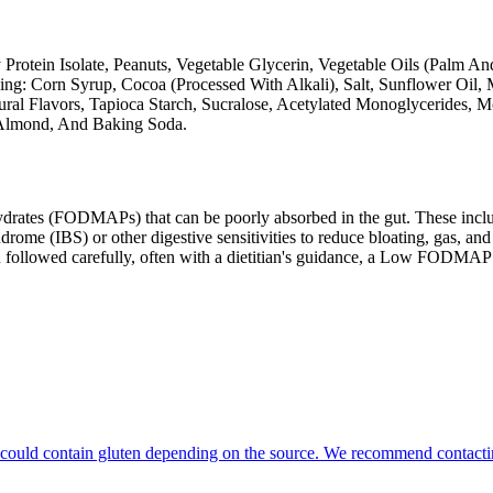
Protein Isolate, Peanuts, Vegetable Glycerin, Vegetable Oils (Palm An
ng: Corn Syrup, Cocoa (Processed With Alkali), Salt, Sunflower Oil, 
ral Flavors, Tapioca Starch, Sucralose, Acetylated Monoglycerides, 
, Almond, And Baking Soda.
ates (FODMAPs) that can be poorly absorbed in the gut. These include 
ome (IBS) or other digestive sensitivities to reduce bloating, gas, and 
hen followed carefully, often with a dietitian's guidance, a Low FODM
hat could contain gluten depending on the source. We recommend contacti