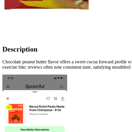
Description
Chocolate peanut butter flavor offers a sweet cocoa forward profile w
exercise bite; reviews often note consistent taste, satisfying mouthfe