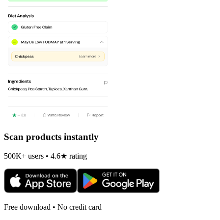
Scan products instantly
500K+ users • 4.6★ rating
Free download • No credit card