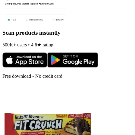
Scan products instantly
500K+ users • 4.6★ rating
Free download • No credit card