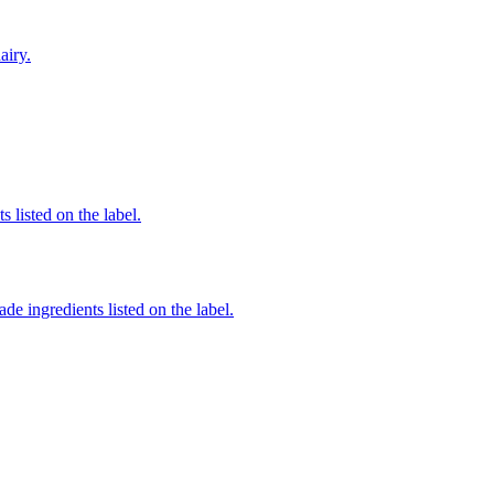
airy.
 listed on the label.
de ingredients listed on the label.