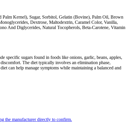
d Palm Kernel), Sugar, Sorbitol, Gelatin (Bovine), Palm Oil, Brown
Monoglycerides, Dextrose, Maltodextrin, Caramel Color, Vanilla,
Mono And Diglycerides, Natural Tocopherols, Beta-Carotene, Vitamin
specific sugars found in foods like onions, garlic, beans, apples,
discomfort. The diet typically involves an elimination phase,
AP diet can help manage symptoms while maintaining a balanced and
ng the manufacturer directly to confirm.