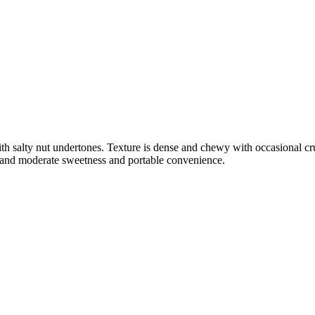
ith salty nut undertones. Texture is dense and chewy with occasional c
el and moderate sweetness and portable convenience.