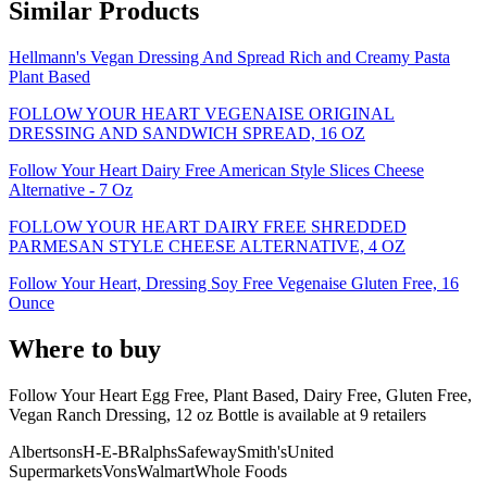
Similar Products
Hellmann's Vegan Dressing And Spread Rich and Creamy Pasta
Plant Based
FOLLOW YOUR HEART VEGENAISE ORIGINAL
DRESSING AND SANDWICH SPREAD, 16 OZ
Follow Your Heart Dairy Free American Style Slices Cheese
Alternative - 7 Oz
FOLLOW YOUR HEART DAIRY FREE SHREDDED
PARMESAN STYLE CHEESE ALTERNATIVE, 4 OZ
Follow Your Heart, Dressing Soy Free Vegenaise Gluten Free, 16
Ounce
Where to buy
Follow Your Heart Egg Free, Plant Based, Dairy Free, Gluten Free,
Vegan Ranch Dressing, 12 oz Bottle is
available at
9
retailer
s
Albertsons
H-E-B
Ralphs
Safeway
Smith's
United
Supermarkets
Vons
Walmart
Whole Foods