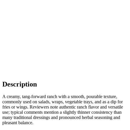
Description
A creamy, tang-forward ranch with a smooth, pourable texture,
commonly used on salads, wraps, vegetable trays, and as a dip for
fries or wings. Reviewers note authentic ranch flavor and versatile
use; typical comments mention a slightly thinner consistency than
many traditional dressings and pronounced herbal seasoning and
pleasant balance.