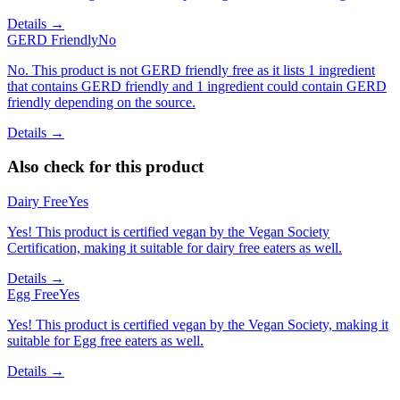
Details →
GERD Friendly
No
No. This product is not GERD friendly free as it lists 1 ingredient
that contains GERD friendly and 1 ingredient could contain GERD
friendly depending on the source.
Details →
Also check for this product
Dairy Free
Yes
Yes! This product is certified vegan by the Vegan Society
Certification, making it suitable for dairy free eaters as well.
Details →
Egg Free
Yes
Yes! This product is certified vegan by the Vegan Society, making it
suitable for Egg free eaters as well.
Details →