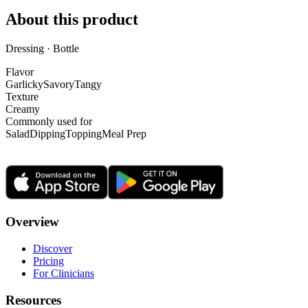
About this product
Dressing · Bottle
Flavor
Garlicky
Savory
Tangy
Texture
Creamy
Commonly used for
Salad
Dipping
Topping
Meal Prep
Overview
Discover
Pricing
For Clinicians
Resources