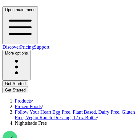
Open main menu
Discover
Pricing
Support
More options
Get Started
Get Started
Products
/
Frozen Foods
/
Follow Your Heart Egg Free, Plant Based, Dairy Free, Gluten
Free, Vegan Ranch Dressing, 12 oz Bottle
/
Nightshade Free