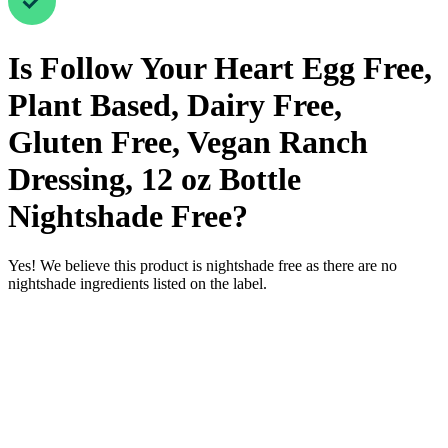
Is
Follow Your Heart Egg Free,
Plant Based, Dairy Free,
Gluten Free, Vegan Ranch
Dressing, 12 oz Bottle
Nightshade Free
?
Yes! We believe this product is nightshade free as there are no
nightshade ingredients listed on the label.