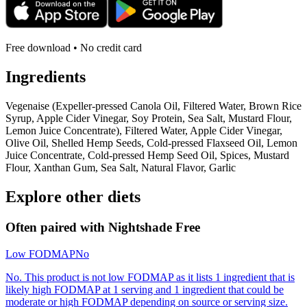
Free download • No credit card
Ingredients
Vegenaise (Expeller-pressed Canola Oil, Filtered Water, Brown Rice
Syrup, Apple Cider Vinegar, Soy Protein, Sea Salt, Mustard Flour,
Lemon Juice Concentrate), Filtered Water, Apple Cider Vinegar,
Olive Oil, Shelled Hemp Seeds, Cold-pressed Flaxseed Oil, Lemon
Juice Concentrate, Cold-pressed Hemp Seed Oil, Spices, Mustard
Flour, Xanthan Gum, Sea Salt, Natural Flavor, Garlic
Explore other diets
Often paired with
Nightshade Free
Low FODMAP
No
No. This product is not low FODMAP as it lists 1 ingredient that is
likely high FODMAP at 1 serving and 1 ingredient that could be
moderate or high FODMAP depending on source or serving size.