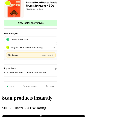
Scan products instantly
500K+ users • 4.6★ rating