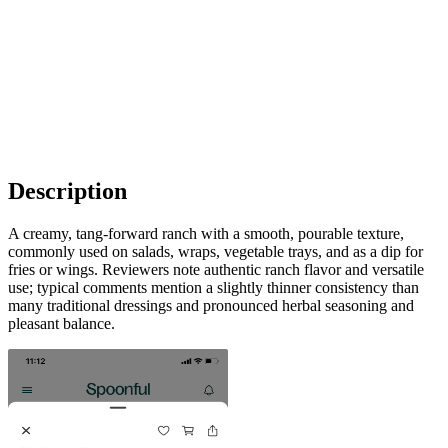
Description
A creamy, tang-forward ranch with a smooth, pourable texture,
commonly used on salads, wraps, vegetable trays, and as a dip for
fries or wings. Reviewers note authentic ranch flavor and versatile
use; typical comments mention a slightly thinner consistency than
many traditional dressings and pronounced herbal seasoning and
pleasant balance.