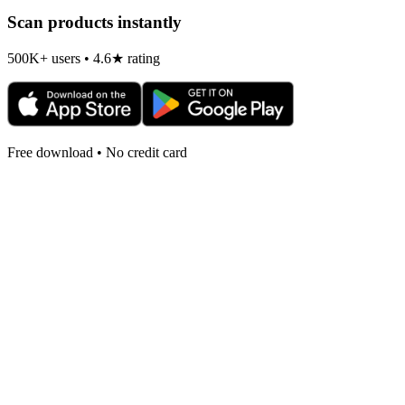
Scan products instantly
500K+ users • 4.6★ rating
Free download • No credit card