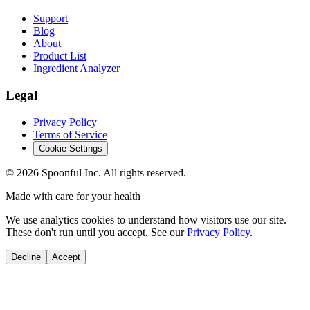
Support
Blog
About
Product List
Ingredient Analyzer
Legal
Privacy Policy
Terms of Service
Cookie Settings
©
2026
Spoonful Inc. All rights reserved.
Made with care for your health
We use analytics cookies to understand how visitors use our site.
These don't run until you accept. See our
Privacy Policy
.
Decline
Accept