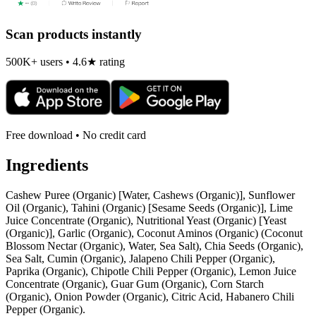
Scan products instantly
500K+ users • 4.6★ rating
Free download • No credit card
Ingredients
Cashew Puree (Organic) [Water, Cashews (Organic)], Sunflower
Oil (Organic), Tahini (Organic) [Sesame Seeds (Organic)], Lime
Juice Concentrate (Organic), Nutritional Yeast (Organic) [Yeast
(Organic)], Garlic (Organic), Coconut Aminos (Organic) (Coconut
Blossom Nectar (Organic), Water, Sea Salt), Chia Seeds (Organic),
Sea Salt, Cumin (Organic), Jalapeno Chili Pepper (Organic),
Paprika (Organic), Chipotle Chili Pepper (Organic), Lemon Juice
Concentrate (Organic), Guar Gum (Organic), Corn Starch
(Organic), Onion Powder (Organic), Citric Acid, Habanero Chili
Pepper (Organic).