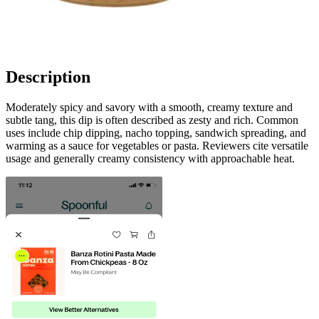
Description
Moderately spicy and savory with a smooth, creamy texture and
subtle tang, this dip is often described as zesty and rich. Common
uses include chip dipping, nacho topping, sandwich spreading, and
warming as a sauce for vegetables or pasta. Reviewers cite versatile
usage and generally creamy consistency with approachable heat.