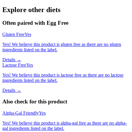
Explore other diets
Often paired with
Egg Free
Gluten Free
Yes
Yes! We believe this product is gluten free as there are no gluten
ingredients listed on the label.
Details →
Lactose Free
Yes
Yes! We believe this product is lactose free as there are no lactose
ingredients listed on the label.
Details →
Also check for this product
Alpha-Gal Friendly
Yes
Yes! We believe this product is alpha-gal free as there are no alpha-
gal ingredients listed on the label.