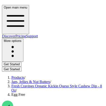
Open main menu
Discover
Pricing
Support
More options
Get Started
Get Started
Products
/
Jam, Jellies & Nut Butters
/
Fresh Cravings Organic Kickin Queso Style Cashew Dip - 8
Oz
/
Egg Free