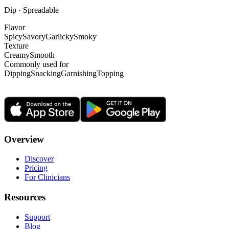
Dip · Spreadable
Flavor
Spicy
Savory
Garlicky
Smoky
Texture
Creamy
Smooth
Commonly used for
Dipping
Snacking
Garnishing
Topping
Overview
Discover
Pricing
For Clinicians
Resources
Support
Blog