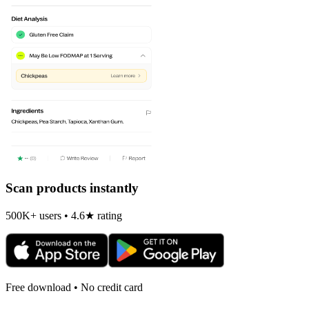
Scan products instantly
500K+ users • 4.6★ rating
Free download • No credit card