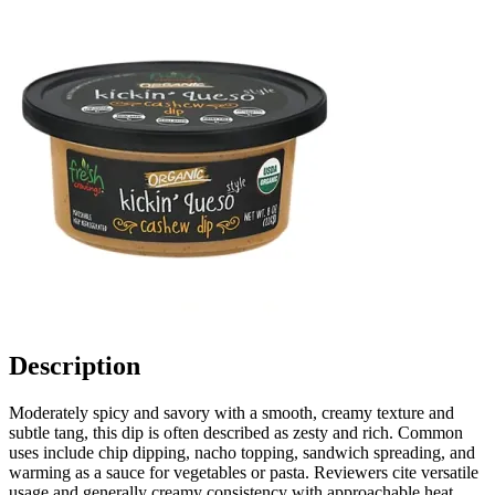
Description
Moderately spicy and savory with a smooth, creamy texture and
subtle tang, this dip is often described as zesty and rich. Common
uses include chip dipping, nacho topping, sandwich spreading, and
warming as a sauce for vegetables or pasta. Reviewers cite versatile
usage and generally creamy consistency with approachable heat.