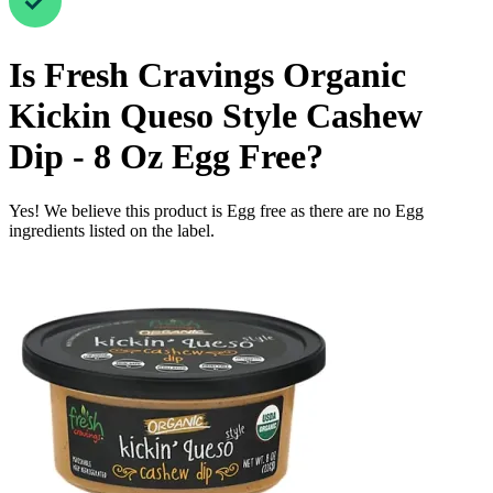
Is
Fresh Cravings Organic
Kickin Queso Style Cashew
Dip - 8 Oz
Egg Free
?
Yes! We believe this product is Egg free as there are no Egg
ingredients listed on the label.