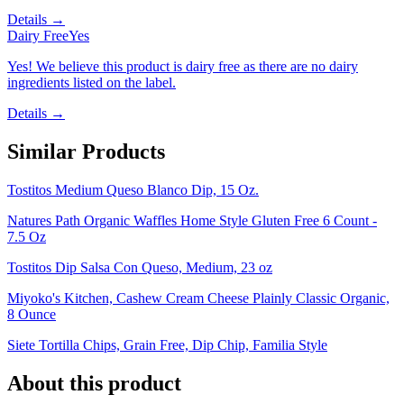
Details →
Dairy Free
Yes
Yes! We believe this product is dairy free as there are no dairy
ingredients listed on the label.
Details →
Similar Products
Tostitos Medium Queso Blanco Dip, 15 Oz.
Natures Path Organic Waffles Home Style Gluten Free 6 Count -
7.5 Oz
Tostitos Dip Salsa Con Queso, Medium, 23 oz
Miyoko's Kitchen, Cashew Cream Cheese Plainly Classic Organic,
8 Ounce
Siete Tortilla Chips, Grain Free, Dip Chip, Familia Style
About this product