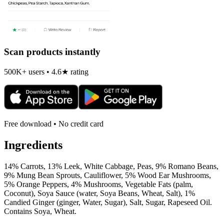
Scan products instantly
500K+ users • 4.6★ rating
Free download • No credit card
Ingredients
14% Carrots, 13% Leek, White Cabbage, Peas, 9% Romano Beans,
9% Mung Bean Sprouts, Cauliflower, 5% Wood Ear Mushrooms,
5% Orange Peppers, 4% Mushrooms, Vegetable Fats (palm,
Coconut), Soya Sauce (water, Soya Beans, Wheat, Salt), 1%
Candied Ginger (ginger, Water, Sugar), Salt, Sugar, Rapeseed Oil.
Contains Soya, Wheat.