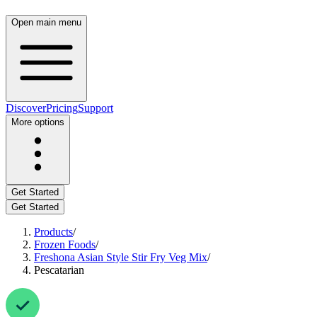
Open main menu
Discover
Pricing
Support
More options
Get Started
Get Started
Products
/
Frozen Foods
/
Freshona Asian Style Stir Fry Veg Mix
/
Pescatarian