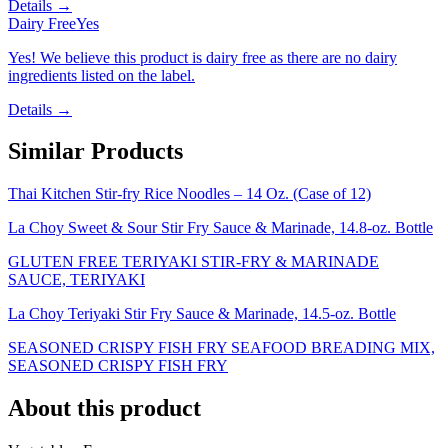
Details →
Dairy Free
Yes
Yes! We believe this product is dairy free as there are no dairy
ingredients listed on the label.
Details →
Similar Products
Thai Kitchen Stir-fry Rice Noodles – 14 Oz. (Case of 12)
La Choy Sweet & Sour Stir Fry Sauce & Marinade, 14.8-oz. Bottle
GLUTEN FREE TERIYAKI STIR-FRY & MARINADE
SAUCE, TERIYAKI
La Choy Teriyaki Stir Fry Sauce & Marinade, 14.5-oz. Bottle
SEASONED CRISPY FISH FRY SEAFOOD BREADING MIX,
SEASONED CRISPY FISH FRY
About this product