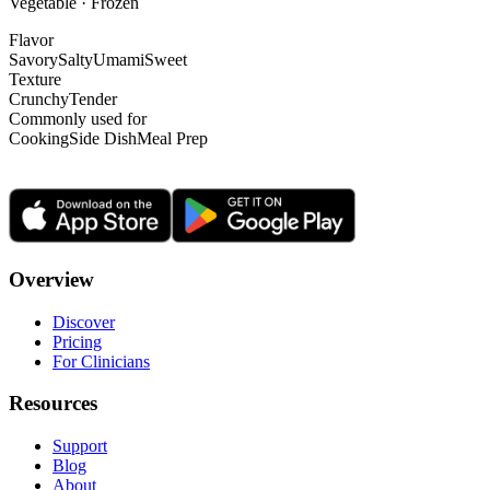
Vegetable · Frozen
Flavor
Savory
Salty
Umami
Sweet
Texture
Crunchy
Tender
Commonly used for
Cooking
Side Dish
Meal Prep
Overview
Discover
Pricing
For Clinicians
Resources
Support
Blog
About