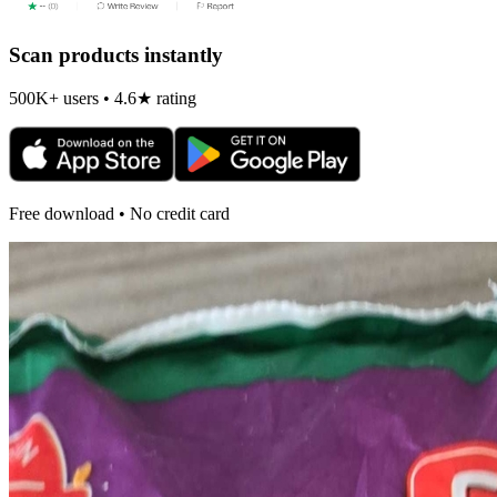
Scan products instantly
500K+ users • 4.6★ rating
Free download • No credit card