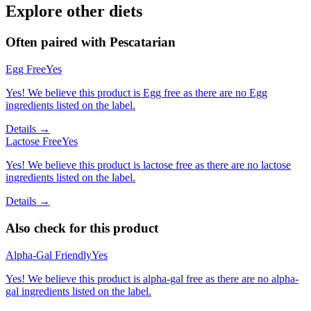
Explore other diets
Often paired with
Pescatarian
Egg Free
Yes
Yes! We believe this product is Egg free as there are no Egg
ingredients listed on the label.
Details →
Lactose Free
Yes
Yes! We believe this product is lactose free as there are no lactose
ingredients listed on the label.
Details →
Also check for this product
Alpha-Gal Friendly
Yes
Yes! We believe this product is alpha-gal free as there are no alpha-
gal ingredients listed on the label.