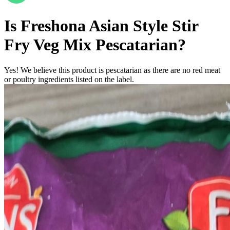
Is
Freshona Asian Style Stir
Fry Veg Mix
Pescatarian
?
Yes! We believe this product is pescatarian as there are no red meat
or poultry ingredients listed on the label.