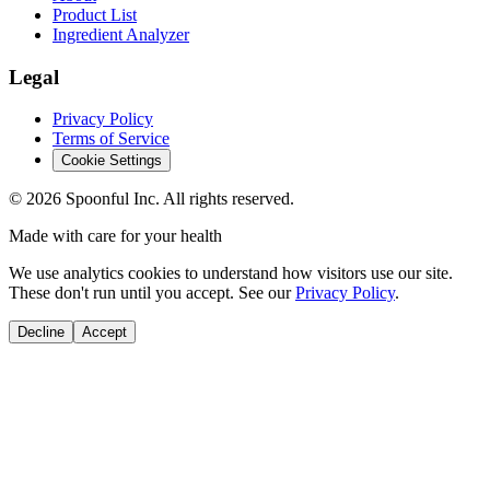
Product List
Ingredient Analyzer
Legal
Privacy Policy
Terms of Service
Cookie Settings
©
2026
Spoonful Inc. All rights reserved.
Made with care for your health
We use analytics cookies to understand how visitors use our site.
These don't run until you accept. See our
Privacy Policy
.
Decline
Accept