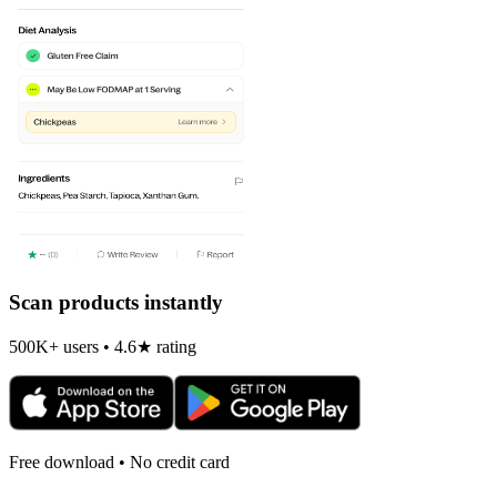
Scan products instantly
500K+ users • 4.6★ rating
Free download • No credit card