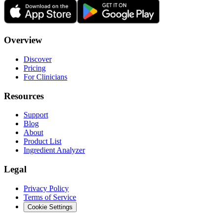
Overview
Discover
Pricing
For Clinicians
Resources
Support
Blog
About
Product List
Ingredient Analyzer
Legal
Privacy Policy
Terms of Service
Cookie Settings