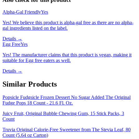
Alpha-Gal Friendly
Yes
Yes! We believe this product is alpha-gal free as there are no alpha-
gal ingredients listed on the label.
Details →
Egg Free
Yes
Yes! The manufacturer claims that this product is vegan, making it
suitable for Egg free eaters as well.
Details →
Similar Products
Popsicle Fudgsicle Frozen Dessert No Sugar Added The Original
Fudge Pops 18 Count - 21.6 Fl. Oz.
Juicy Fruit, Original Bubble Chewing Gum, 15 Stick Packs, 3
Count
Truvia Original Calorie-Free Sweetener from The Stevia Leaf, 80
Count (5.64 oz Carton)