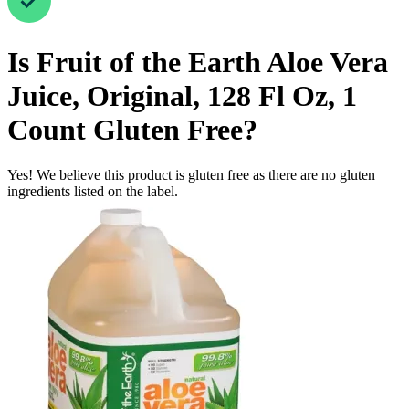
Is
Fruit of the Earth Aloe Vera
Juice, Original, 128 Fl Oz, 1
Count
Gluten Free
?
Yes! We believe this product is gluten free as there are no gluten
ingredients listed on the label.