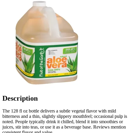
Description
The 128 fl oz bottle delivers a subtle vegetal flavor with mild
bitterness and a thin, slightly slippery mouthfeel; occasional pulp is
noted. People typically drink it chilled, blend it into smoothies or
juices, stir into teas, or use it as a beverage base. Reviews mention
consistent flavor and value.