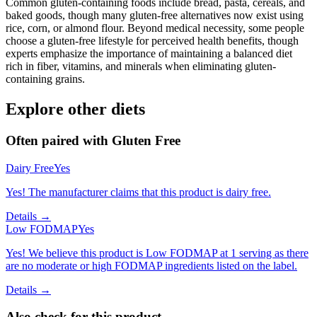
Common gluten-containing foods include bread, pasta, cereals, and
baked goods, though many gluten-free alternatives now exist using
rice, corn, or almond flour. Beyond medical necessity, some people
choose a gluten-free lifestyle for perceived health benefits, though
experts emphasize the importance of maintaining a balanced diet
rich in fiber, vitamins, and minerals when eliminating gluten-
containing grains.
Explore other diets
Often paired with
Gluten Free
Dairy Free
Yes
Yes! The manufacturer claims that this product is dairy free.
Details →
Low FODMAP
Yes
Yes! We believe this product is Low FODMAP at 1 serving as there
are no moderate or high FODMAP ingredients listed on the label.
Details →
Also check for this product