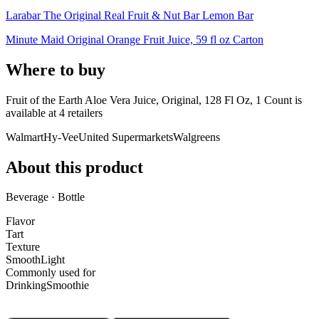
Larabar The Original Real Fruit & Nut Bar Lemon Bar
Minute Maid Original Orange Fruit Juice, 59 fl oz Carton
Where to buy
Fruit of the Earth Aloe Vera Juice, Original, 128 Fl Oz, 1 Count is
available at
4
retailer
s
Walmart
Hy-Vee
United Supermarkets
Walgreens
About this product
Beverage · Bottle
Flavor
Tart
Texture
Smooth
Light
Commonly used for
Drinking
Smoothie