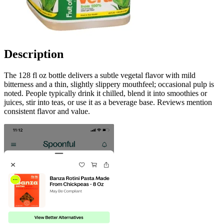
Description
The 128 fl oz bottle delivers a subtle vegetal flavor with mild
bitterness and a thin, slightly slippery mouthfeel; occasional pulp is
noted. People typically drink it chilled, blend it into smoothies or
juices, stir into teas, or use it as a beverage base. Reviews mention
consistent flavor and value.