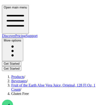
Open main menu
Discover
Pricing
Support
More options
Get Started
Get Started
Products
/
Beverages
/
Fruit of the Earth Aloe Vera Juice, Original, 128 Fl Oz, 1
Count
/
Gluten Free