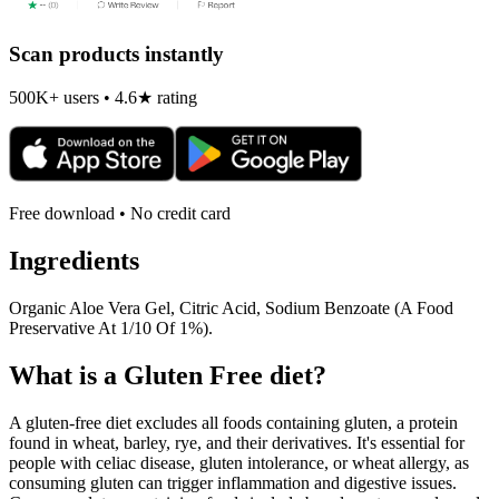
Scan products instantly
500K+ users • 4.6★ rating
Free download • No credit card
Ingredients
Organic Aloe Vera Gel, Citric Acid, Sodium Benzoate (A Food
Preservative At 1/10 Of 1%).
What is a
Gluten Free
diet?
A gluten-free diet excludes all foods containing gluten, a protein
found in wheat, barley, rye, and their derivatives. It's essential for
people with celiac disease, gluten intolerance, or wheat allergy, as
consuming gluten can trigger inflammation and digestive issues.