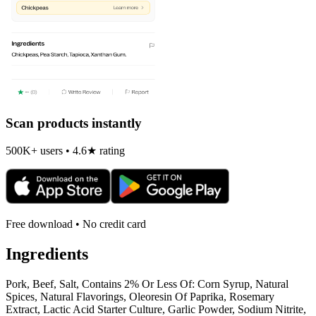
Scan products instantly
500K+ users • 4.6★ rating
Free download • No credit card
Ingredients
Pork, Beef, Salt, Contains 2% Or Less Of: Corn Syrup, Natural
Spices, Natural Flavorings, Oleoresin Of Paprika, Rosemary
Extract, Lactic Acid Starter Culture, Garlic Powder, Sodium Nitrite,