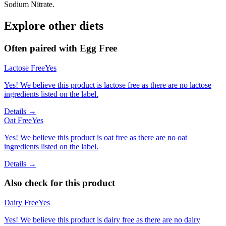
Sodium Nitrate.
Explore other diets
Often paired with
Egg Free
Lactose Free
Yes
Yes! We believe this product is lactose free as there are no lactose
ingredients listed on the label.
Details →
Oat Free
Yes
Yes! We believe this product is oat free as there are no oat
ingredients listed on the label.
Details →
Also check for this product
Dairy Free
Yes
Yes! We believe this product is dairy free as there are no dairy