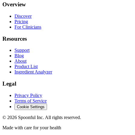
Overview
Discover
Pricing
For Clinicians
Resources
Support
Blog
About
Product List
Ingredient Analyzer
Legal
Privacy Policy
Terms of Service
Cookie Settings
©
2026
Spoonful Inc. All rights reserved.
Made with care for your health