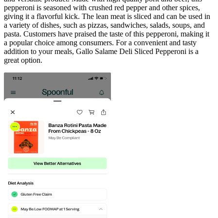
pepperoni is seasoned with crushed red pepper and other spices,
giving it a flavorful kick. The lean meat is sliced and can be used in
a variety of dishes, such as pizzas, sandwiches, salads, soups, and
pasta. Customers have praised the taste of this pepperoni, making it
a popular choice among consumers. For a convenient and tasty
addition to your meals, Gallo Salame Deli Sliced Pepperoni is a
great option.