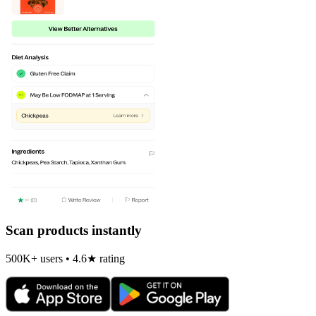
Scan products instantly
500K+ users • 4.6★ rating