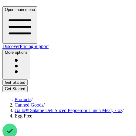
Open main menu
Discover
Pricing
Support
More options
Get Started
Get Started
Products
/
Canned Goods
/
Gallo® Salame Deli Sliced Pepperoni Lunch Meat, 7 oz
/
Egg Free