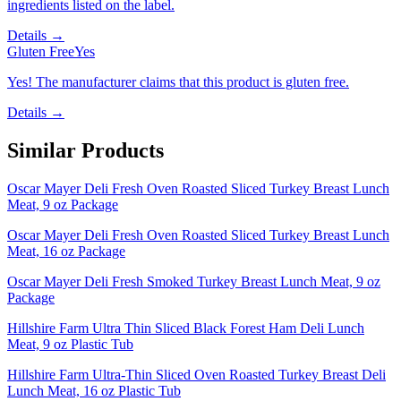
ingredients listed on the label.
Details →
Gluten Free
Yes
Yes! The manufacturer claims that this product is gluten free.
Details →
Similar Products
Oscar Mayer Deli Fresh Oven Roasted Sliced Turkey Breast Lunch
Meat, 9 oz Package
Oscar Mayer Deli Fresh Oven Roasted Sliced Turkey Breast Lunch
Meat, 16 oz Package
Oscar Mayer Deli Fresh Smoked Turkey Breast Lunch Meat, 9 oz
Package
Hillshire Farm Ultra Thin Sliced Black Forest Ham Deli Lunch
Meat, 9 oz Plastic Tub
Hillshire Farm Ultra-Thin Sliced Oven Roasted Turkey Breast Deli
Lunch Meat, 16 oz Plastic Tub