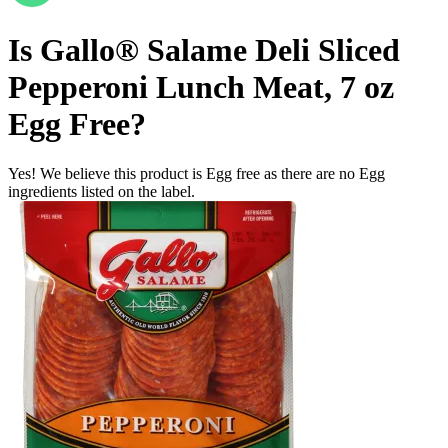
Is
Gallo® Salame Deli Sliced
Pepperoni Lunch Meat, 7 oz
Egg Free
?
Yes! We believe this product is Egg free as there are no Egg
ingredients listed on the label.