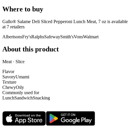
Where to buy
Gallo® Salame Deli Sliced Pepperoni Lunch Meat, 7 oz is
available
at
7
retailer
s
Albertsons
Fry's
Ralphs
Safeway
Smith's
Vons
Walmart
About this product
Meat · Slice
Flavor
Savory
Umami
Texture
Chewy
Oily
Commonly used for
Lunch
Sandwich
Snacking