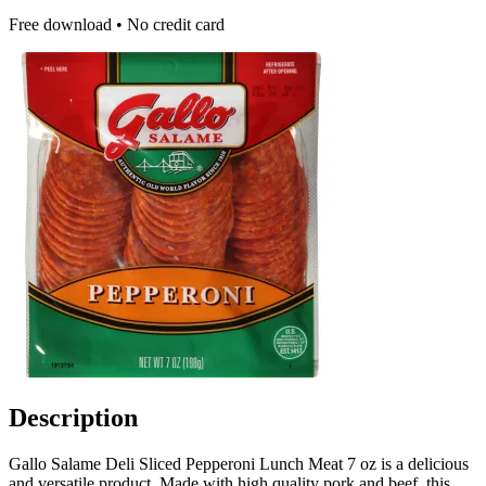
Free download • No credit card
Description
Gallo Salame Deli Sliced Pepperoni Lunch Meat 7 oz is a delicious
and versatile product. Made with high quality pork and beef, this