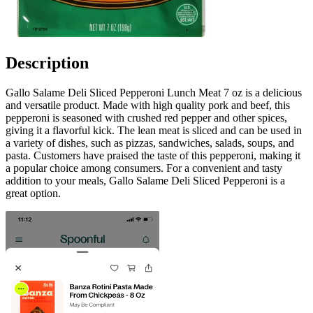
Description
Gallo Salame Deli Sliced Pepperoni Lunch Meat 7 oz is a delicious
and versatile product. Made with high quality pork and beef, this
pepperoni is seasoned with crushed red pepper and other spices,
giving it a flavorful kick. The lean meat is sliced and can be used in
a variety of dishes, such as pizzas, sandwiches, salads, soups, and
pasta. Customers have praised the taste of this pepperoni, making it
a popular choice among consumers. For a convenient and tasty
addition to your meals, Gallo Salame Deli Sliced Pepperoni is a
great option.