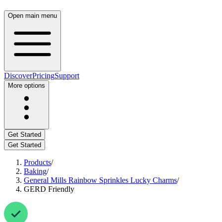
Open main menu
Discover
Pricing
Support
More options
Get Started
Get Started
Products
/
Baking
/
General Mills Rainbow Sprinkles Lucky Charms
/
GERD Friendly