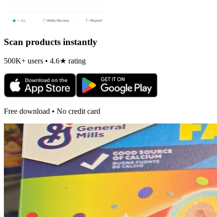
Scan products instantly
500K+ users • 4.6★ rating
Free download • No credit card