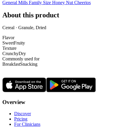
General Mills Family Size Honey Nut Cheerios
About this product
Cereal · Granule, Dried
Flavor
Sweet
Fruity
Texture
Crunchy
Dry
Commonly used for
Breakfast
Snacking
Overview
Discover
Pricing
For Clinicians