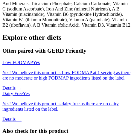
And Minerals: Tricalcium Phosphate, Calcium Carbonate, Vitamin
C (sodium Ascorbate), Iron And Zinc (mineral Nutrients), A B
Vitamin (niacinamide), Vitamin B6 (pyridoxine Hydrochloride),
Vitamin B1 (thiamin Mononitrate), Vitamin A (palmitate), Vitamin
B2 (riboflavin), A B Vitamin (folic Acid), Vitamin D3, Vitamin B12.
Explore other diets
Often paired with
GERD Friendly
Low FODMAP
Yes
Yes! We believe this product is Low FODMAP at 1 serving as there
are no moderate or high FODMAP ingredients listed on the label.
Details →
Dairy Free
Yes
Yes! We believe this product is dairy free as there are no dairy
ingredients listed on the label.
Details →
Also check for this product