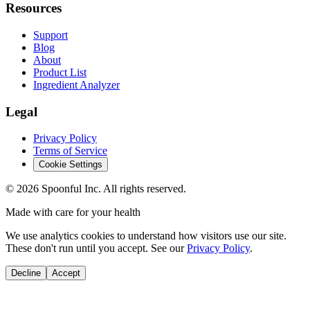
Resources
Support
Blog
About
Product List
Ingredient Analyzer
Legal
Privacy Policy
Terms of Service
Cookie Settings
©
2026
Spoonful Inc. All rights reserved.
Made with care for your health
We use analytics cookies to understand how visitors use our site.
These don't run until you accept. See our
Privacy Policy
.
Decline
Accept