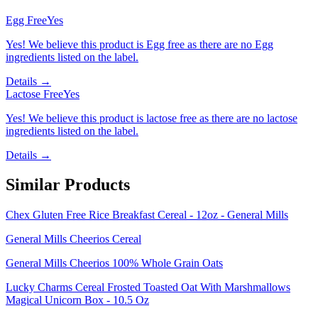
Egg Free
Yes
Yes! We believe this product is Egg free as there are no Egg
ingredients listed on the label.
Details →
Lactose Free
Yes
Yes! We believe this product is lactose free as there are no lactose
ingredients listed on the label.
Details →
Similar Products
Chex Gluten Free Rice Breakfast Cereal - 12oz - General Mills
General Mills Cheerios Cereal
General Mills Cheerios 100% Whole Grain Oats
Lucky Charms Cereal Frosted Toasted Oat With Marshmallows
Magical Unicorn Box - 10.5 Oz