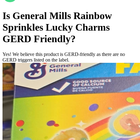
Is
General Mills Rainbow
Sprinkles Lucky Charms
GERD Friendly
?
Yes! We believe this product is GERD-friendly as there are no
GERD triggers listed on the label.