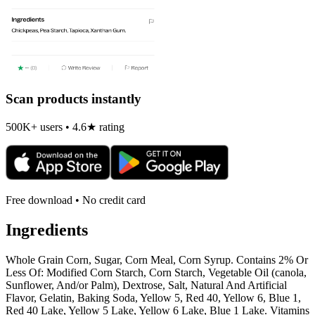
Scan products instantly
500K+ users • 4.6★ rating
Free download • No credit card
Ingredients
Whole Grain Corn, Sugar, Corn Meal, Corn Syrup. Contains 2% Or
Less Of: Modified Corn Starch, Corn Starch, Vegetable Oil (canola,
Sunflower, And/or Palm), Dextrose, Salt, Natural And Artificial
Flavor, Gelatin, Baking Soda, Yellow 5, Red 40, Yellow 6, Blue 1,
Red 40 Lake, Yellow 5 Lake, Yellow 6 Lake, Blue 1 Lake. Vitamins