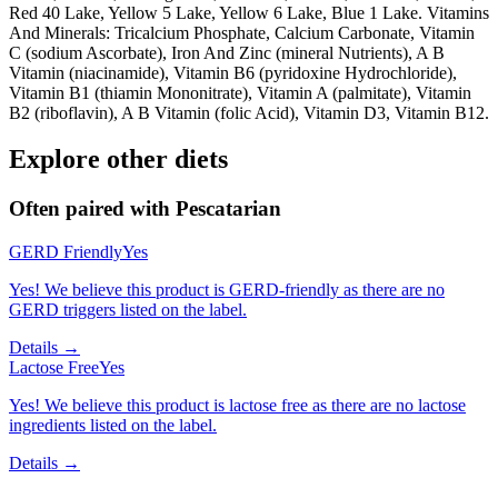
Red 40 Lake, Yellow 5 Lake, Yellow 6 Lake, Blue 1 Lake. Vitamins
And Minerals: Tricalcium Phosphate, Calcium Carbonate, Vitamin
C (sodium Ascorbate), Iron And Zinc (mineral Nutrients), A B
Vitamin (niacinamide), Vitamin B6 (pyridoxine Hydrochloride),
Vitamin B1 (thiamin Mononitrate), Vitamin A (palmitate), Vitamin
B2 (riboflavin), A B Vitamin (folic Acid), Vitamin D3, Vitamin B12.
Explore other diets
Often paired with
Pescatarian
GERD Friendly
Yes
Yes! We believe this product is GERD-friendly as there are no
GERD triggers listed on the label.
Details →
Lactose Free
Yes
Yes! We believe this product is lactose free as there are no lactose
ingredients listed on the label.
Details →