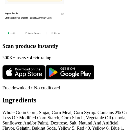
Scan products instantly
500K+ users • 4.6★ rating
Free download • No credit card
Ingredients
Whole Grain Corn, Sugar, Corn Meal, Corn Syrup. Contains 2% Or
Less Of: Modified Corn Starch, Corn Starch, Vegetable Oil (canola,
Sunflower, And/or Palm), Dextrose, Salt, Natural And Artificial
Flavor, Gelatin, Baking Soda, Yellow 5, Red 40, Yellow 6, Blue 1,