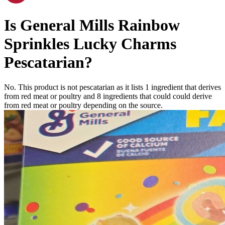
Is
General Mills Rainbow
Sprinkles Lucky Charms
Pescatarian
?
No. This product is not pescatarian as it lists
1
ingredient
that derives
from red meat or poultry and
8
ingredients
that could could derive
from red meat or poultry depending on the source.