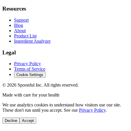
Resources
Support
Blog
About
Product List
Ingredient Analyzer
Legal
Privacy Policy
Terms of Service
Cookie Settings
©
2026
Spoonful Inc. All rights reserved.
Made with care for your health
We use analytics cookies to understand how visitors use our site.
These don't run until you accept. See our
Privacy Policy
.
Decline
Accept