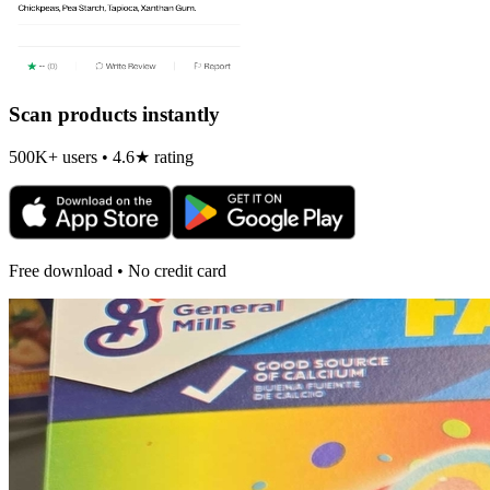
Scan products instantly
500K+ users • 4.6★ rating
Free download • No credit card