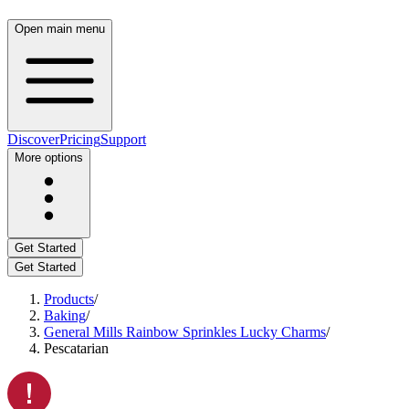
Open main menu
Discover
Pricing
Support
More options
Get Started
Get Started
Products
/
Baking
/
General Mills Rainbow Sprinkles Lucky Charms
/
Pescatarian