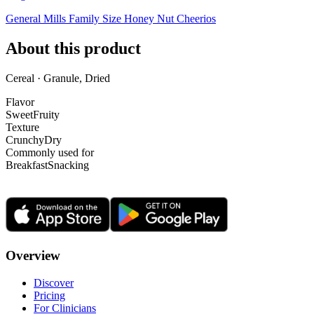
General Mills Family Size Honey Nut Cheerios
About this product
Cereal · Granule, Dried
Flavor
Sweet
Fruity
Texture
Crunchy
Dry
Commonly used for
Breakfast
Snacking
Overview
Discover
Pricing
For Clinicians