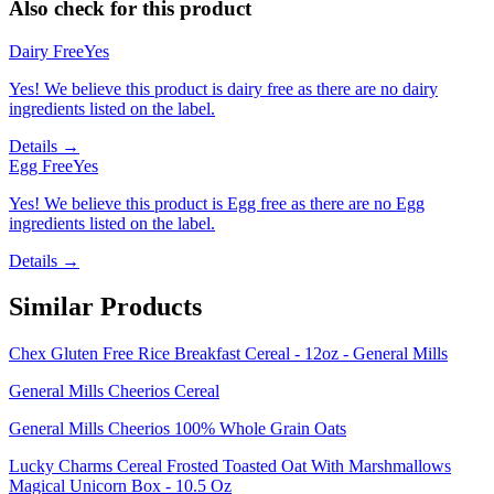
Also check for this product
Dairy Free
Yes
Yes! We believe this product is dairy free as there are no dairy
ingredients listed on the label.
Details →
Egg Free
Yes
Yes! We believe this product is Egg free as there are no Egg
ingredients listed on the label.
Details →
Similar Products
Chex Gluten Free Rice Breakfast Cereal - 12oz - General Mills
General Mills Cheerios Cereal
General Mills Cheerios 100% Whole Grain Oats
Lucky Charms Cereal Frosted Toasted Oat With Marshmallows
Magical Unicorn Box - 10.5 Oz