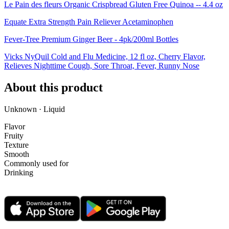
Le Pain des fleurs Organic Crispbread Gluten Free Quinoa -- 4.4 oz
Equate Extra Strength Pain Reliever Acetaminophen
Fever-Tree Premium Ginger Beer - 4pk/200ml Bottles
Vicks NyQuil Cold and Flu Medicine, 12 fl oz, Cherry Flavor,
Relieves Nighttime Cough, Sore Throat, Fever, Runny Nose
About this product
Unknown · Liquid
Flavor
Fruity
Texture
Smooth
Commonly used for
Drinking