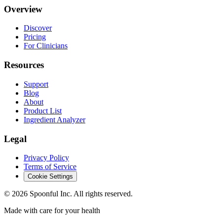
Overview
Discover
Pricing
For Clinicians
Resources
Support
Blog
About
Product List
Ingredient Analyzer
Legal
Privacy Policy
Terms of Service
Cookie Settings
©
2026
Spoonful Inc. All rights reserved.
Made with care for your health