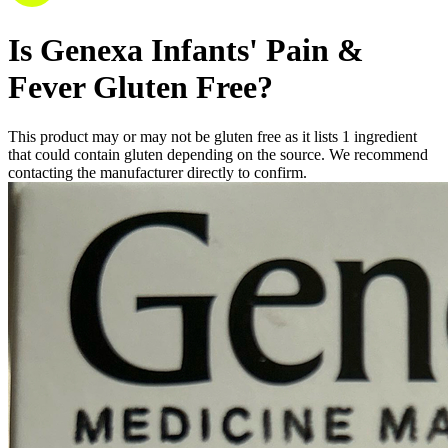
Is
Genexa Infants' Pain &
Fever
Gluten Free
?
This product may or may not be gluten free as it lists
1
ingredient
that could contain gluten depending on the source. We recommend
contacting the manufacturer directly to confirm.