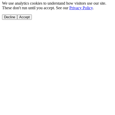
We use analytics cookies to understand how visitors use our site.
These don't run until you accept. See our
Privacy Policy
.
Decline
Accept