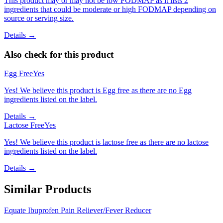
This product may or may not be low FODMAP as it lists 2
ingredients that could be moderate or high FODMAP depending on
source or serving size.
Details →
Also check for this product
Egg Free
Yes
Yes! We believe this product is Egg free as there are no Egg
ingredients listed on the label.
Details →
Lactose Free
Yes
Yes! We believe this product is lactose free as there are no lactose
ingredients listed on the label.
Details →
Similar Products
Equate Ibuprofen Pain Reliever/Fever Reducer