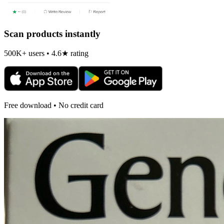
Scan products instantly
500K+ users • 4.6★ rating
Free download • No credit card