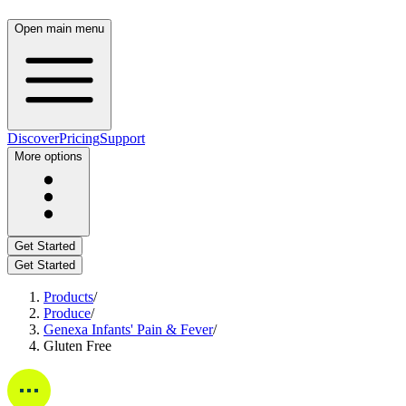
Open main menu
Discover
Pricing
Support
More options
Get Started
Get Started
Products
/
Produce
/
Genexa Infants' Pain & Fever
/
Gluten Free