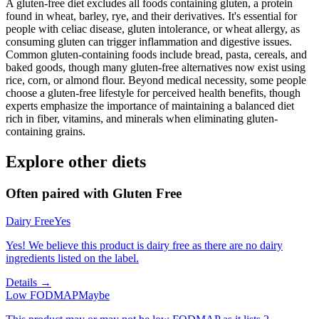
A gluten-free diet excludes all foods containing gluten, a protein
found in wheat, barley, rye, and their derivatives. It's essential for
people with celiac disease, gluten intolerance, or wheat allergy, as
consuming gluten can trigger inflammation and digestive issues.
Common gluten-containing foods include bread, pasta, cereals, and
baked goods, though many gluten-free alternatives now exist using
rice, corn, or almond flour. Beyond medical necessity, some people
choose a gluten-free lifestyle for perceived health benefits, though
experts emphasize the importance of maintaining a balanced diet
rich in fiber, vitamins, and minerals when eliminating gluten-
containing grains.
Explore other diets
Often paired with
Gluten Free
Dairy Free
Yes
Yes! We believe this product is dairy free as there are no dairy
ingredients listed on the label.
Details →
Low FODMAP
Maybe