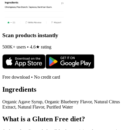
Scan products instantly
500K+ users • 4.6★ rating
Free download • No credit card
Ingredients
Organic Agave Syrup, Organic Blueberry Flavor, Natural Citrus
Extract, Natural Flavor, Purified Water
What is a
Gluten Free
diet?