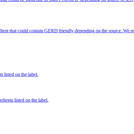
edient that could contain GERD friendly depending on the source. We r
 listed on the label.
edients listed on the label.