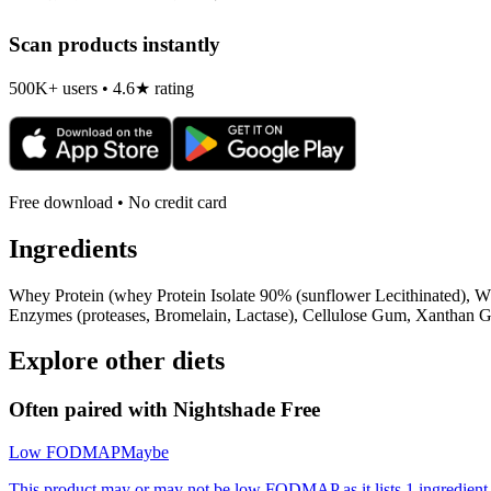
Scan products instantly
500K+ users • 4.6★ rating
Free download • No credit card
Ingredients
Whey Protein (whey Protein Isolate 90% (sunflower Lecithinated), Wh
Enzymes (proteases, Bromelain, Lactase), Cellulose Gum, Xanthan G
Explore other diets
Often paired with
Nightshade Free
Low FODMAP
Maybe
This product may or may not be low FODMAP as it lists 1 ingredient