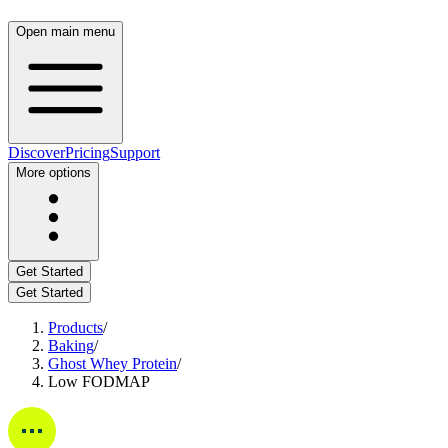
Open main menu
Discover
Pricing
Support
More options
Get Started
Get Started
Products
/
Baking
/
Ghost Whey Protein
/
Low FODMAP