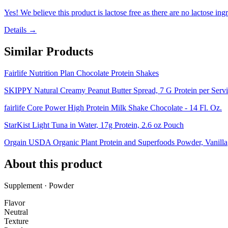
Yes! We believe this product is lactose free as there are no lactose ingr
Details →
Similar Products
Fairlife Nutrition Plan Chocolate Protein Shakes
SKIPPY Natural Creamy Peanut Butter Spread, 7 G Protein per Servin
fairlife Core Power High Protein Milk Shake Chocolate - 14 Fl. Oz.
StarKist Light Tuna in Water, 17g Protein, 2.6 oz Pouch
Orgain USDA Organic Plant Protein and Superfoods Powder, Vanilla
About this product
Supplement · Powder
Flavor
Neutral
Texture