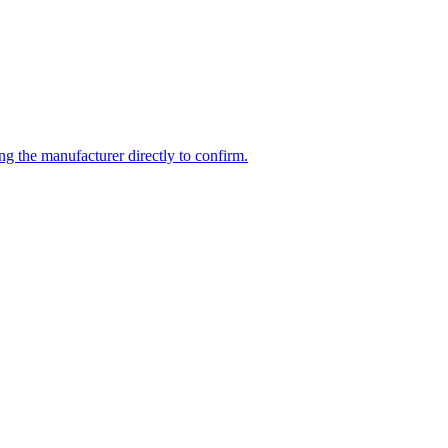
ng the manufacturer directly to confirm.