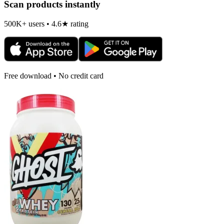
Scan products instantly
500K+ users • 4.6★ rating
Free download • No credit card