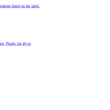
edients listed on the label.
g, Plastic Jar 40 oz