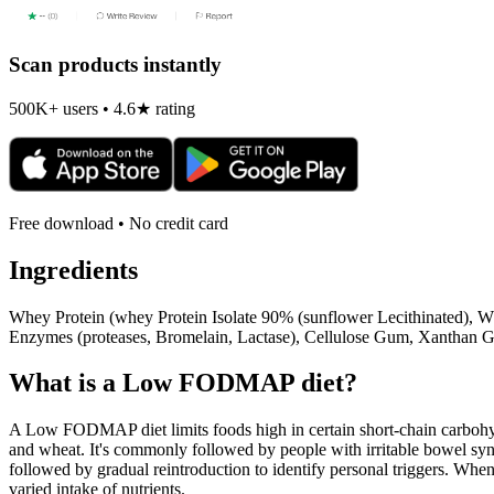
Scan products instantly
500K+ users • 4.6★ rating
Free download • No credit card
Ingredients
Whey Protein (whey Protein Isolate 90% (sunflower Lecithinated), Wh
Enzymes (proteases, Bromelain, Lactase), Cellulose Gum, Xanthan G
What is a
Low FODMAP
diet?
A Low FODMAP diet limits foods high in certain short-chain carbohydr
and wheat. It's commonly followed by people with irritable bowel syndr
followed by gradual reintroduction to identify personal triggers. W
varied intake of nutrients.