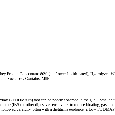
ey Protein Concentrate 80% (sunflower Lecithinated), Hydrolyzed Whey 
um, Sucralose. Contains: Milk.
ates (FODMAPs) that can be poorly absorbed in the gut. These include 
ome (IBS) or other digestive sensitivities to reduce bloating, gas, and 
hen followed carefully, often with a dietitian's guidance, a Low FODM