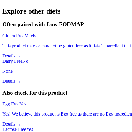
Explore other diets
Often paired with
Low FODMAP
Gluten Free
Maybe
This product may or may not be gluten free as it lists 1 ingredient t
Details →
Dairy Free
No
None
Details →
Also check for this product
Egg Free
Yes
Yes! We believe this product is Egg free as there are no Egg ingredients
Details →
Lactose Free
Yes