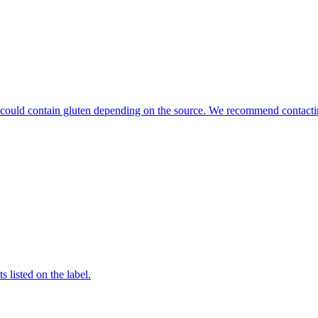
hat could contain gluten depending on the source. We recommend contacti
 listed on the label.