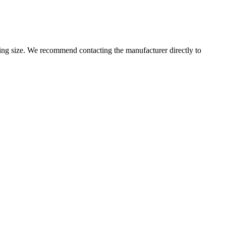
g size. We recommend contacting the manufacturer directly to