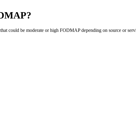
ODMAP
?
that could be moderate or high FODMAP depending on source or servin