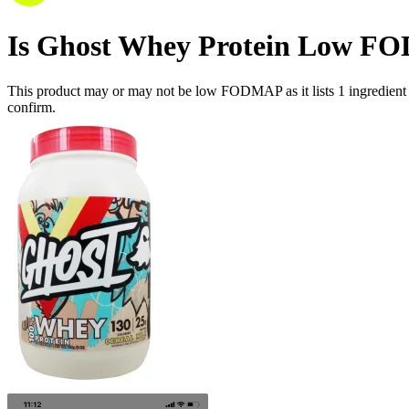
Is
Ghost Whey Protein
Low F
This product may or may not be low FODMAP as it lists
1
ingredient
confirm.