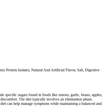
Protein Isolate), Natural And Artificial Flavor, Salt, Digestive
specific sugars found in foods like onions, garlic, beans, apples,
discomfort. The diet typically involves an elimination phase,
AP diet can help manage symptoms while maintaining a balanced and