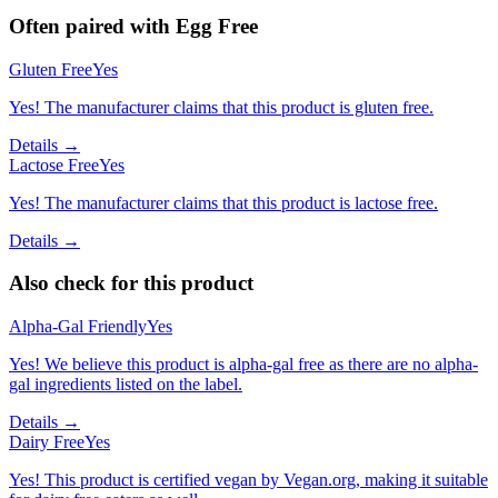
Often paired with
Egg Free
Gluten Free
Yes
Yes! The manufacturer claims that this product is gluten free.
Details →
Lactose Free
Yes
Yes! The manufacturer claims that this product is lactose free.
Details →
Also check for this product
Alpha-Gal Friendly
Yes
Yes! We believe this product is alpha-gal free as there are no alpha-
gal ingredients listed on the label.
Details →
Dairy Free
Yes
Yes! This product is certified vegan by Vegan.org, making it suitable