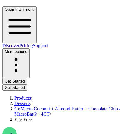
Open main menu
Discover
Pricing
Support
More options
Get Started
Get Started
Products
/
Desserts
/
GoMacro Coconut + Almond Butter + Chocolate Chips
MacroBar® - 4CT
/
Egg Free