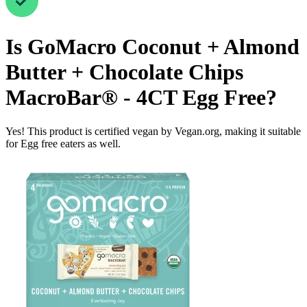
Is
GoMacro Coconut + Almond
Butter + Chocolate Chips
MacroBar® - 4CT
Egg Free
?
Yes! This product is certified vegan by Vegan.org, making it suitable
for Egg free eaters as well.