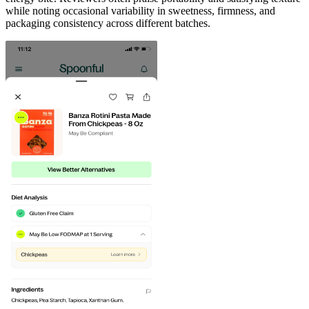
while noting occasional variability in sweetness, firmness, and
packaging consistency across different batches.