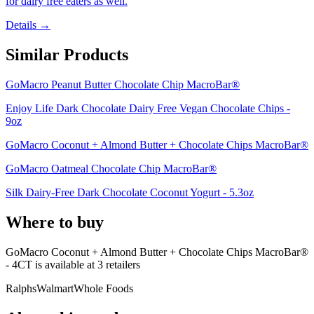
for dairy free eaters as well.
Details →
Similar Products
GoMacro Peanut Butter Chocolate Chip MacroBar®
Enjoy Life Dark Chocolate Dairy Free Vegan Chocolate Chips -
9oz
GoMacro Coconut + Almond Butter + Chocolate Chips MacroBar®
GoMacro Oatmeal Chocolate Chip MacroBar®
Silk Dairy-Free Dark Chocolate Coconut Yogurt - 5.3oz
Where to buy
GoMacro Coconut + Almond Butter + Chocolate Chips MacroBar®
- 4CT is
available at
3
retailer
s
Ralphs
Walmart
Whole Foods