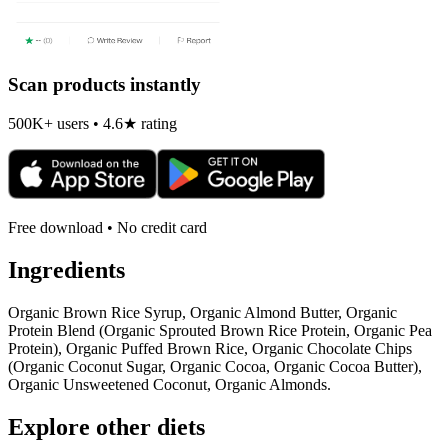
Scan products instantly
500K+ users • 4.6★ rating
Free download • No credit card
Ingredients
Organic Brown Rice Syrup, Organic Almond Butter, Organic
Protein Blend (Organic Sprouted Brown Rice Protein, Organic Pea
Protein), Organic Puffed Brown Rice, Organic Chocolate Chips
(Organic Coconut Sugar, Organic Cocoa, Organic Cocoa Butter),
Organic Unsweetened Coconut, Organic Almonds.
Explore other diets