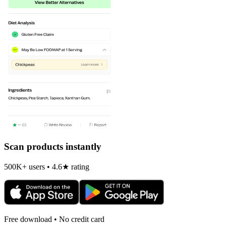
Scan products instantly
500K+ users • 4.6★ rating
Free download • No credit card