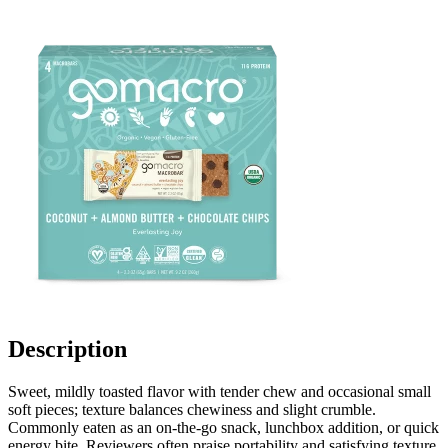
Description
Sweet, mildly toasted flavor with tender chew and occasional small
soft pieces; texture balances chewiness and slight crumble.
Commonly eaten as an on-the-go snack, lunchbox addition, or quick
energy bite. Reviewers often praise portability and satisfying texture