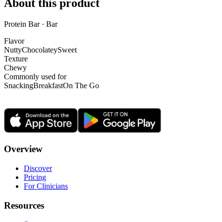
About this product
Protein Bar · Bar
Flavor
Nutty
Chocolatey
Sweet
Texture
Chewy
Commonly used for
Snacking
Breakfast
On The Go
Overview
Discover
Pricing
For Clinicians
Resources