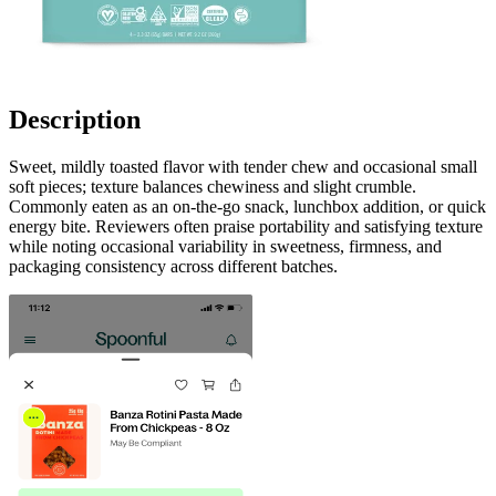
Description
Sweet, mildly toasted flavor with tender chew and occasional small
soft pieces; texture balances chewiness and slight crumble.
Commonly eaten as an on-the-go snack, lunchbox addition, or quick
energy bite. Reviewers often praise portability and satisfying texture
while noting occasional variability in sweetness, firmness, and
packaging consistency across different batches.