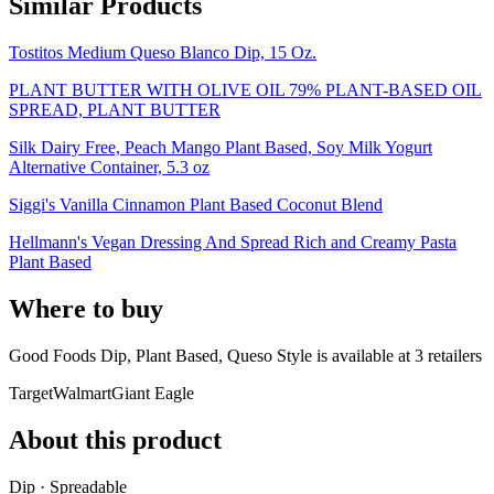
Similar Products
Tostitos Medium Queso Blanco Dip, 15 Oz.
PLANT BUTTER WITH OLIVE OIL 79% PLANT-BASED OIL
SPREAD, PLANT BUTTER
Silk Dairy Free, Peach Mango Plant Based, Soy Milk Yogurt
Alternative Container, 5.3 oz
Siggi's Vanilla Cinnamon Plant Based Coconut Blend
Hellmann's Vegan Dressing And Spread Rich and Creamy Pasta
Plant Based
Where to buy
Good Foods Dip, Plant Based, Queso Style is
available at
3
retailer
s
Target
Walmart
Giant Eagle
About this product
Dip · Spreadable