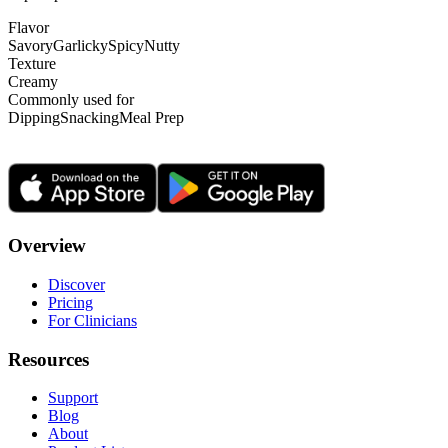
Flavor
Savory
Garlicky
Spicy
Nutty
Texture
Creamy
Commonly used for
Dipping
Snacking
Meal Prep
Overview
Discover
Pricing
For Clinicians
Resources
Support
Blog
About