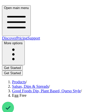
Open main menu
Discover
Pricing
Support
More options
Get Started
Get Started
Products
/
Salsas, Dips & Spreads
/
Good Foods Dip, Plant Based, Queso Style
/
Egg Free