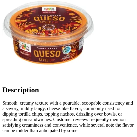
Description
Smooth, creamy texture with a pourable, scoopable consistency and
a savory, mildly tangy, cheese-like flavor; commonly used for
dipping tortilla chips, topping nachos, drizzling over bowls, or
spreading on sandwiches. Customer reviews frequently mention
satisfying creaminess and convenience, while several note the flavor
can be milder than anticipated by some.