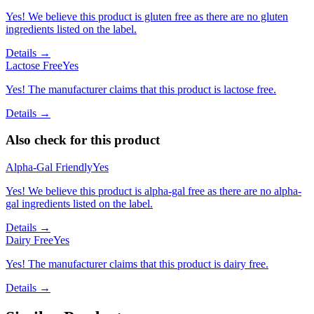
Yes! We believe this product is gluten free as there are no gluten
ingredients listed on the label.
Details →
Lactose Free
Yes
Yes! The manufacturer claims that this product is lactose free.
Details →
Also check for this product
Alpha-Gal Friendly
Yes
Yes! We believe this product is alpha-gal free as there are no alpha-
gal ingredients listed on the label.
Details →
Dairy Free
Yes
Yes! The manufacturer claims that this product is dairy free.
Details →