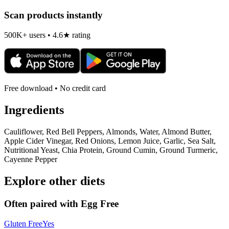
Scan products instantly
500K+ users • 4.6★ rating
Free download • No credit card
Ingredients
Cauliflower, Red Bell Peppers, Almonds, Water, Almond Butter,
Apple Cider Vinegar, Red Onions, Lemon Juice, Garlic, Sea Salt,
Nutritional Yeast, Chia Protein, Ground Cumin, Ground Turmeric,
Cayenne Pepper
Explore other diets
Often paired with
Egg Free
Gluten Free
Yes