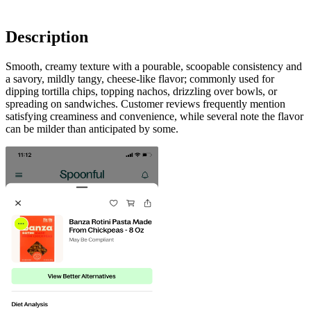
Description
Smooth, creamy texture with a pourable, scoopable consistency and
a savory, mildly tangy, cheese-like flavor; commonly used for
dipping tortilla chips, topping nachos, drizzling over bowls, or
spreading on sandwiches. Customer reviews frequently mention
satisfying creaminess and convenience, while several note the flavor
can be milder than anticipated by some.