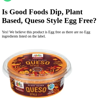
Is
Good Foods Dip, Plant
Based, Queso Style
Egg Free
?
Yes! We believe this product is Egg free as there are no Egg
ingredients listed on the label.