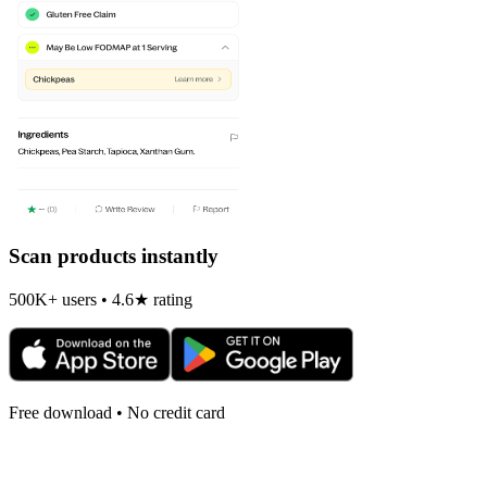
Scan products instantly
500K+ users • 4.6★ rating
Free download • No credit card