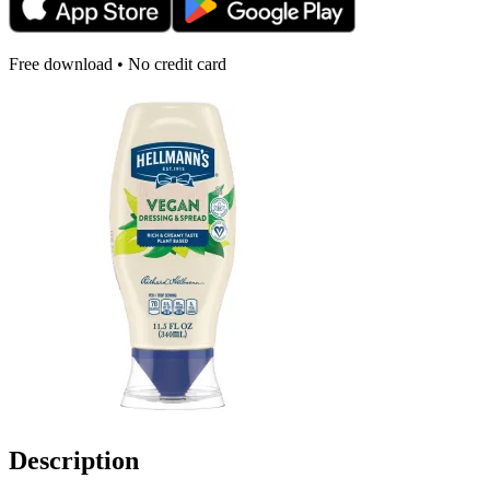
Free download • No credit card
Description