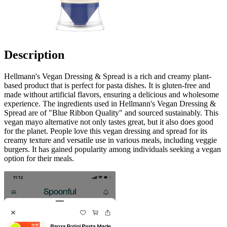
Description
Hellmann's Vegan Dressing & Spread is a rich and creamy plant-
based product that is perfect for pasta dishes. It is gluten-free and
made without artificial flavors, ensuring a delicious and wholesome
experience. The ingredients used in Hellmann's Vegan Dressing &
Spread are of "Blue Ribbon Quality" and sourced sustainably. This
vegan mayo alternative not only tastes great, but it also does good
for the planet. People love this vegan dressing and spread for its
creamy texture and versatile use in various meals, including veggie
burgers. It has gained popularity among individuals seeking a vegan
option for their meals.