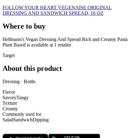
FOLLOW YOUR HEART VEGENAISE ORIGINAL
DRESSING AND SANDWICH SPREAD, 16 OZ
Where to buy
Hellmann's Vegan Dressing And Spread Rich and Creamy Pasta
Plant Based is
available at
1
retailer
Target
About this product
Dressing · Bottle
Flavor
Savory
Tangy
Texture
Creamy
Commonly used for
Salad
Sandwich
Dipping