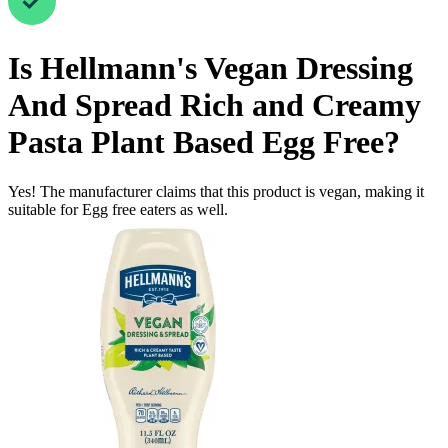
Is
Hellmann's Vegan Dressing
And Spread Rich and Creamy
Pasta Plant Based
Egg Free
?
Yes! The manufacturer claims that this product is vegan, making it
suitable for Egg free eaters as well.