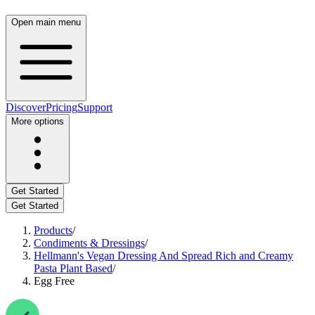
Open main menu
Discover
Pricing
Support
More options
Get Started
Get Started
Products
/
Condiments & Dressings
/
Hellmann's Vegan Dressing And Spread Rich and Creamy
Pasta Plant Based
/
Egg Free