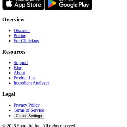
Overview
Discover
Pricing
For Clinicians
Resources
Support
Blog
About
Product List
Ingredient Analyzer
Legal
Privacy Policy
Terms of Service
Cookie Settings
©
2026
Spoonful Inc. All rights reserved.