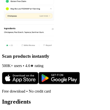
Scan products instantly
500K+ users • 4.6★ rating
Free download • No credit card
Ingredients