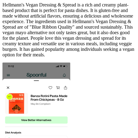
Hellmann's Vegan Dressing & Spread is a rich and creamy plant-
based product that is perfect for pasta dishes. It is gluten-free and
made without artificial flavors, ensuring a delicious and wholesome
experience. The ingredients used in Hellmann's Vegan Dressing &
Spread are of "Blue Ribbon Quality" and sourced sustainably. This
vegan mayo alternative not only tastes great, but it also does good
for the planet. People love this vegan dressing and spread for its
creamy texture and versatile use in various meals, including veggie
burgers. It has gained popularity among individuals seeking a vegan
option for their meals.