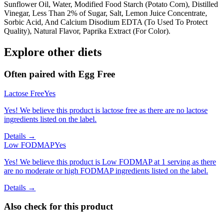
Sunflower Oil, Water, Modified Food Starch (Potato Corn), Distilled
Vinegar, Less Than 2% of Sugar, Salt, Lemon Juice Concentrate,
Sorbic Acid, And Calcium Disodium EDTA (To Used To Protect
Quality), Natural Flavor, Paprika Extract (For Color).
Explore other diets
Often paired with
Egg Free
Lactose Free
Yes
Yes! We believe this product is lactose free as there are no lactose
ingredients listed on the label.
Details →
Low FODMAP
Yes
Yes! We believe this product is Low FODMAP at 1 serving as there
are no moderate or high FODMAP ingredients listed on the label.
Details →
Also check for this product