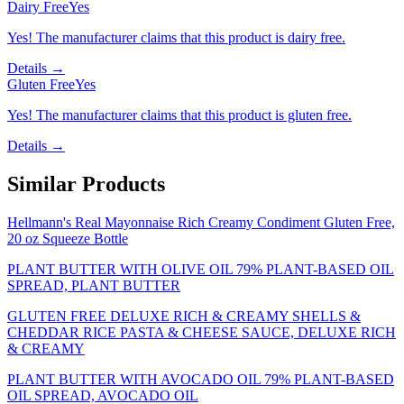
Dairy Free
Yes
Yes! The manufacturer claims that this product is dairy free.
Details →
Gluten Free
Yes
Yes! The manufacturer claims that this product is gluten free.
Details →
Similar Products
Hellmann's Real Mayonnaise Rich Creamy Condiment Gluten Free,
20 oz Squeeze Bottle
PLANT BUTTER WITH OLIVE OIL 79% PLANT-BASED OIL
SPREAD, PLANT BUTTER
GLUTEN FREE DELUXE RICH & CREAMY SHELLS &
CHEDDAR RICE PASTA & CHEESE SAUCE, DELUXE RICH
& CREAMY
PLANT BUTTER WITH AVOCADO OIL 79% PLANT-BASED
OIL SPREAD, AVOCADO OIL