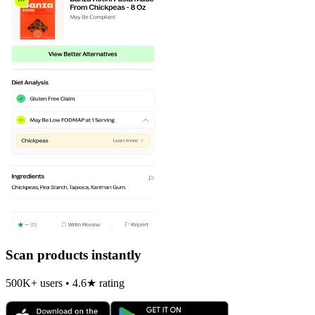
Scan products instantly
500K+ users • 4.6★ rating