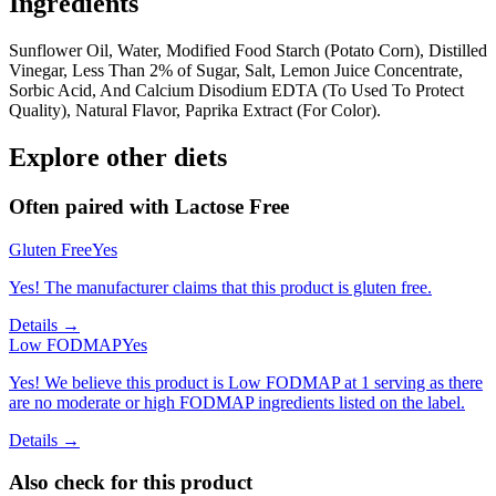
Ingredients
Sunflower Oil, Water, Modified Food Starch (Potato Corn), Distilled
Vinegar, Less Than 2% of Sugar, Salt, Lemon Juice Concentrate,
Sorbic Acid, And Calcium Disodium EDTA (To Used To Protect
Quality), Natural Flavor, Paprika Extract (For Color).
Explore other diets
Often paired with
Lactose Free
Gluten Free
Yes
Yes! The manufacturer claims that this product is gluten free.
Details →
Low FODMAP
Yes
Yes! We believe this product is Low FODMAP at 1 serving as there
are no moderate or high FODMAP ingredients listed on the label.
Details →
Also check for this product