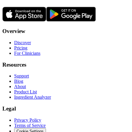
Overview
Discover
Pricing
For Clinicians
Resources
Support
Blog
About
Product List
Ingredient Analyzer
Legal
Privacy Policy
Terms of Service
Cookie Settings