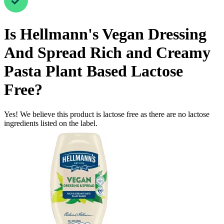
Is
Hellmann's Vegan Dressing
And Spread Rich and Creamy
Pasta Plant Based
Lactose
Free
?
Yes! We believe this product is lactose free as there are no lactose
ingredients listed on the label.