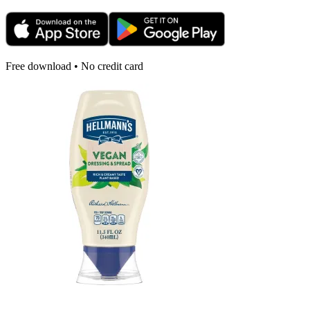
Free download • No credit card