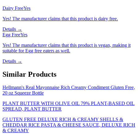
Dairy Free
Yes
Yes! The manufacturer claims that this product is dairy free.
Details →
Egg Free
Yes
Yes! The manufacturer claims that this product is vegan, making it
suitable for Egg free eaters as well.
Details →
Similar Products
Hellmann's Real Mayonnaise Rich Creamy Condiment Gluten Free,
20 oz Squeeze Bottle
PLANT BUTTER WITH OLIVE OIL 79% PLANT-BASED OIL
SPREAD, PLANT BUTTER
GLUTEN FREE DELUXE RICH & CREAMY SHELLS &
CHEDDAR RICE PASTA & CHEESE SAUCE, DELUXE RICH
& CREAMY