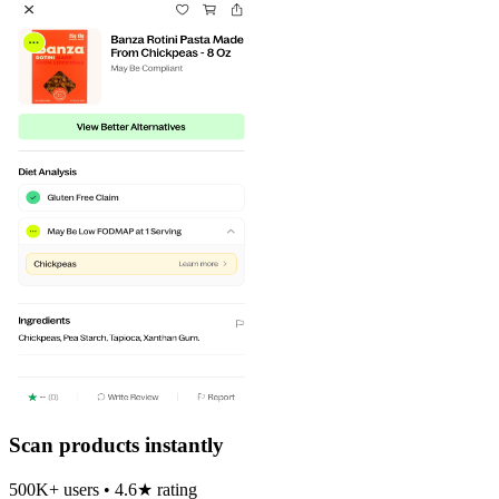
Scan products instantly
500K+ users • 4.6★ rating