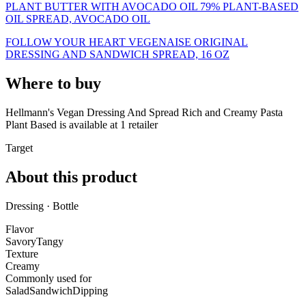
PLANT BUTTER WITH AVOCADO OIL 79% PLANT-BASED
OIL SPREAD, AVOCADO OIL
FOLLOW YOUR HEART VEGENAISE ORIGINAL
DRESSING AND SANDWICH SPREAD, 16 OZ
Where to buy
Hellmann's Vegan Dressing And Spread Rich and Creamy Pasta
Plant Based is
available at
1
retailer
Target
About this product
Dressing · Bottle
Flavor
Savory
Tangy
Texture
Creamy
Commonly used for
Salad
Sandwich
Dipping