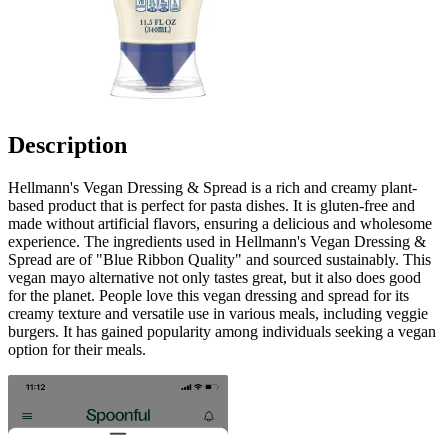
Description
Hellmann's Vegan Dressing & Spread is a rich and creamy plant-
based product that is perfect for pasta dishes. It is gluten-free and
made without artificial flavors, ensuring a delicious and wholesome
experience. The ingredients used in Hellmann's Vegan Dressing &
Spread are of "Blue Ribbon Quality" and sourced sustainably. This
vegan mayo alternative not only tastes great, but it also does good
for the planet. People love this vegan dressing and spread for its
creamy texture and versatile use in various meals, including veggie
burgers. It has gained popularity among individuals seeking a vegan
option for their meals.