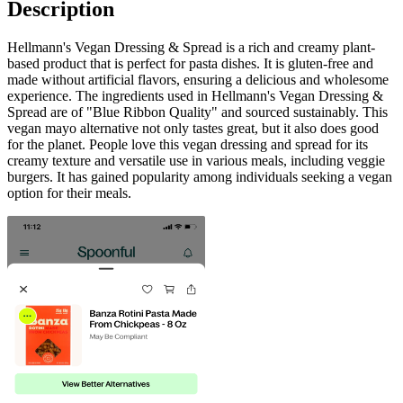
Description
Hellmann's Vegan Dressing & Spread is a rich and creamy plant-
based product that is perfect for pasta dishes. It is gluten-free and
made without artificial flavors, ensuring a delicious and wholesome
experience. The ingredients used in Hellmann's Vegan Dressing &
Spread are of "Blue Ribbon Quality" and sourced sustainably. This
vegan mayo alternative not only tastes great, but it also does good
for the planet. People love this vegan dressing and spread for its
creamy texture and versatile use in various meals, including veggie
burgers. It has gained popularity among individuals seeking a vegan
option for their meals.