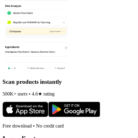
Scan products instantly
500K+ users • 4.6★ rating
Free download • No credit card