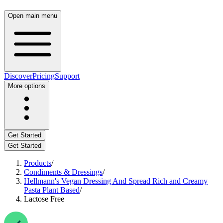
Open main menu
Discover
Pricing
Support
More options
Get Started
Get Started
Products
/
Condiments & Dressings
/
Hellmann's Vegan Dressing And Spread Rich and Creamy
Pasta Plant Based
/
Lactose Free