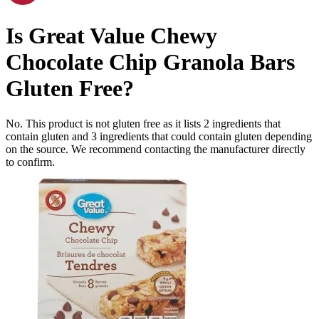
Is
Great Value Chewy
Chocolate Chip Granola Bars
Gluten Free
?
No. This product is not gluten free as it lists
2
ingredients
that
contain gluten and
3
ingredients
that could contain gluten depending
on the source. We recommend contacting the manufacturer directly
to confirm.