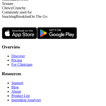
Texture
Chewy
Crunchy
Commonly used for
Snacking
Breakfast
On The Go
Overview
Discover
Pricing
For Clinicians
Resources
Support
Blog
About
Product List
Ingredient Analyzer