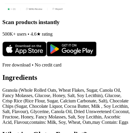
Scan products instantly
500K+ users • 4.6★ rating
Free download • No credit card
Ingredients
Granola (Whole Rolled Oats, Wheat Flakes, Sugar, Canola Oil,
Fancy Molasses, Glucose, Honey, Salt, Soy Lecithin), Glucose,
Crisp Rice (Rice Flour, Sugar, Calcium Carbonate, Salt), Chocolate
Chips (Sugar, Chocolate Liquor, Cocoa Butter, Milk , Soy Lecithin,
Salt, Flavour), Glycerine, Canola Oil, Dried Unsweetened Coconut,
Fructose, Honey, Fancy Molasses, Salt, Soy Lecithin, Ascorbic
Acid, Flavour,contains: Milk, Soy, Wheat, Oats,may Contain: Eggs