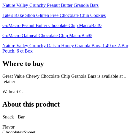
Nature Valley Crunchy Peanut Butter Granola Bars
Tate's Bake Shop Gluten Free Chocolate Chip Cookies
GoMacro Peanut Butter Chocolate Chip MacroBar®
GoMacro Oatmeal Chocolate Chip MacroBar®
Nature Valley Crunchy Oats 'n Honey Granola Bars, 1.49 oz 2-Bar
Pouch, 6 ct Box
Where to buy
Great Value Chewy Chocolate Chip Granola Bars is
available at
1
retailer
Walmart Ca
About this product
Snack · Bar
Flavor
Chocolatey
Sweet