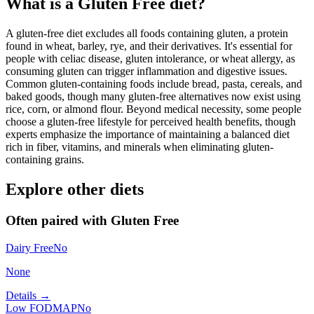
What is a
Gluten Free
diet?
A gluten-free diet excludes all foods containing gluten, a protein
found in wheat, barley, rye, and their derivatives. It's essential for
people with celiac disease, gluten intolerance, or wheat allergy, as
consuming gluten can trigger inflammation and digestive issues.
Common gluten-containing foods include bread, pasta, cereals, and
baked goods, though many gluten-free alternatives now exist using
rice, corn, or almond flour. Beyond medical necessity, some people
choose a gluten-free lifestyle for perceived health benefits, though
experts emphasize the importance of maintaining a balanced diet
rich in fiber, vitamins, and minerals when eliminating gluten-
containing grains.
Explore other diets
Often paired with
Gluten Free
Dairy Free
No
None
Details →
Low FODMAP
No