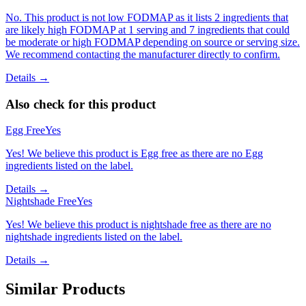
No. This product is not low FODMAP as it lists 2 ingredients that
are likely high FODMAP at 1 serving and 7 ingredients that could
be moderate or high FODMAP depending on source or serving size.
We recommend contacting the manufacturer directly to confirm.
Details →
Also check for this product
Egg Free
Yes
Yes! We believe this product is Egg free as there are no Egg
ingredients listed on the label.
Details →
Nightshade Free
Yes
Yes! We believe this product is nightshade free as there are no
nightshade ingredients listed on the label.
Details →
Similar Products