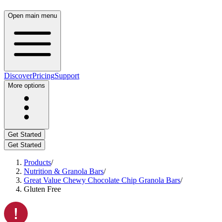
Open main menu
Discover
Pricing
Support
More options
Get Started
Get Started
Products
/
Nutrition & Granola Bars
/
Great Value Chewy Chocolate Chip Granola Bars
/
Gluten Free