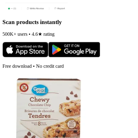
Scan products instantly
500K+ users • 4.6★ rating
Free download • No credit card