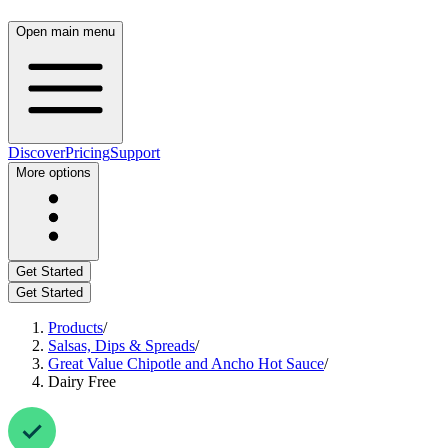
Open main menu
Discover
Pricing
Support
More options
Get Started
Get Started
Products
/
Salsas, Dips & Spreads
/
Great Value Chipotle and Ancho Hot Sauce
/
Dairy Free