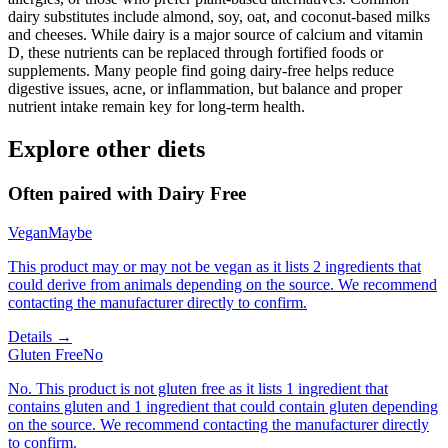
dairy substitutes include almond, soy, oat, and coconut-based milks
and cheeses. While dairy is a major source of calcium and vitamin
D, these nutrients can be replaced through fortified foods or
supplements. Many people find going dairy-free helps reduce
digestive issues, acne, or inflammation, but balance and proper
nutrient intake remain key for long-term health.
Explore other diets
Often paired with
Dairy Free
Vegan
Maybe
This product may or may not be vegan as it lists 2 ingredients that
could derive from animals depending on the source. We recommend
contacting the manufacturer directly to confirm.
Details →
Gluten Free
No
No. This product is not gluten free as it lists 1 ingredient that
contains gluten and 1 ingredient that could contain gluten depending
on the source. We recommend contacting the manufacturer directly
to confirm.