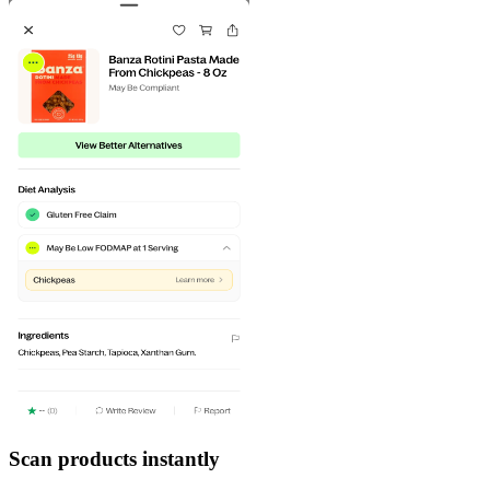
Scan products instantly