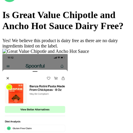
Is
Great Value Chipotle and
Ancho Hot Sauce
Dairy Free
?
Yes! We believe this product is dairy free as there are no dairy
ingredients listed on the label.