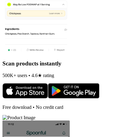
Scan products instantly
500K+ users • 4.6★ rating
Free download • No credit card