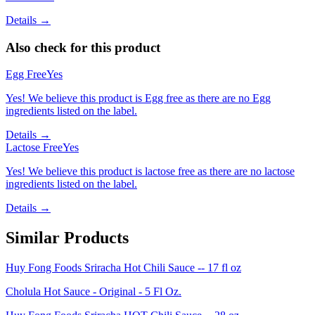
Details →
Also check for this product
Egg Free
Yes
Yes! We believe this product is Egg free as there are no Egg
ingredients listed on the label.
Details →
Lactose Free
Yes
Yes! We believe this product is lactose free as there are no lactose
ingredients listed on the label.
Details →
Similar Products
Huy Fong Foods Sriracha Hot Chili Sauce -- 17 fl oz
Cholula Hot Sauce - Original - 5 Fl Oz.