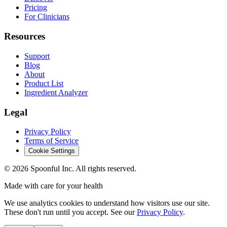
Pricing
For Clinicians
Resources
Support
Blog
About
Product List
Ingredient Analyzer
Legal
Privacy Policy
Terms of Service
Cookie Settings
©
2026
Spoonful Inc. All rights reserved.
Made with care for your health
We use analytics cookies to understand how visitors use our site.
These don't run until you accept. See our
Privacy Policy
.