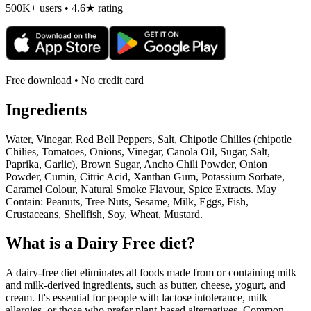
500K+ users • 4.6★ rating
Free download • No credit card
Ingredients
Water, Vinegar, Red Bell Peppers, Salt, Chipotle Chilies (chipotle
Chilies, Tomatoes, Onions, Vinegar, Canola Oil, Sugar, Salt,
Paprika, Garlic), Brown Sugar, Ancho Chili Powder, Onion
Powder, Cumin, Citric Acid, Xanthan Gum, Potassium Sorbate,
Caramel Colour, Natural Smoke Flavour, Spice Extracts. May
Contain: Peanuts, Tree Nuts, Sesame, Milk, Eggs, Fish,
Crustaceans, Shellfish, Soy, Wheat, Mustard.
What is a
Dairy Free
diet?
A dairy-free diet eliminates all foods made from or containing milk
and milk-derived ingredients, such as butter, cheese, yogurt, and
cream. It's essential for people with lactose intolerance, milk
allergies, or those who prefer plant-based alternatives. Common