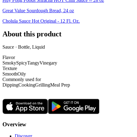
Huy Fong Foods Sriracha HOT Chili Sauce -- 28 oz
Great Value Sourdough Bread, 24 oz
Cholula Sauce Hot Original - 12 Fl. Oz.
About this product
Sauce · Bottle, Liquid
Flavor
Smoky
Spicy
Tangy
Vinegary
Texture
Smooth
Oily
Commonly used for
Dipping
Cooking
Grilling
Meal Prep
Overview
Discover