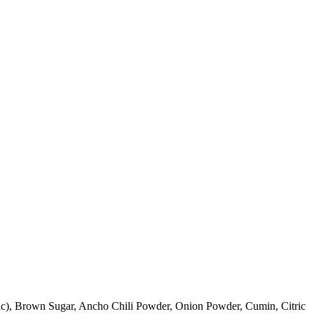
arlic), Brown Sugar, Ancho Chili Powder, Onion Powder, Cumin, Citric