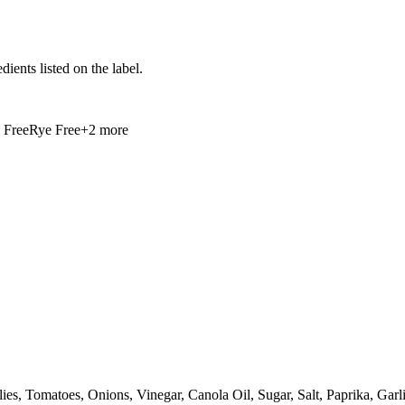
ients listed on the label.
 Free
Rye Free
+
2
more
hilies, Tomatoes, Onions, Vinegar, Canola Oil, Sugar, Salt, Paprika, G