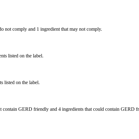
do not comply and
1 ingredient
that may not comply.
nts listed on the label.
 listed on the label.
t contain GERD friendly and
4 ingredients
that could contain GERD fr