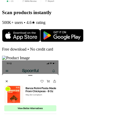
Scan products instantly
500K+ users • 4.6★ rating
Free download • No credit card