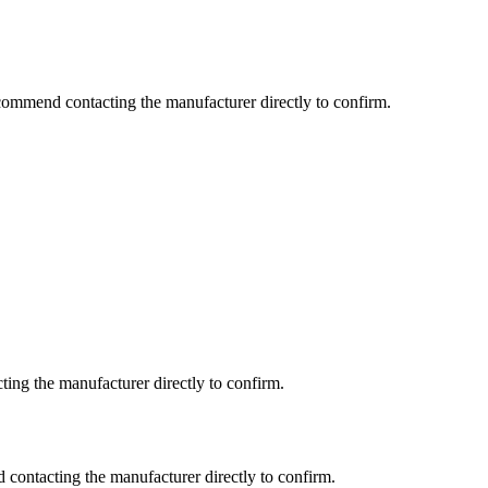
commend contacting the manufacturer directly to confirm.
ing the manufacturer directly to confirm.
contacting the manufacturer directly to confirm.