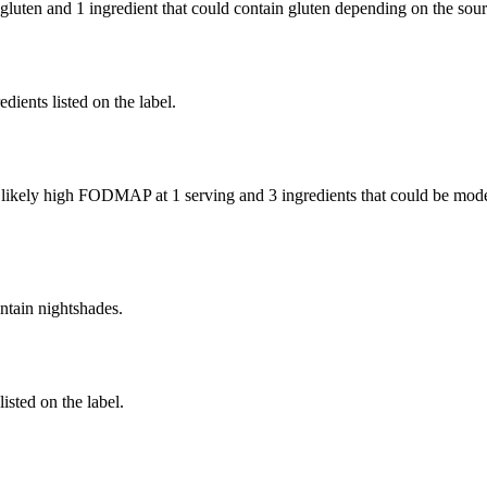
 gluten and
1 ingredient
that could contain gluten depending on the sou
edients listed on the label.
e likely high FODMAP at 1 serving and
3 ingredients
that could be mod
ntain nightshades.
listed on the label.