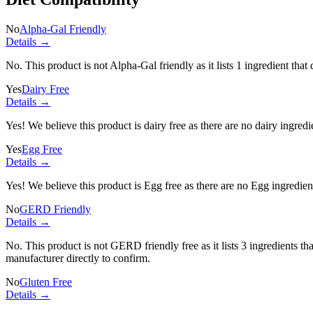
No
Alpha-Gal Friendly
Details →
No. This product is not Alpha-Gal friendly as it lists
1 ingredient
that 
Yes
Dairy Free
Details →
Yes! We believe this product is dairy free as there are no dairy ingredie
Yes
Egg Free
Details →
Yes! We believe this product is Egg free as there are no Egg ingredients
No
GERD Friendly
Details →
No. This product is not GERD friendly free as it lists
3 ingredients
tha
manufacturer directly to confirm.
No
Gluten Free
Details →