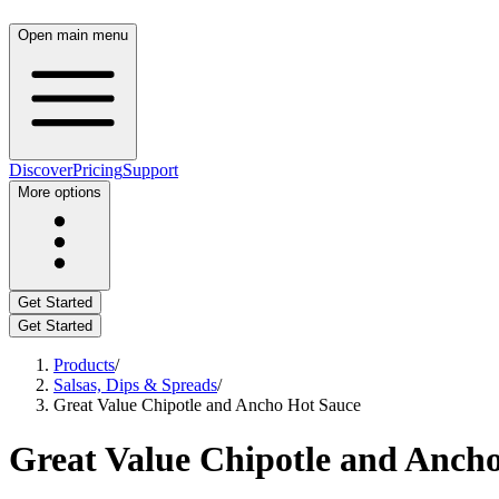
Open main menu
Discover
Pricing
Support
More options
Get Started
Get Started
Products
/
Salsas, Dips & Spreads
/
Great Value Chipotle and Ancho Hot Sauce
Great Value Chipotle and Anch