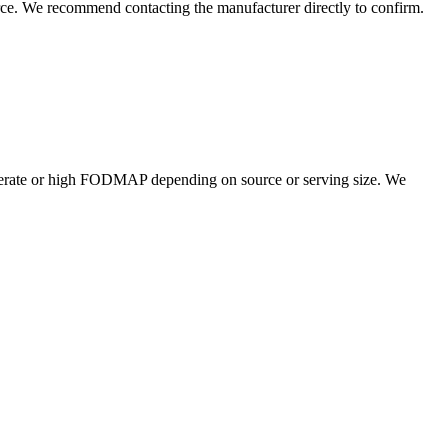
rce. We recommend contacting the manufacturer directly to confirm.
erate or high FODMAP depending on source or serving size. We