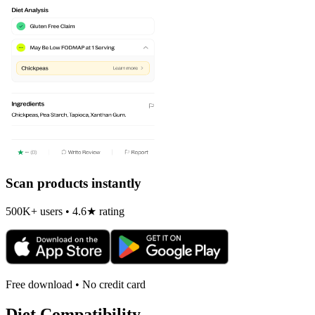
Scan products instantly
500K+ users • 4.6★ rating
Free download • No credit card
Diet Compatibility