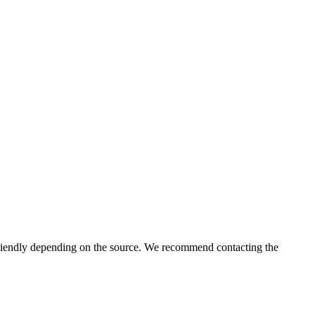
iendly depending on the source. We recommend contacting the