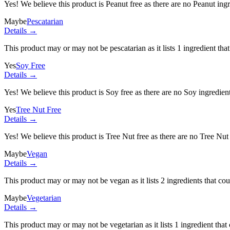
Yes! We believe this product is Peanut free as there are no Peanut ingre
Maybe
Pescatarian
Details →
This product may or may not be pescatarian as it lists
1 ingredient
that
Yes
Soy Free
Details →
Yes! We believe this product is Soy free as there are no Soy ingredients
Yes
Tree Nut Free
Details →
Yes! We believe this product is Tree Nut free as there are no Tree Nut i
Maybe
Vegan
Details →
This product may or may not be vegan as it lists
2 ingredients
that cou
Maybe
Vegetarian
Details →
This product may or may not be vegetarian as it lists
1 ingredient
that 