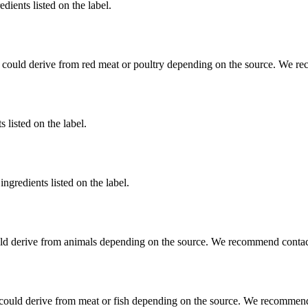
dients listed on the label.
 could derive from red meat or poultry depending on the source. We re
 listed on the label.
ngredients listed on the label.
ld derive from animals depending on the source. We recommend contact
could derive from meat or fish depending on the source. We recommend 