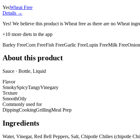
Yes
Wheat Free
Details →
Yes! We believe this product is Wheat free as there are no Wheat ingred
+
10
more diets in the app
Barley Free
Corn Free
Fish Free
Garlic Free
Lupin Free
Milk Free
Onion
About this product
Sauce · Bottle, Liquid
Flavor
Smoky
Spicy
Tangy
Vinegary
Texture
Smooth
Oily
Commonly used for
Dipping
Cooking
Grilling
Meal Prep
Ingredients
Water, Vinegar, Red Bell Peppers, Salt, Chipotle Chilies (chipotle C