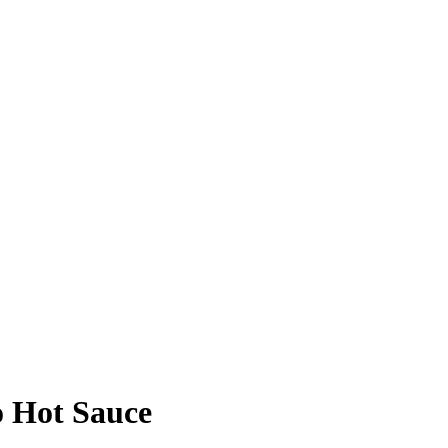
o Hot Sauce