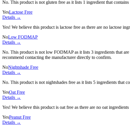
No. This product is not gluten free as it lists
1 ingredient
that contains
Yes
Lactose Free
Details →
Yes! We believe this product is lactose free as there are no lactose ingr
No
Low FODMAP
Details →
No. This product is not low FODMAP as it lists
3 ingredients
that ar
recommend contacting the manufacturer directly to confirm.
No
Nightshade Free
Details →
No. This product is not nightshades free as it lists
5 ingredients
that co
Yes
Oat Free
Details →
Yes! We believe this product is oat free as there are no oat ingredients 
Yes
Peanut Free
Details →