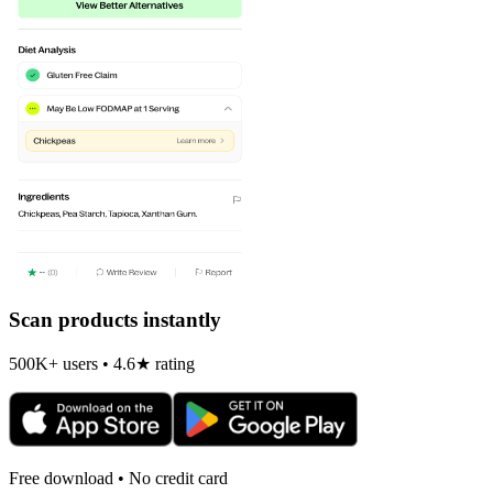
Scan products instantly
500K+ users • 4.6★ rating
Free download • No credit card