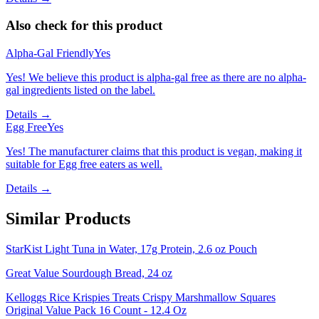
Also check for this product
Alpha-Gal Friendly
Yes
Yes! We believe this product is alpha-gal free as there are no alpha-
gal ingredients listed on the label.
Details →
Egg Free
Yes
Yes! The manufacturer claims that this product is vegan, making it
suitable for Egg free eaters as well.
Details →
Similar Products
StarKist Light Tuna in Water, 17g Protein, 2.6 oz Pouch
Great Value Sourdough Bread, 24 oz
Kelloggs Rice Krispies Treats Crispy Marshmallow Squares
Original Value Pack 16 Count - 12.4 Oz