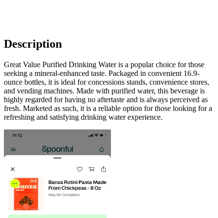
Description
Great Value Purified Drinking Water is a popular choice for those
seeking a mineral-enhanced taste. Packaged in convenient 16.9-
ounce bottles, it is ideal for concessions stands, convenience stores,
and vending machines. Made with purified water, this beverage is
highly regarded for having no aftertaste and is always perceived as
fresh. Marketed as such, it is a reliable option for those looking for a
refreshing and satisfying drinking water experience.