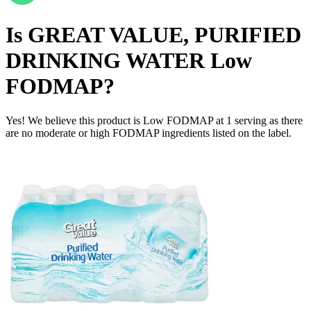
Is
GREAT VALUE, PURIFIED
DRINKING WATER
Low
FODMAP
?
Yes! We believe this product is Low FODMAP at 1 serving as there
are no moderate or high FODMAP ingredients listed on the label.