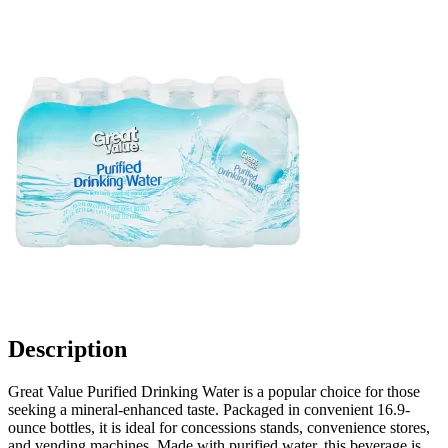
Description
Great Value Purified Drinking Water is a popular choice for those
seeking a mineral-enhanced taste. Packaged in convenient 16.9-
ounce bottles, it is ideal for concessions stands, convenience stores,
and vending machines. Made with purified water, this beverage is