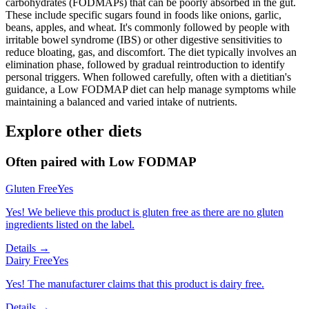
carbohydrates (FODMAPs) that can be poorly absorbed in the gut.
These include specific sugars found in foods like onions, garlic,
beans, apples, and wheat. It's commonly followed by people with
irritable bowel syndrome (IBS) or other digestive sensitivities to
reduce bloating, gas, and discomfort. The diet typically involves an
elimination phase, followed by gradual reintroduction to identify
personal triggers. When followed carefully, often with a dietitian's
guidance, a Low FODMAP diet can help manage symptoms while
maintaining a balanced and varied intake of nutrients.
Explore other diets
Often paired with
Low FODMAP
Gluten Free
Yes
Yes! We believe this product is gluten free as there are no gluten
ingredients listed on the label.
Details →
Dairy Free
Yes
Yes! The manufacturer claims that this product is dairy free.
Details →