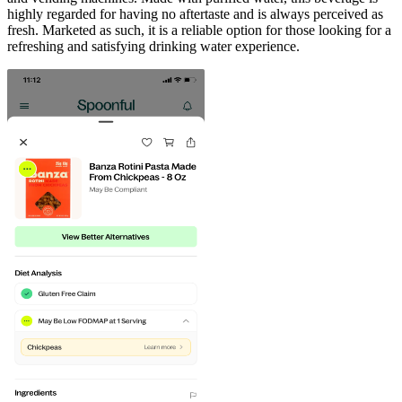
highly regarded for having no aftertaste and is always perceived as
fresh. Marketed as such, it is a reliable option for those looking for a
refreshing and satisfying drinking water experience.