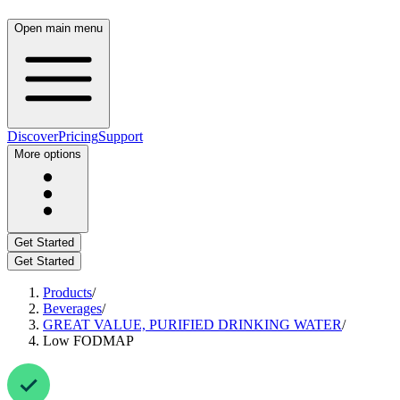
Open main menu
Discover
Pricing
Support
More options
Get Started
Get Started
Products
/
Beverages
/
GREAT VALUE, PURIFIED DRINKING WATER
/
Low FODMAP