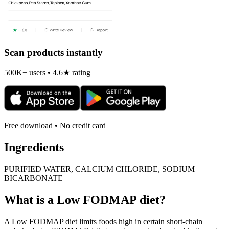
Scan products instantly
500K+ users • 4.6★ rating
Free download • No credit card
Ingredients
PURIFIED WATER, CALCIUM CHLORIDE, SODIUM
BICARBONATE
What is a
Low FODMAP
diet?
A Low FODMAP diet limits foods high in certain short-chain