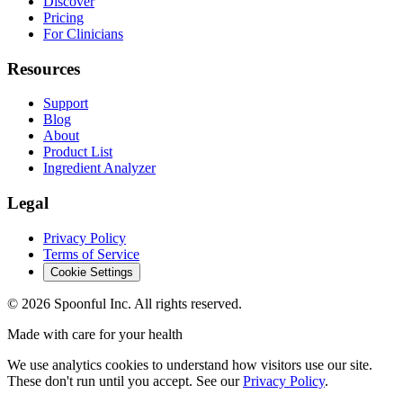
Discover
Pricing
For Clinicians
Resources
Support
Blog
About
Product List
Ingredient Analyzer
Legal
Privacy Policy
Terms of Service
Cookie Settings
©
2026
Spoonful Inc. All rights reserved.
Made with care for your health
We use analytics cookies to understand how visitors use our site.
These don't run until you accept. See our
Privacy Policy
.