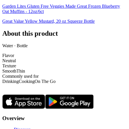
Garden Lites Gluten Free Veggies Made Great Frozen Blueberry
Oat Muffins - 12oz/6ct
Great Value Yellow Mustard, 20 oz Squeeze Bottle
About this product
Water · Bottle
Flavor
Neutral
Texture
Smooth
Thin
Commonly used for
Drinking
Cooking
On The Go
Overview