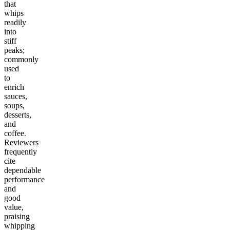
that
whips
readily
into
stiff
peaks;
commonly
used
to
enrich
sauces,
soups,
desserts,
and
coffee.
Reviewers
frequently
cite
dependable
performance
and
good
value,
praising
whipping