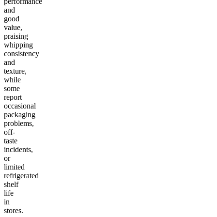
performance
and
good
value,
praising
whipping
consistency
and
texture,
while
some
report
occasional
packaging
problems,
off-
taste
incidents,
or
limited
refrigerated
shelf
life
in
stores.