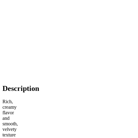
Description
Rich,
creamy
flavor
and
smooth,
velvety
texture