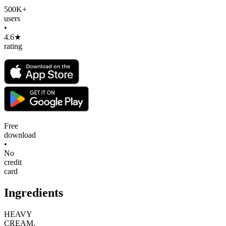
500K+
users
•
4.6★
rating
Free
download
•
No
credit
card
Ingredients
HEAVY
CREAM,