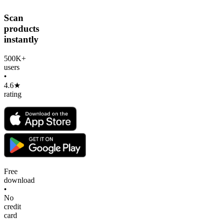
Scan
products
instantly
500K+
users
•
4.6★
rating
Free
download
•
No
credit
card