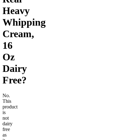
Heavy
Whipping
Cream,
16
Oz
Dairy
Free
?
No.
This
product
is
not
dairy
free
as