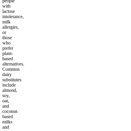
people
with
lactose
intolerance,
milk
allergies,
or
those
who
prefer
plant-
based
alternatives.
Common
dairy
substitutes
include
almond,
soy,
oat,
and
coconut-
based
milks
and