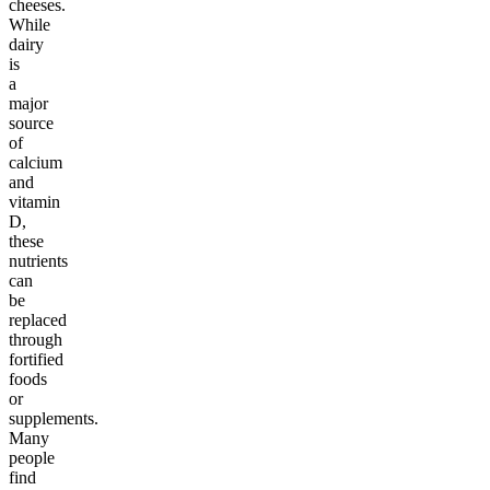
cheeses.
While
dairy
is
a
major
source
of
calcium
and
vitamin
D,
these
nutrients
can
be
replaced
through
fortified
foods
or
supplements.
Many
people
find