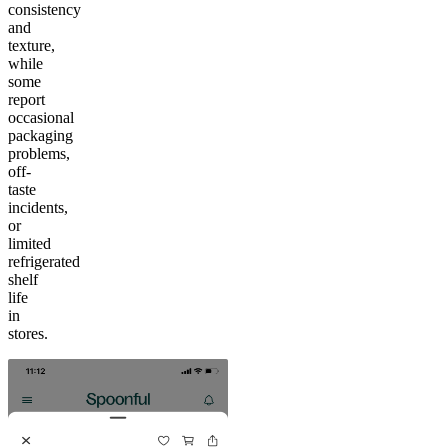
consistency
and
texture,
while
some
report
occasional
packaging
problems,
off-
taste
incidents,
or
limited
refrigerated
shelf
life
in
stores.