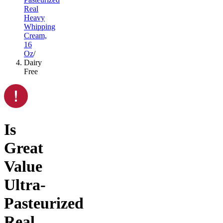
Real
Heavy
Whipping
Cream,
16
Oz
/
Dairy
Free
Is
Great
Value
Ultra-
Pasteurized
Real