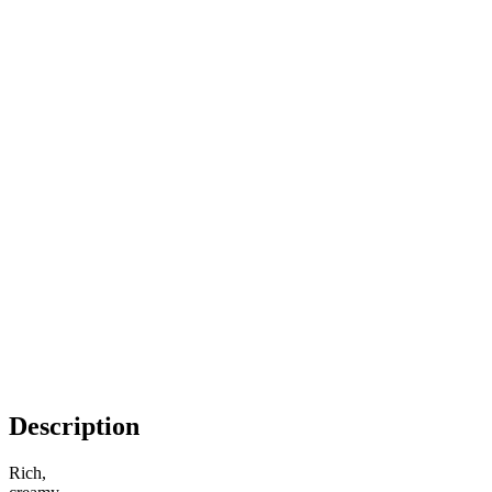
Description
Rich,