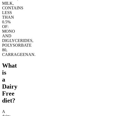
MILK,
CONTAINS
LESS
THAN
0.5%
OF:
MONO
AND
DIGLYCERIDES,
POLYSORBATE
80,
CARRAGEENAN.
What
is
a
Dairy
Free
diet?
A