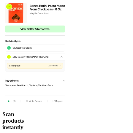
Scan
products
instantly