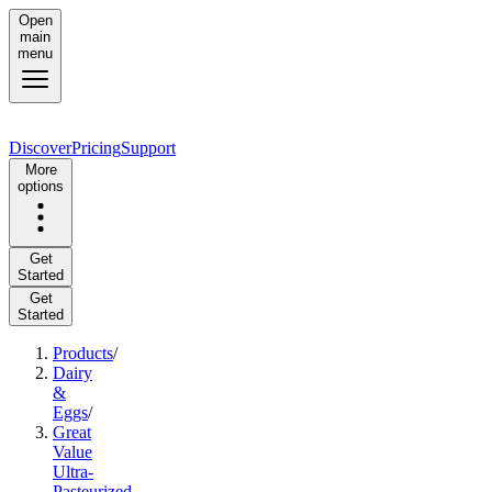
Open
main
menu
Discover
Pricing
Support
More
options
Get
Started
Get
Started
Products
/
Dairy
&
Eggs
/
Great
Value
Ultra-
Pasteurized