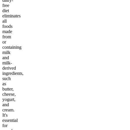
dairy-
free
diet
eliminates
all
foods
made
from
or
containing
milk
and
milk-
derived
ingredients,
such
as
butter,
cheese,
yogurt,
and
cream.
It's
essential
for