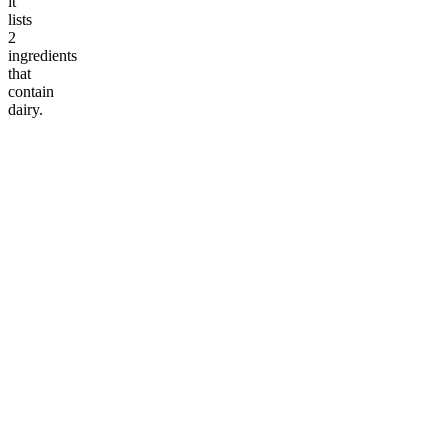
it
lists
2
ingredients
that
contain
dairy.