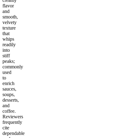
creamy
flavor
and
smooth,
velvety
texture
that
whips
readily
into
stiff
peaks;
commonly
used
to
enrich
sauces,
soups,
desserts,
and
coffee.
Reviewers
frequently
cite
dependable