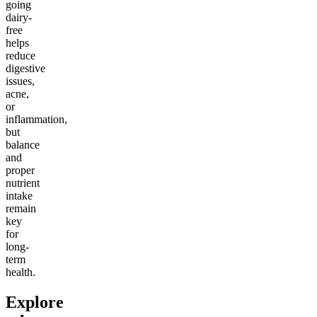
going
dairy-
free
helps
reduce
digestive
issues,
acne,
or
inflammation,
but
balance
and
proper
nutrient
intake
remain
key
for
long-
term
health.
Explore