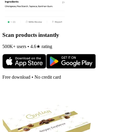
Scan products instantly
500K+ users • 4.6★ rating
Free download • No credit card