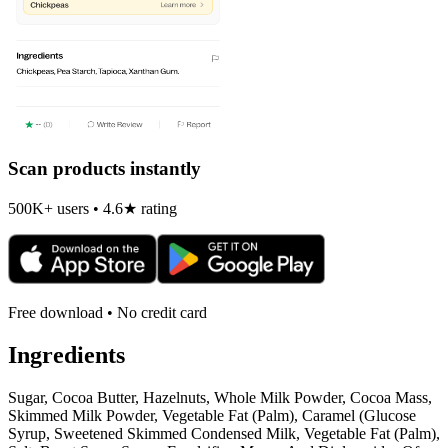
Scan products instantly
500K+ users • 4.6★ rating
Free download • No credit card
Ingredients
Sugar, Cocoa Butter, Hazelnuts, Whole Milk Powder, Cocoa Mass,
Skimmed Milk Powder, Vegetable Fat (Palm), Caramel (Glucose
Syrup, Sweetened Skimmed Condensed Milk, Vegetable Fat (Palm),