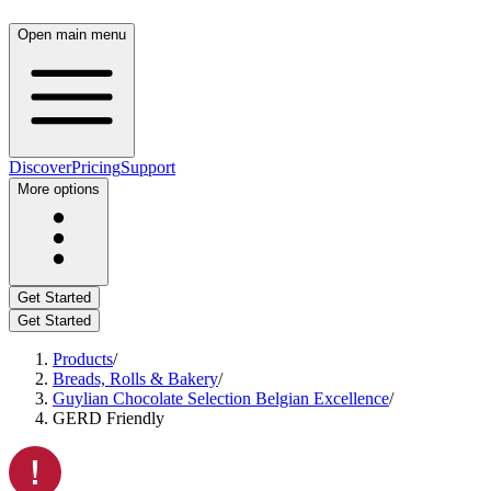
Open main menu
Discover
Pricing
Support
More options
Get Started
Get Started
Products
/
Breads, Rolls & Bakery
/
Guylian Chocolate Selection Belgian Excellence
/
GERD Friendly