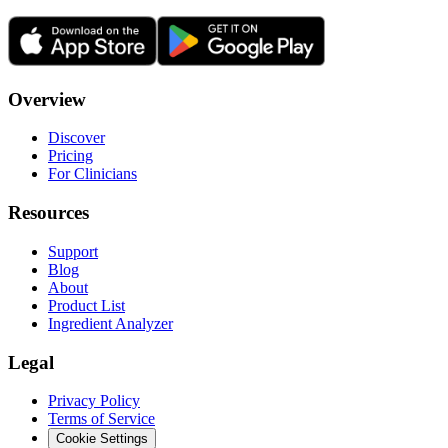
Overview
Discover
Pricing
For Clinicians
Resources
Support
Blog
About
Product List
Ingredient Analyzer
Legal
Privacy Policy
Terms of Service
Cookie Settings