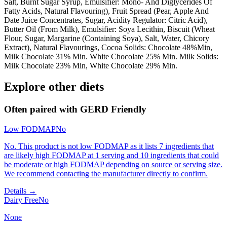
Salt, Burnt Sugar Syrup, Emulsifier: Mono- And Diglycerides Of
Fatty Acids, Natural Flavouring), Fruit Spread (Pear, Apple And
Date Juice Concentrates, Sugar, Acidity Regulator: Citric Acid),
Butter Oil (From Milk), Emulsifier: Soya Lecithin, Biscuit (Wheat
Flour, Sugar, Margarine (Containing Soya), Salt, Water, Chicory
Extract), Natural Flavourings, Cocoa Solids: Chocolate 48%Min,
Milk Chocolate 31% Min. White Chocolate 25% Min. Milk Solids:
Milk Chocolate 23% Min, White Chocolate 29% Min.
Explore other diets
Often paired with
GERD Friendly
Low FODMAP
No
No. This product is not low FODMAP as it lists 7 ingredients that
are likely high FODMAP at 1 serving and 10 ingredients that could
be moderate or high FODMAP depending on source or serving size.
We recommend contacting the manufacturer directly to confirm.
Details →
Dairy Free
No
None