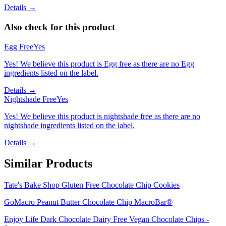
Details →
Also check for this product
Egg Free
Yes
Yes! We believe this product is Egg free as there are no Egg
ingredients listed on the label.
Details →
Nightshade Free
Yes
Yes! We believe this product is nightshade free as there are no
nightshade ingredients listed on the label.
Details →
Similar Products
Tate's Bake Shop Gluten Free Chocolate Chip Cookies
GoMacro Peanut Butter Chocolate Chip MacroBar®
Enjoy Life Dark Chocolate Dairy Free Vegan Chocolate Chips -