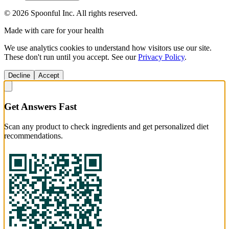
©
2026
Spoonful Inc. All rights reserved.
Made with care for your health
We use analytics cookies to understand how visitors use our site.
These don't run until you accept. See our
Privacy Policy
.
Decline
Accept
Get Answers Fast
Scan any product to check ingredients and get personalized diet
recommendations.