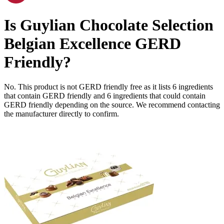
Is
Guylian Chocolate Selection
Belgian Excellence
GERD
Friendly
?
No. This product is not GERD friendly free as it lists
6
ingredients
that contain GERD friendly and
6
ingredients
that could contain
GERD friendly depending on the source. We recommend contacting
the manufacturer directly to confirm.