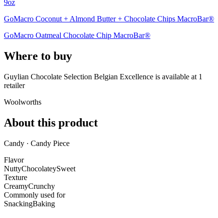
9oz
GoMacro Coconut + Almond Butter + Chocolate Chips MacroBar®
GoMacro Oatmeal Chocolate Chip MacroBar®
Where to buy
Guylian Chocolate Selection Belgian Excellence is
available at
1
retailer
Woolworths
About this product
Candy · Candy Piece
Flavor
Nutty
Chocolatey
Sweet
Texture
Creamy
Crunchy
Commonly used for
Snacking
Baking