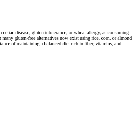
ith celiac disease, gluten intolerance, or wheat allergy, as consuming
 many gluten-free alternatives now exist using rice, corn, or almond
ance of maintaining a balanced diet rich in fiber, vitamins, and