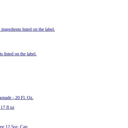
ingredients listed on the label.
 listed on the label.
onade - 20 Fl. Oz.
17 fl oz
ee 12.5oz. Can