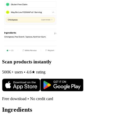
Scan products instantly
500K+ users • 4.6★ rating
Free download • No credit card
Ingredients