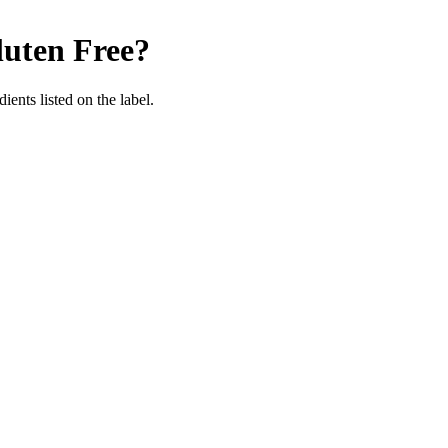
uten Free
?
ients listed on the label.