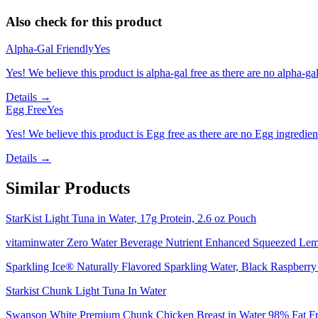
Also check for this product
Alpha-Gal Friendly
Yes
Yes! We believe this product is alpha-gal free as there are no alpha-gal 
Details →
Egg Free
Yes
Yes! We believe this product is Egg free as there are no Egg ingredients
Details →
Similar Products
StarKist Light Tuna in Water, 17g Protein, 2.6 oz Pouch
vitaminwater Zero Water Beverage Nutrient Enhanced Squeezed Lem
Sparkling Ice® Naturally Flavored Sparkling Water, Black Raspberry 
Starkist Chunk Light Tuna In Water
Swanson White Premium Chunk Chicken Breast in Water 98% Fat Fr