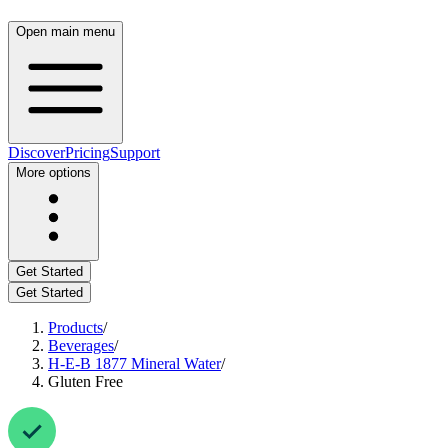
Open main menu
Discover
Pricing
Support
More options
Get Started
Get Started
Products
/
Beverages
/
H‑E‑B 1877 Mineral Water
/
Gluten Free