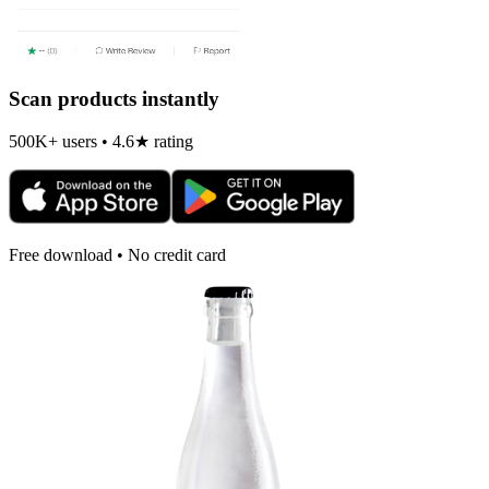
Scan products instantly
500K+ users • 4.6★ rating
Free download • No credit card