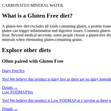
CARBONATED MINERAL WATER.
What is a
Gluten Free
diet?
A gluten-free diet excludes all foods containing gluten, a protein found
gluten can trigger inflammation and digestive issues. Common gluten-c
flour. Beyond medical necessity, some people choose a gluten-free life
minerals when eliminating gluten-containing grains.
Explore other diets
Often paired with
Gluten Free
Dairy Free
Yes
Yes! We believe this product is dairy free as there are no dairy ingredie
Details →
Low FODMAP
Yes
Yes! We believe this product is Low FODMAP at 1 serving as there a
Details →