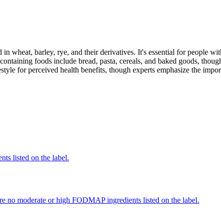
 in wheat, barley, rye, and their derivatives. It's essential for people w
ontaining foods include bread, pasta, cereals, and baked goods, though
style for perceived health benefits, though experts emphasize the import
nts listed on the label.
re no moderate or high FODMAP ingredients listed on the label.