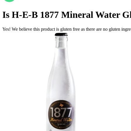
Is
H‑E‑B 1877 Mineral Water
Gl
Yes! We believe this product is gluten free as there are no gluten ingred