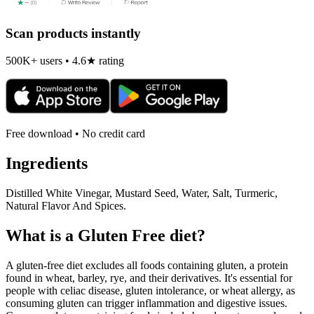
Scan products instantly
500K+ users • 4.6★ rating
Free download • No credit card
Ingredients
Distilled White Vinegar, Mustard Seed, Water, Salt, Turmeric,
Natural Flavor And Spices.
What is a
Gluten Free
diet?
A gluten-free diet excludes all foods containing gluten, a protein
found in wheat, barley, rye, and their derivatives. It's essential for
people with celiac disease, gluten intolerance, or wheat allergy, as
consuming gluten can trigger inflammation and digestive issues.