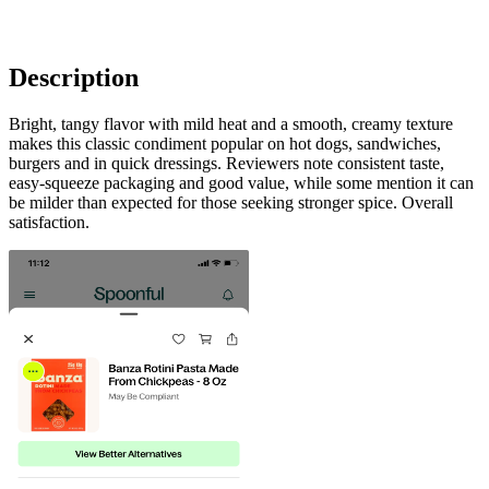
Description
Bright, tangy flavor with mild heat and a smooth, creamy texture
makes this classic condiment popular on hot dogs, sandwiches,
burgers and in quick dressings. Reviewers note consistent taste,
easy-squeeze packaging and good value, while some mention it can
be milder than expected for those seeking stronger spice. Overall
satisfaction.