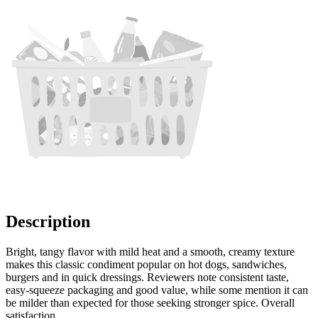
Description
Bright, tangy flavor with mild heat and a smooth, creamy texture
makes this classic condiment popular on hot dogs, sandwiches,
burgers and in quick dressings. Reviewers note consistent taste,
easy-squeeze packaging and good value, while some mention it can
be milder than expected for those seeking stronger spice. Overall
satisfaction.