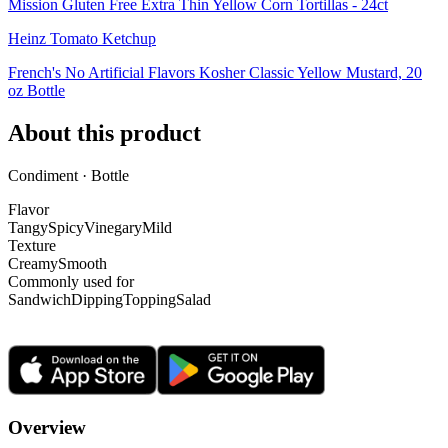
Mission Gluten Free Extra Thin Yellow Corn Tortillas - 24ct
Heinz Tomato Ketchup
French's No Artificial Flavors Kosher Classic Yellow Mustard, 20
oz Bottle
About this product
Condiment · Bottle
Flavor
Tangy
Spicy
Vinegary
Mild
Texture
Creamy
Smooth
Commonly used for
Sandwich
Dipping
Topping
Salad
Overview