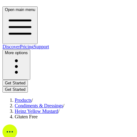
Open main menu
Discover
Pricing
Support
More options
Get Started
Get Started
Products
/
Condiments & Dressings
/
Heinz Yellow Mustard
/
Gluten Free