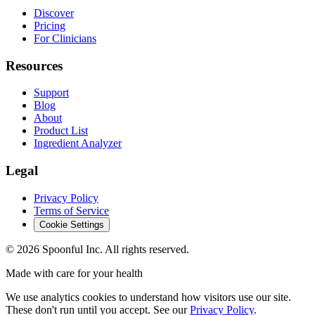
Discover
Pricing
For Clinicians
Resources
Support
Blog
About
Product List
Ingredient Analyzer
Legal
Privacy Policy
Terms of Service
Cookie Settings
©
2026
Spoonful Inc. All rights reserved.
Made with care for your health
We use analytics cookies to understand how visitors use our site.
These don't run until you accept. See our
Privacy Policy
.