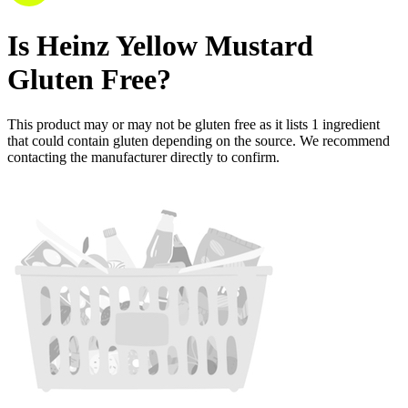
Is
Heinz Yellow Mustard
Gluten Free
?
This product may or may not be gluten free as it lists
1
ingredient
that could contain gluten depending on the source. We recommend
contacting the manufacturer directly to confirm.