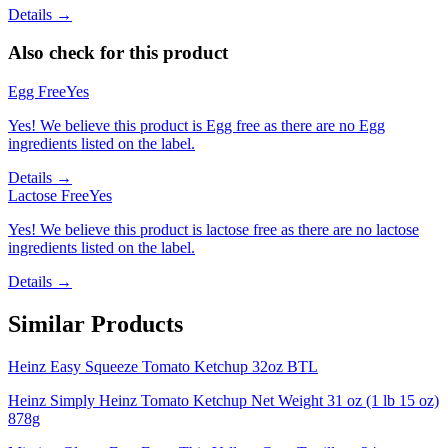
Details →
Also check for this product
Egg Free
Yes
Yes! We believe this product is Egg free as there are no Egg
ingredients listed on the label.
Details →
Lactose Free
Yes
Yes! We believe this product is lactose free as there are no lactose
ingredients listed on the label.
Details →
Similar Products
Heinz Easy Squeeze Tomato Ketchup 32oz BTL
Heinz Simply Heinz Tomato Ketchup Net Weight 31 oz (1 lb 15 oz)
878g