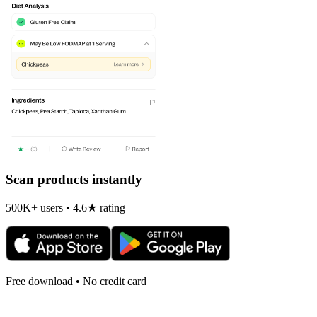
Scan products instantly
500K+ users • 4.6★ rating
Free download • No credit card