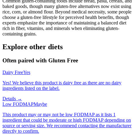
Common gluten-containing foods include bread, pasta, cereals, and
baked goods, though many gluten-free alternatives now exist using
rice, corn, or almond flour. Beyond medical necessity, some people
choose a gluten-free lifestyle for perceived health benefits, though
experts emphasize the importance of maintaining a balanced diet
rich in fiber, vitamins, and minerals when eliminating gluten-
containing grains.
Explore other diets
Often paired with
Gluten Free
Dairy Free
Yes
Yes! We believe this product is dairy free as there are no dairy
ingredients listed on the label.
Details →
Low FODMAP
Maybe
This product may or may not be low FODMAP as it lists 1
ingredient that could be moderate or high FODMAP depending on
source or serving size. We recommend contacting the manufacturer
directly to confirm.