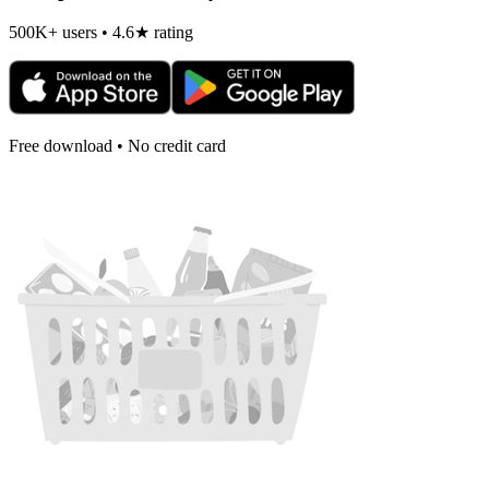
500K+ users • 4.6★ rating
Free download • No credit card