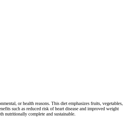
ronmental, or health reasons. This diet emphasizes fruits, vegetables,
 benefits such as reduced risk of heart disease and improved weight
th nutritionally complete and sustainable.