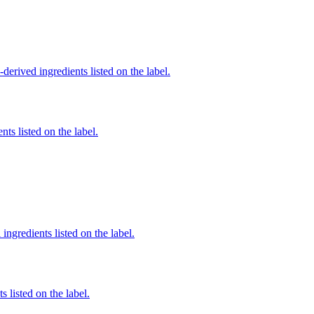
derived ingredients listed on the label.
nts listed on the label.
ingredients listed on the label.
 listed on the label.