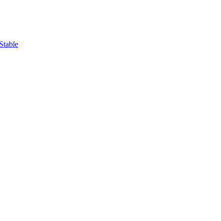
Stable