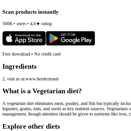
Scan products instantly
500K+ users • 4.6★ rating
Free download • No credit card
Ingredients
2. visit us at:www.herdeztrauit
What is a
Vegetarian
diet?
A vegetarian diet eliminates meat, poultry, and fish but typically inclu
legumes, grains, nuts, and seeds as key nutrient sources. Vegetarians o
management, though attention should be given to nutrients like iron, z
Explore other diets