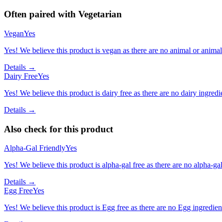
Often paired with
Vegetarian
Vegan
Yes
Yes! We believe this product is vegan as there are no animal or animal-
Details →
Dairy Free
Yes
Yes! We believe this product is dairy free as there are no dairy ingredie
Details →
Also check for this product
Alpha-Gal Friendly
Yes
Yes! We believe this product is alpha-gal free as there are no alpha-gal 
Details →
Egg Free
Yes
Yes! We believe this product is Egg free as there are no Egg ingredients