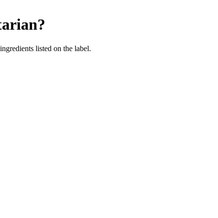
tarian
?
ingredients listed on the label.