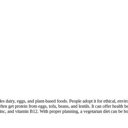
des dairy, eggs, and plant-based foods. People adopt it for ethical, envi
ften get protein from eggs, tofu, beans, and lentils. It can offer health
inc, and vitamin B12. With proper planning, a vegetarian diet can be bo