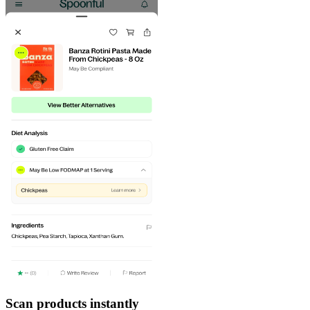
Scan products instantly