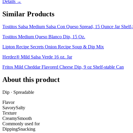
Details →
Similar Products
Tostitos Salsa Medium Salsa Con Queso Spread, 15 Ounce Jar Shelf-
Tostitos Medium Queso Blanco Dip, 15 Oz.
Lipton Recipe Secrets Onion Recipe Soup & Dip Mix
Herdez® Mild Salsa Verde 16 oz. Jar
Fritos Mild Cheddar Flavored Cheese Dip, 9 oz Shelf-stable Can
About this product
Dip · Spreadable
Flavor
Savory
Salty
Texture
Creamy
Smooth
Commonly used for
Dipping
Snacking