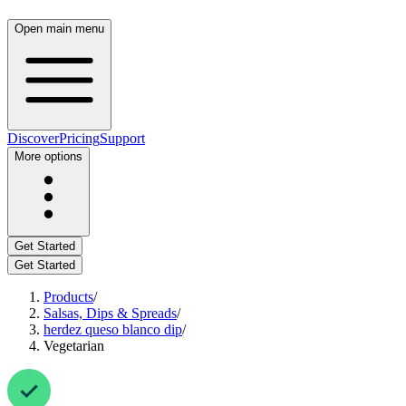
Open main menu
Discover
Pricing
Support
More options
Get Started
Get Started
Products
/
Salsas, Dips & Spreads
/
herdez queso blanco dip
/
Vegetarian