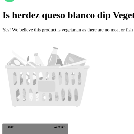
Is
herdez queso blanco dip
Vege
Yes! We believe this product is vegetarian as there are no meat or fish 